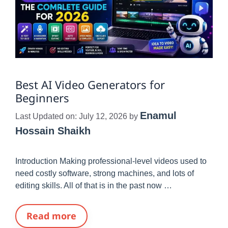
Best AI Video Generators for
Beginners
Enamul
Last Updated on: July 12, 2026
by
Hossain Shaikh
Introduction Making professional-level videos used to
need costly software, strong machines, and lots of
editing skills. All of that is in the past now …
Read more