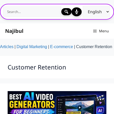
Skip
to
content
Najibul
Menu
Articles
|
Digital Marketing
|
E-commerce
|
Customer Retention
Customer Retention