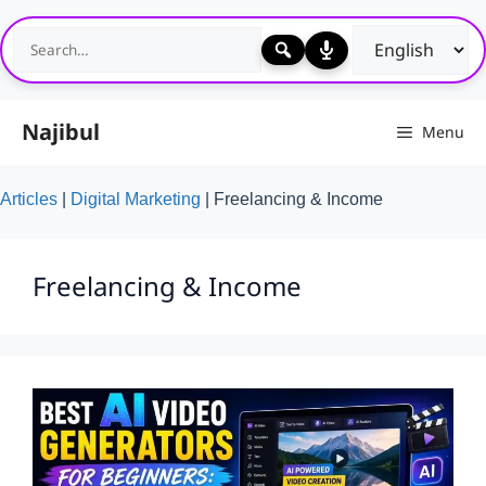
Skip
to
content
Najibul
Menu
Articles
|
Digital Marketing
|
Freelancing & Income
Freelancing & Income