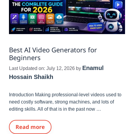
Best AI Video Generators for
Beginners
Enamul
Last Updated on: July 12, 2026
by
Hossain Shaikh
Introduction Making professional-level videos used to
need costly software, strong machines, and lots of
editing skills. All of that is in the past now …
Read more