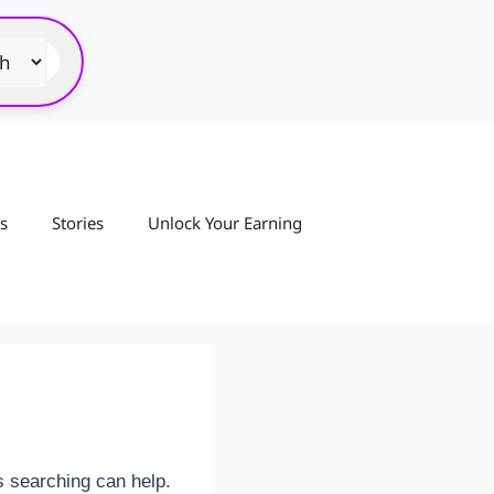
s
Stories
Unlock Your Earning
s searching can help.