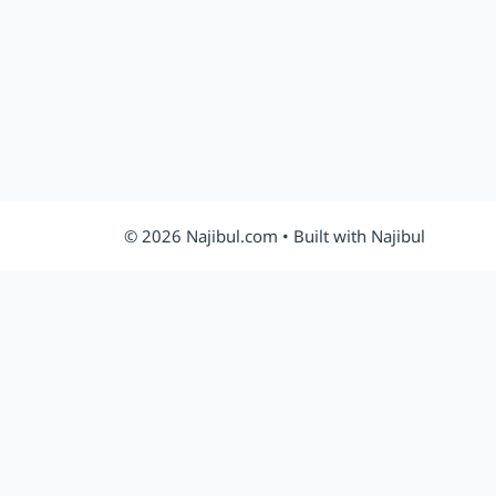
© 2026 Najibul.com • Built with Najibul