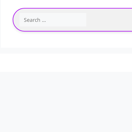
Search
for: