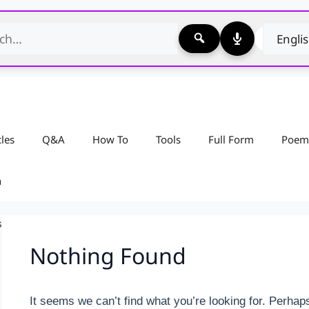
cles
Q&A
How To
Tools
Full Form
Poem
n
s
Nothing Found
It seems we can’t find what you’re looking for. Perhap