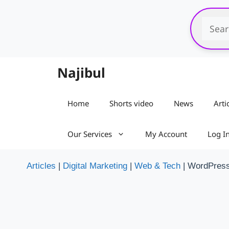
Skip
to
content
Najibul
Home
Shorts video
News
Arti
Our Services
My Account
Log I
Articles
|
Digital Marketing
|
Web & Tech
|
WordPres