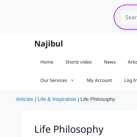
Skip
to
content
Najibul
Home
Shorts video
News
Arti
Our Services
My Account
Log I
Articles
|
Life & Inspiration
|
Life Philosophy
Life Philosophy