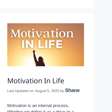
Motivation In Life
Shane
Last Updated on: August 5, 2025
by
Motivation is an internal process.
Whether we define it as a drive or a