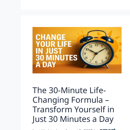
The 30-Minute Life-
Changing Formula –
Transform Yourself in
Just 30 Minutes a Day