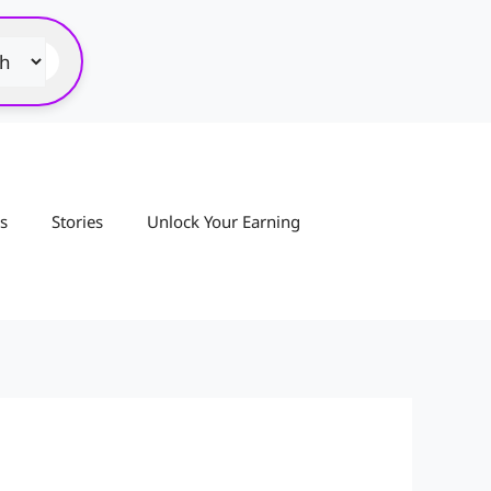
s
Stories
Unlock Your Earning