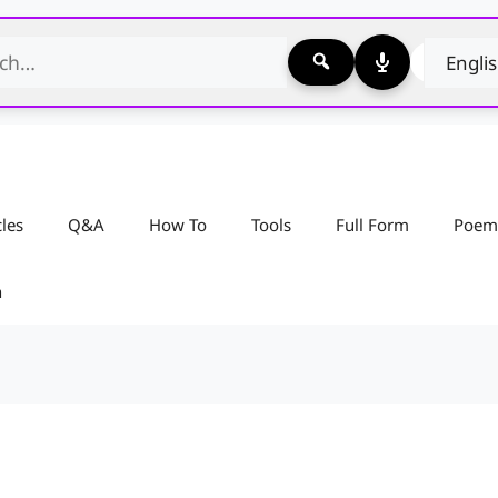
cles
Q&A
How To
Tools
Full Form
Poem
n