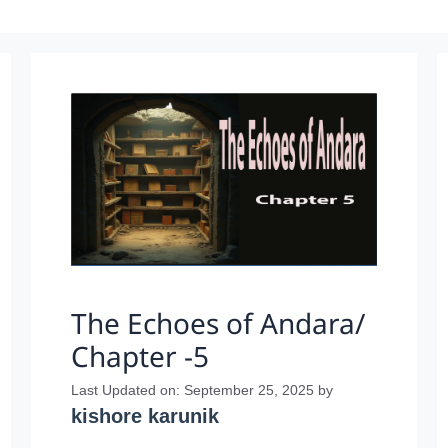
The Echoes of Andara/
Chapter -5
Last Updated on: September 25, 2025
by
kishore karunik