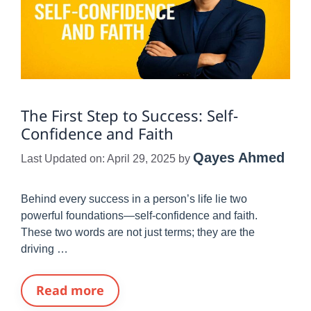
The First Step to Success: Self-
Confidence and Faith
Qayes Ahmed
Last Updated on: April 29, 2025
by
Behind every success in a person’s life lie two
powerful foundations—self-confidence and faith.
These two words are not just terms; they are the
driving …
Read more