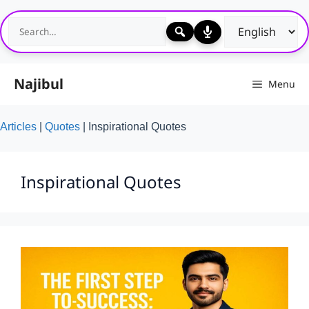
Skip
to
content
Najibul
Menu
Articles
|
Quotes
|
Inspirational Quotes
Inspirational Quotes