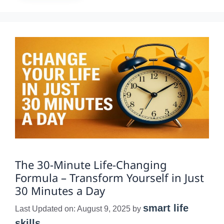
The 30-Minute Life-Changing
Formula – Transform Yourself in Just
30 Minutes a Day
smart life
Last Updated on: August 9, 2025
by
skills