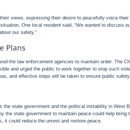
heir views, expressing their desire to peacefully voice thei
situation. One local resident said, “We wanted to discuss ou
bout our safety.”
e Plans
ed the law enforcement agencies to maintain order. The Chief
ible and urged the public to work together to stop such viol
s, and effective steps will be taken to ensure public safety
 the state government and the political instability in West Be
 the state government to maintain peace could help bring the 
s, it could reduce the unrest and restore peace.