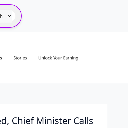
s
Stories
Unlock Your Earning
, Chief Minister Calls