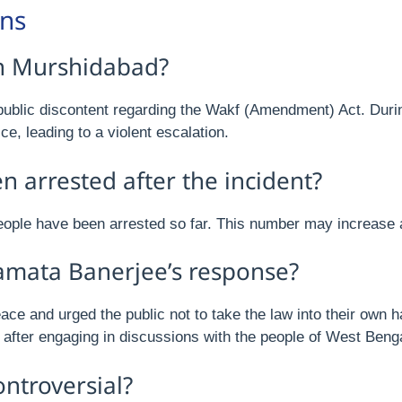
ons
in Murshidabad?
ublic discontent regarding the Wakf (Amendment) Act. Durin
e, leading to a violent escalation.
arrested after the incident?
eople have been arrested so far. This number may increase a
amata Banerjee’s response?
ce and urged the public not to take the law into their own h
 after engaging in discussions with the people of West Benga
ntroversial?