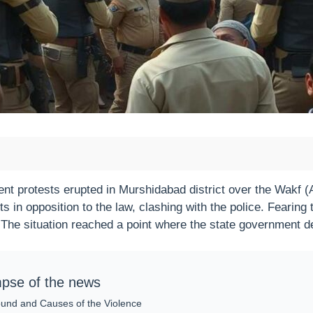
ent protests erupted in Murshidabad district over the Wakf
ts in opposition to the law, clashing with the police. Fearing 
 The situation reached a point where the state government de
mpse of the news
und and Causes of the Violence