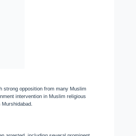
h strong opposition from many Muslim
rnment intervention in Muslim religious
in Murshidabad.
en arrested, including several prominent