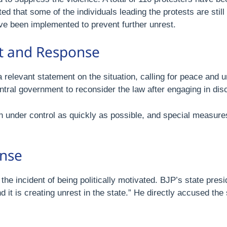
ated that some of the individuals leading the protests are stil
ave been implemented to prevent further unrest.
nt and Response
elevant statement on the situation, calling for peace and urg
ntral government to reconsider the law after engaging in di
ion under control as quickly as possible, and special measures
onse
e incident of being politically motivated. BJP’s state presid
it is creating unrest in the state.” He directly accused the