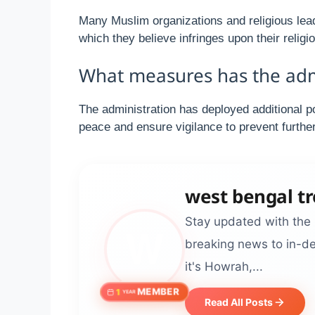
Many Muslim organizations and religious lead
which they believe infringes upon their relig
What measures has the admin
The administration has deployed additional p
peace and ensure vigilance to prevent further
west bengal t
Stay updated with the 
breaking news to in-de
it's Howrah,...
MEMBER
1
YEAR
Read All Posts