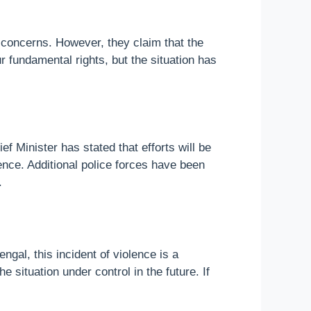
r concerns. However, they claim that the
r fundamental rights, but the situation has
 Minister has stated that efforts will be
ence. Additional police forces have been
.
ngal, this incident of violence is a
situation under control in the future. If