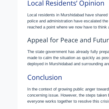
Local Residents’ Opinion
Local residents in Murshidabad have shared t
police and administration have escalated the 
reached a point where we now have to think a
Appeal for Peace and Futur
The state government has already fully prepar
made to calm the situation as quickly as poss
deployed in Murshidabad and surrounding area
Conclusion
In the context of growing public anger towards
concerning issue. However, the steps taken by
everyone works together to resolve this crisi