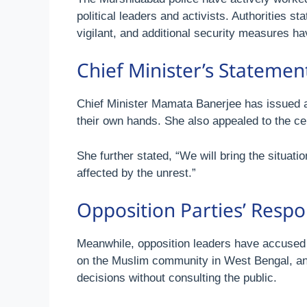
political leaders and activists. Authorities st
vigilant, and additional security measures h
Chief Minister’s Stateme
Chief Minister Mamata Banerjee has issued a r
their own hands. She also appealed to the ce
She further stated, “We will bring the situat
affected by the unrest.”
Opposition Parties’ Resp
Meanwhile, opposition leaders have accused th
on the Muslim community in West Bengal, and 
decisions without consulting the public.