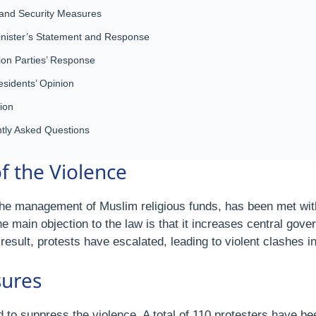
 and Security Measures
inister’s Statement and Response
ion Parties’ Response
esidents’ Opinion
ion
tly Asked Questions
 the Violence
e management of Muslim religious funds, has been met wit
 main objection to the law is that it increases central gove
 result, protests have escalated, leading to violent clashes 
sures
to suppress the violence. A total of 110 protesters have be