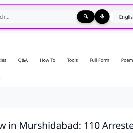
cles
Q&A
How To
Tools
Full Form
Poem
n
 in Murshidabad: 110 Arrested