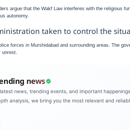
ers argue that the Wakf Law interferes with the religious f
ious autonomy.
istration taken to control the situa
olice forces in Murshidabad and surrounding areas. The gov
 unrest.
rending news
latest news, trending events, and important happening
pth analysis, we bring you the most relevant and reliabl