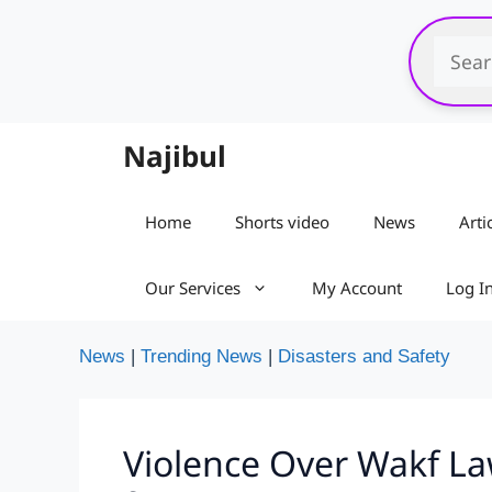
Skip
to
content
Najibul
Home
Shorts video
News
Arti
Our Services
My Account
Log I
News
|
Trending News
|
Disasters and Safety
Violence Over Wakf Law