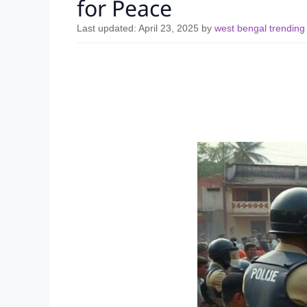
for Peace
Last updated:
April 23, 2025
by
west bengal trendin