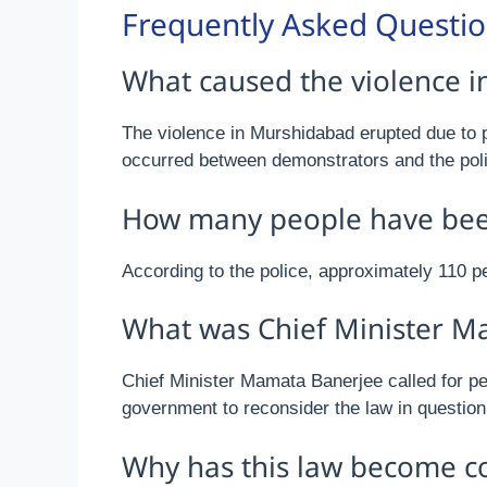
Frequently Asked Questi
What caused the violence 
The violence in Murshidabad erupted due to p
occurred between demonstrators and the polic
How many people have been 
According to the police, approximately 110 p
What was Chief Minister M
Chief Minister Mamata Banerjee called for pea
government to reconsider the law in question
Why has this law become co