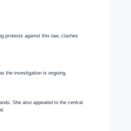
g protests against this law, clashes
s the investigation is ongoing.
ands. She also appealed to the central
l.