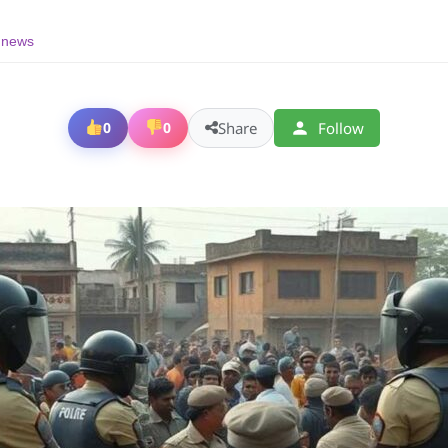
g news
Share
Follow
0
0