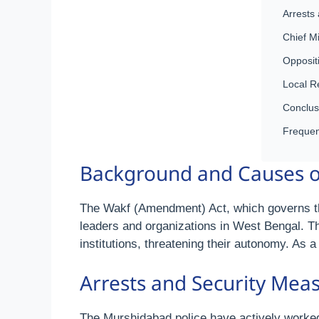
Arrests
Chief M
Opposit
Local R
Conclus
Frequen
Background and Causes of
The Wakf (Amendment) Act, which governs th
leaders and organizations in West Bengal. The
institutions, threatening their autonomy. As a
Arrests and Security Mea
The Murshidabad police have actively worked 