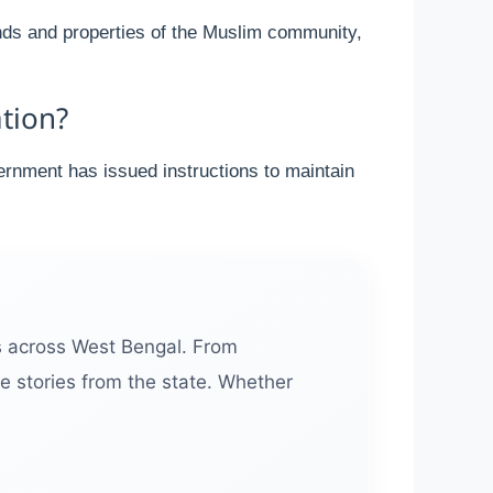
unds and properties of the Muslim community,
tion?
ernment has issued instructions to maintain
s across West Bengal. From
e stories from the state. Whether