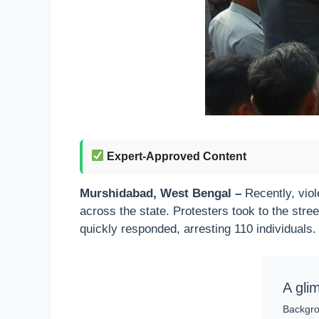
Expert-Approved Content
Murshidabad, West Bengal –
Recently, viol
across the state. Protesters took to the stree
quickly responded, arresting 110 individuals.
A gli
Backgro