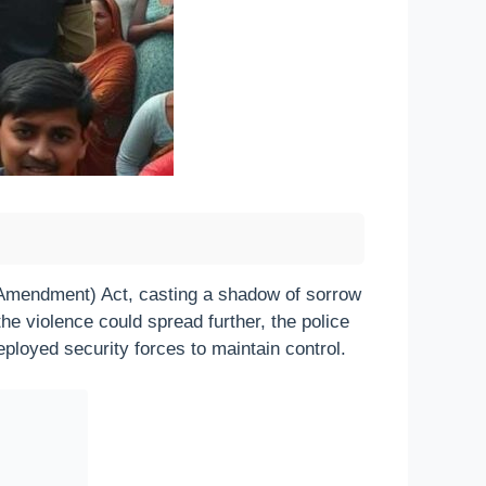
 (Amendment) Act, casting a shadow of sorrow
the violence could spread further, the police
ployed security forces to maintain control.