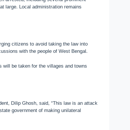
l at large. Local administration remains
ing citizens to avoid taking the law into
scussions with the people of West Bengal.
 will be taken for the villages and towns
ent, Dilip Ghosh, said, “This law is an attack
 state government of making unilateral