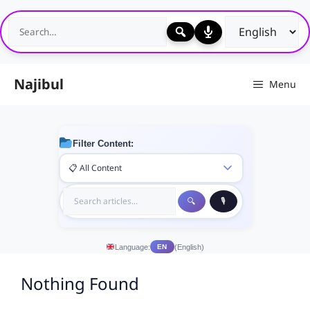
Skip
to
content
Najibul
Menu
Filter Content:
Language:
(English)
EN
Nothing Found