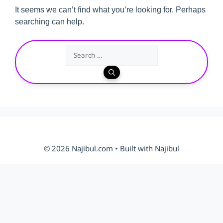
It seems we can’t find what you’re looking for. Perhaps
searching can help.
Search
for:
© 2026 Najibul.com • Built with Najibul