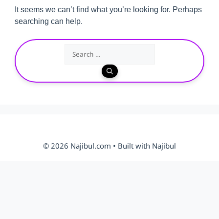
It seems we can’t find what you’re looking for. Perhaps
searching can help.
Search
for:
© 2026 Najibul.com • Built with Najibul