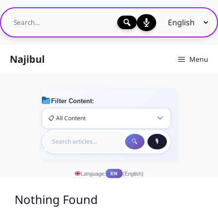
Skip
to
content
Najibul
Menu
Filter Content:
Language:
(English)
EN
Nothing Found