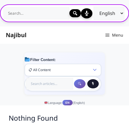
Skip
to
content
Najibul
Menu
Filter Content:
Language:
(English)
EN
Nothing Found