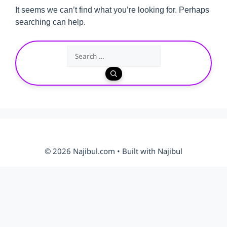
It seems we can’t find what you’re looking for. Perhaps
searching can help.
Search
for:
© 2026 Najibul.com • Built with Najibul