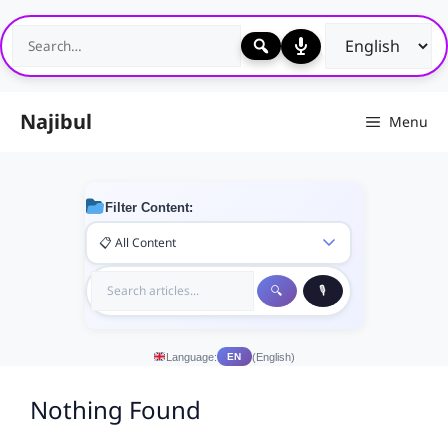
Skip
to
content
Najibul
Menu
Filter Content:
Language:
(English)
EN
Nothing Found