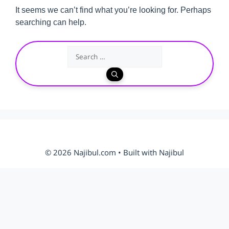
It seems we can’t find what you’re looking for. Perhaps
searching can help.
Search
for:
© 2026 Najibul.com • Built with Najibul