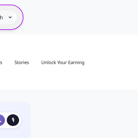
s
Stories
Unlock Your Earning