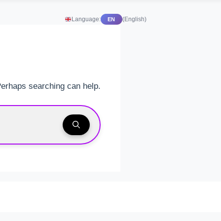
Language:
(English)
EN
 Perhaps searching can help.