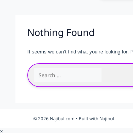
Nothing Found
It seems we can’t find what you’re looking for.
Search
for:
© 2026 Najibul.com • Built with Najibul
×