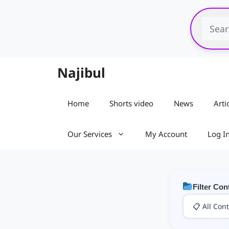
Skip
to
content
Najibul
Home
Shorts video
News
Arti
Our Services
My Account
Log I
Filter Con