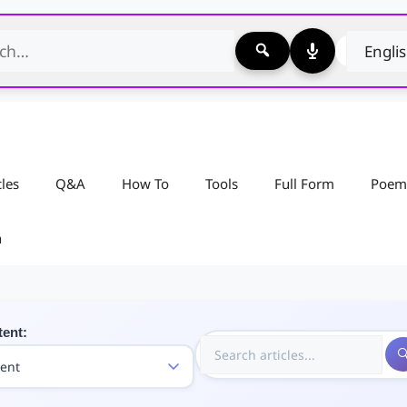
cles
Q&A
How To
Tools
Full Form
Poem
n
tent: