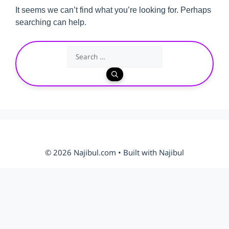
It seems we can’t find what you’re looking for. Perhaps
searching can help.
Search
for:
© 2026 Najibul.com • Built with Najibul