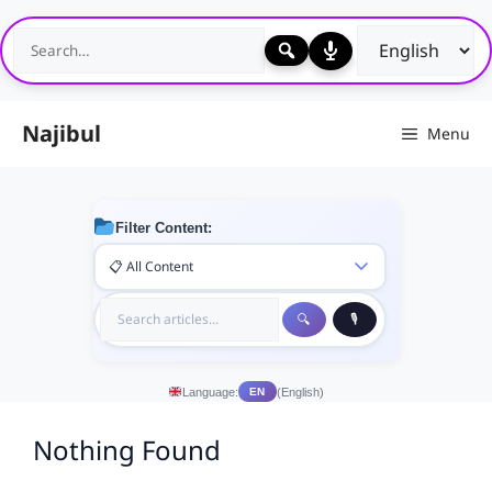
Skip
to
content
Najibul
Menu
Filter Content:
Language:
(English)
EN
Nothing Found