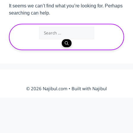
It seems we can’t find what you’re looking for. Perhaps
searching can help.
Search
for:
© 2026 Najibul.com • Built with Najibul