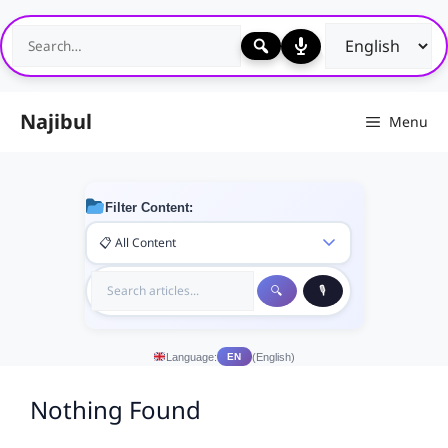
Skip
to
content
Najibul
Menu
Filter Content:
Language:
(English)
EN
Nothing Found