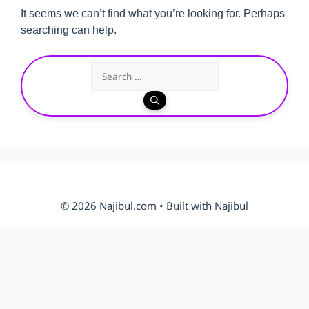
It seems we can’t find what you’re looking for. Perhaps
searching can help.
Search
for:
© 2026 Najibul.com • Built with Najibul