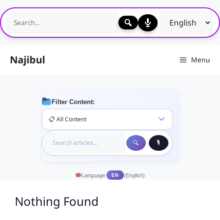
Skip
to
content
Najibul
Menu
Filter Content:
Language:
(English)
EN
Nothing Found