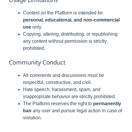
Content on the Platform is intended for
personal, educational, and non-commercial
use
only.
Copying, altering, distributing, or republishing
any content without permission is strictly
prohibited.
Community Conduct
All comments and discussions must be
respectful, constructive, and civil.
Hate speech, harassment, spam, and
inappropriate behavior are strictly prohibited.
The Platform reserves the right to
permanently
ban
any user and pursue legal action in case of
violation.