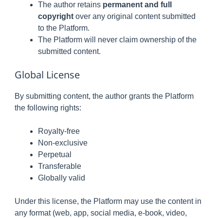
The author retains
permanent and full
copyright
over any original content submitted
to the Platform.
The Platform will never claim ownership of the
submitted content.
Global License
By submitting content, the author grants the Platform
the following rights:
Royalty-free
Non-exclusive
Perpetual
Transferable
Globally valid
Under this license, the Platform may use the content in
any format (web, app, social media, e-book, video,