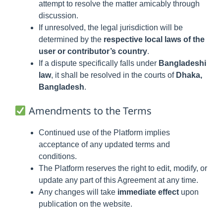
attempt to resolve the matter amicably through
discussion.
If unresolved, the legal jurisdiction will be
determined by the
respective local laws of the
user or contributor’s country
.
If a dispute specifically falls under
Bangladeshi
law
, it shall be resolved in the courts of
Dhaka,
Bangladesh
.
Amendments to the Terms
Continued use of the Platform implies
acceptance of any updated terms and
conditions.
The Platform reserves the right to edit, modify, or
update any part of this Agreement at any time.
Any changes will take
immediate effect
upon
publication on the website.