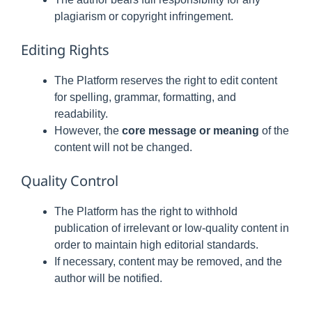
plagiarism or copyright infringement.
Editing Rights
The Platform reserves the right to edit content
for spelling, grammar, formatting, and
readability.
However, the
core message or meaning
of the
content will not be changed.
Quality Control
The Platform has the right to withhold
publication of irrelevant or low-quality content in
order to maintain high editorial standards.
If necessary, content may be removed, and the
author will be notified.