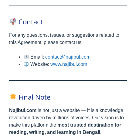
Contact
For any questions, issues, or suggestions related to
this Agreement, please contact us:
Email:
contact@najibul.com
Website:
www.najibul.com
Final Note
Najibul.com
is not just a website — it is a knowledge
revolution driven by millions of voices. Our vision is to
make this platform the
most trusted destination for
reading, writing, and learning in Bengali
.