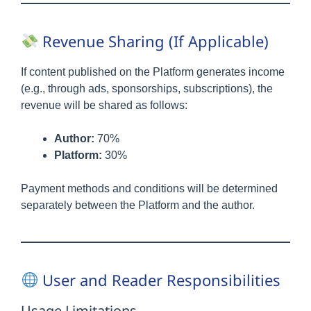
Revenue Sharing (If Applicable)
If content published on the Platform generates income
(e.g., through ads, sponsorships, subscriptions), the
revenue will be shared as follows:
Author:
70%
Platform:
30%
Payment methods and conditions will be determined
separately between the Platform and the author.
User and Reader Responsibilities
Usage Limitations