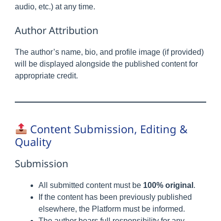
audio, etc.) at any time.
Author Attribution
The author’s name, bio, and profile image (if provided)
will be displayed alongside the published content for
appropriate credit.
Content Submission, Editing &
Quality
Submission
All submitted content must be
100% original
.
If the content has been previously published
elsewhere, the Platform must be informed.
The author bears full responsibility for any