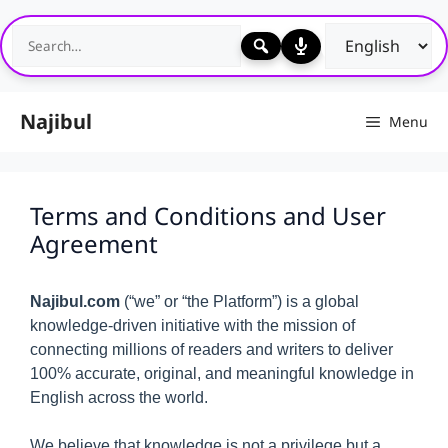
Skip
to
content
Najibul
Menu
Terms and Conditions and User
Agreement
Najibul.com
(“we” or “the Platform”) is a global
knowledge-driven initiative with the mission of
connecting millions of readers and writers to deliver
100% accurate, original, and meaningful knowledge in
English across the world.
We believe that knowledge is not a privilege but a