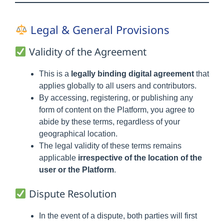
Legal & General Provisions
Validity of the Agreement
This is a
legally binding digital agreement
that
applies globally to all users and contributors.
By accessing, registering, or publishing any
form of content on the Platform, you agree to
abide by these terms, regardless of your
geographical location.
The legal validity of these terms remains
applicable
irrespective of the location of the
user or the Platform
.
Dispute Resolution
In the event of a dispute, both parties will first