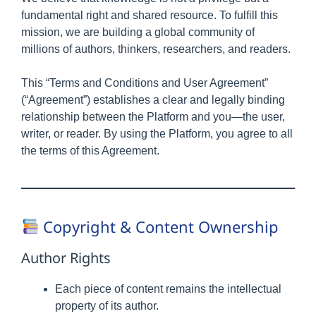
fundamental right and shared resource. To fulfill this
mission, we are building a global community of
millions of authors, thinkers, researchers, and readers.
This “Terms and Conditions and User Agreement”
(“Agreement”) establishes a clear and legally binding
relationship between the Platform and you—the user,
writer, or reader. By using the Platform, you agree to all
the terms of this Agreement.
Copyright & Content Ownership
Author Rights
Each piece of content remains the intellectual
property of its author.