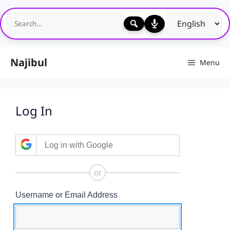
Skip
to
content
Najibul
Menu
Log In
Log in with Google
or
Username or Email Address