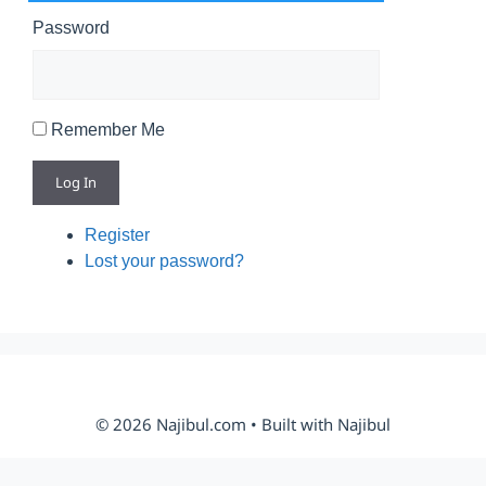
Password
Remember Me
Log In
Register
Lost your password?
© 2026 Najibul.com • Built with Najibul