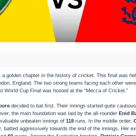
olden chapter in the history of cricket. This final was held
ondon, England. The two strong teams facing each other wer
rst World Cup Final was hosted at the “Mecca of Cricket.”
oore
decided to bat first. Their innings started quite cautio
ver, the main foundation was laid by the all-rounder
Enid Ba
 valuable unbeaten innings of
118
runs. In the middle order,
, batted aggressively towards the end of the innings. Her ex