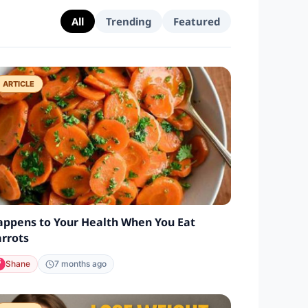
All
Trending
Featured
ARTICLE
ppens to Your Health When You Eat
rrots
Shane
7 months ago