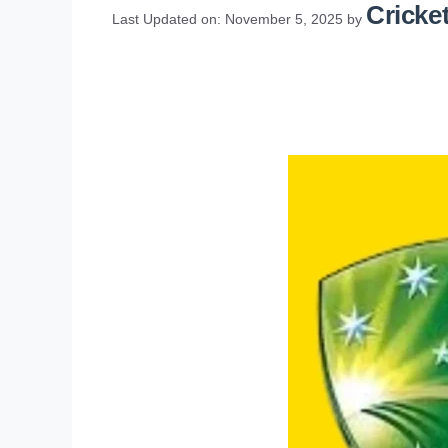
Cricket
Last Updated on: November 5, 2025
by