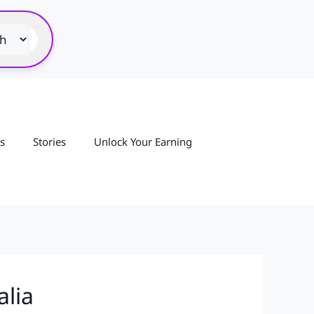
s
Stories
Unlock Your Earning
alia