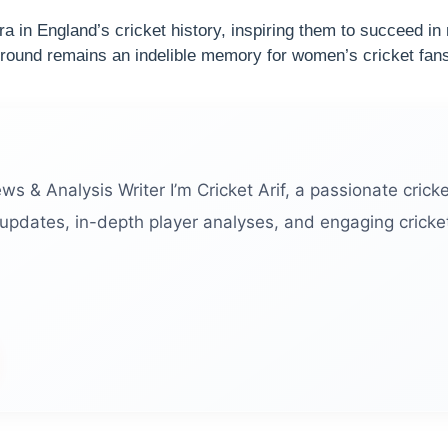
ra in England’s cricket history, inspiring them to succeed i
 Ground remains an indelible memory for women’s cricket fan
ews & Analysis Writer I’m Cricket Arif, a passionate cricke
 updates, in-depth player analyses, and engaging cricket