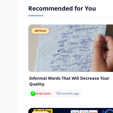
Recommended for You
ARTICLE
Informal Words That Will Decrease Your
Quality.
ArabiJarin
6 months ago