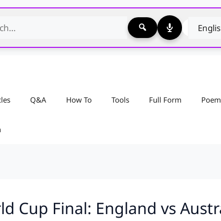
cles
Q&A
How To
Tools
Full Form
Poem
n
d Cup Final: England vs Austr