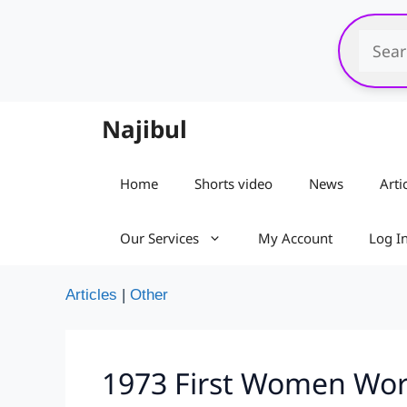
Skip
to
content
Najibul
Home
Shorts video
News
Arti
Our Services
My Account
Log I
Articles
|
Other
1973 First Women Worl