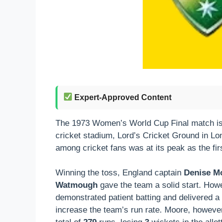
Expert-Approved Content
The 1973 Women’s World Cup Final match is a g
cricket stadium, Lord’s Cricket Ground in L
among cricket fans was at its peak as the fi
Winning the toss, England captain
Denise M
Watmough
gave the team a solid start. Howe
demonstrated patient batting and delivered a
increase the team’s run rate. Moore, however