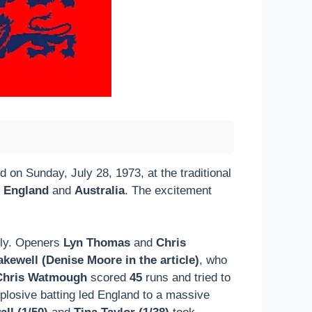
 on Sunday, July 28, 1973, at the traditional
e
England
and
Australia
. The excitement
usly. Openers
Lyn Thomas
and
Chris
kewell (Denise Moore in the article)
, who
Chris Watmough
scored
45
runs and tried to
plosive batting led England to a massive