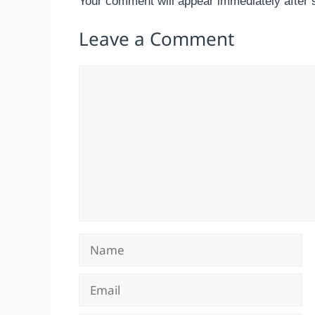
Your comment will appear immediately after 
Leave a Comment
Comment
Name
Email