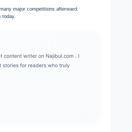
n many major competitions afterward.
s today.
t content writer on Najibul.com . I
 stories for readers who truly