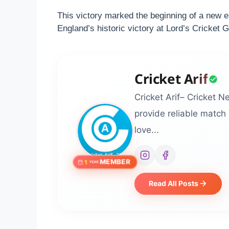
This victory marked the beginning of a new e
England’s historic victory at Lord’s Cricket
Cricket Arif
Cricket Arif– Cricket N
provide reliable match
love...
MEMBER
1
YEAR
Read All Posts