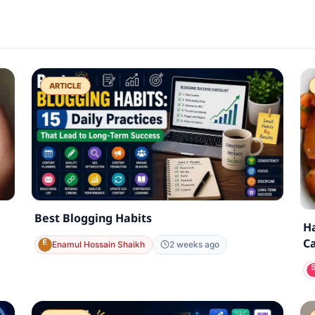
ARTICLE
Best Blogging Habits
Ha
Ca
Enamul Hossain Shaikh
2 weeks ago