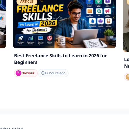
ARTICLE
Best Freelance Skills to Learn in 2026 for
Lo
Beginners
Na
Nazibur
17 hours ago