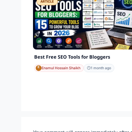
ARTICLE
Best Free SEO Tools for Bloggers
Enamul Hossain Shaikh
1 month ago