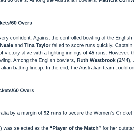
tted
60
overs. Among the Australian bowlers,
Patricia Cornwa
kets/60 Overs
 very confident. Against the controlled bowling of the Englis
 Neale
and
Tina Taylor
failed to score runs quickly. Captain
f victory alive with a fighting innings of
45
runs. However, t
bowling. Among the English bowlers,
Ruth Westbrook (2/44)
,
lian batting lineup. In the end, the Australian team could o
ckets/60 Overs
ralia by a margin of
92 runs
to secure the Women’s Cricket Wo
)
was selected as the
“Player of the Match”
for her outstan