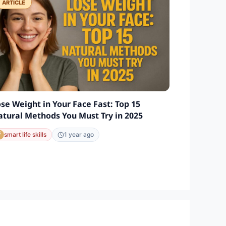
ARTICLE
se Weight in Your Face Fast: Top 15
tural Methods You Must Try in 2025
smart life skills
1 year ago