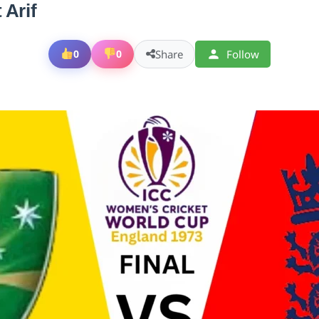
 Arif
Share
Follow
0
0