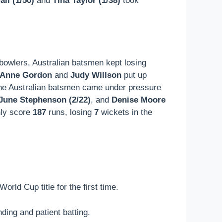
ll (1/50)
and
Tina Taylor (1/38)
took
h bowlers, Australian batsmen kept losing
Anne Gordon
and
Judy Willson
put up
he Australian batsmen came under pressure
June Stephenson (2/22)
, and
Denise Moore
nly score
187
runs, losing
7
wickets in the
rld Cup title for the first time.
ding and patient batting.