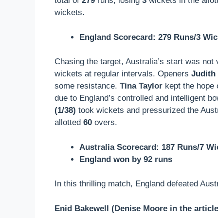
total of
279
runs, losing
3
wickets in the allo
wickets.
England Scorecard: 279 Runs/3 Wic
Chasing the target, Australia’s start was not
wickets at regular intervals. Openers
Judith
some resistance.
Tina Taylor
kept the hope o
due to England’s controlled and intelligent 
(1/38)
took wickets and pressurized the Austra
allotted
60
overs.
Australia Scorecard: 187 Runs/7 Wi
England won by 92 runs
In this thrilling match, England defeated Aust
Enid Bakewell (Denise Moore in the article