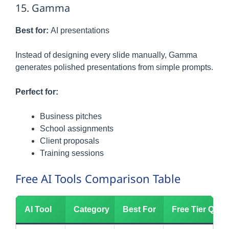
15. Gamma
Best for:
AI presentations
Instead of designing every slide manually, Gamma
generates polished presentations from simple prompts.
Perfect for:
Business pitches
School assignments
Client proposals
Training sessions
Free AI Tools Comparison Table
AI Tool
Category
Best For
Free Tier Quali