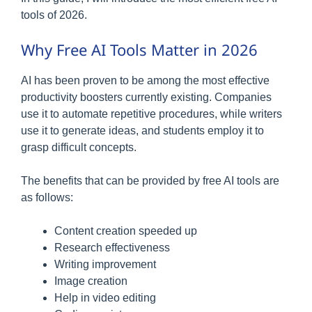
tools of 2026.
Why Free AI Tools Matter in 2026
AI has been proven to be among the most effective
productivity boosters currently existing. Companies
use it to automate repetitive procedures, while writers
use it to generate ideas, and students employ it to
grasp difficult concepts.
The benefits that can be provided by free AI tools are
as follows:
Content creation speeded up
Research effectiveness
Writing improvement
Image creation
Help in video editing