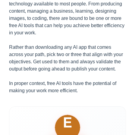
technology available to most people. From producing
content, managing a business, learning, designing
images, to coding, there are bound to be one or more
free AI tools that can help you achieve better efficiency
in your work.
Rather than downloading any AI app that comes
across your path, pick two or three that align with your
objectives. Get used to them and always validate the
output before going ahead to publish your content.
In proper context, free AI tools have the potential of
making your work more efficient.