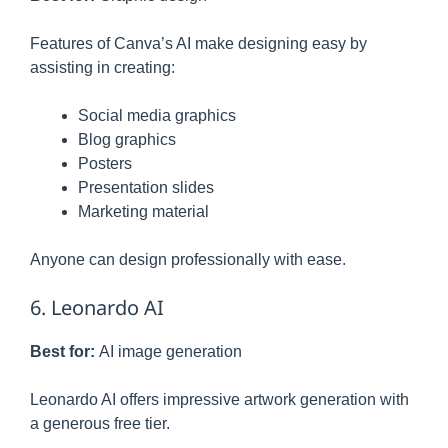
Features of Canva’s AI make designing easy by
assisting in creating:
Social media graphics
Blog graphics
Posters
Presentation slides
Marketing material
Anyone can design professionally with ease.
6. Leonardo AI
Best for:
AI image generation
Leonardo AI offers impressive artwork generation with
a generous free tier.