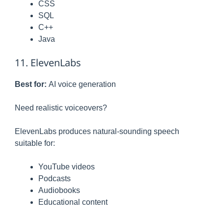
CSS
SQL
C++
Java
11. ElevenLabs
Best for:
AI voice generation
Need realistic voiceovers?
ElevenLabs produces natural-sounding speech
suitable for:
YouTube videos
Podcasts
Audiobooks
Educational content