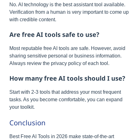
No. AI technology is the best assistant tool available.
Verification from a human is very important to come up
with credible content.
Are free AI tools safe to use?
Most reputable free AI tools are safe. However, avoid
sharing sensitive personal or business information.
Always review the privacy policy of each tool.
How many free AI tools should I use?
Start with 2-3 tools that address your most frequent
tasks. As you become comfortable, you can expand
your toolkit.
Conclusion
Best Free AI Tools in 2026 make state-of-the-art