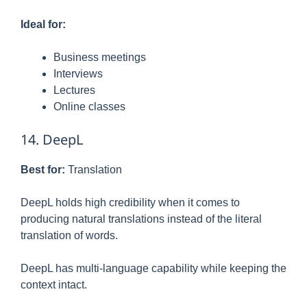
Ideal for:
Business meetings
Interviews
Lectures
Online classes
14. DeepL
Best for:
Translation
DeepL holds high credibility when it comes to
producing natural translations instead of the literal
translation of words.
DeepL has multi-language capability while keeping the
context intact.