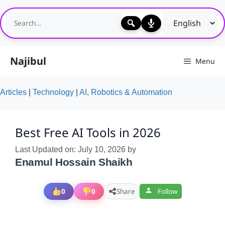
Skip
to
content
Najibul
Menu
Articles
|
Technology
|
AI, Robotics & Automation
Best Free AI Tools in 2026
Last Updated on: July 10, 2026
by
Enamul Hossain Shaikh
0
0
Share
Follow