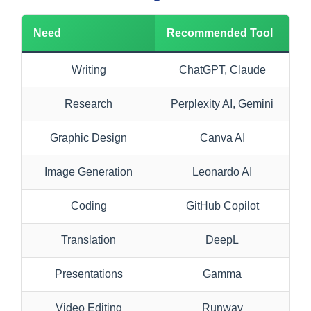
Need
Recommended Tool
Writing
ChatGPT, Claude
Research
Perplexity AI, Gemini
Graphic Design
Canva AI
Image Generation
Leonardo AI
Coding
GitHub Copilot
Translation
DeepL
Presentations
Gamma
Video Editing
Runway