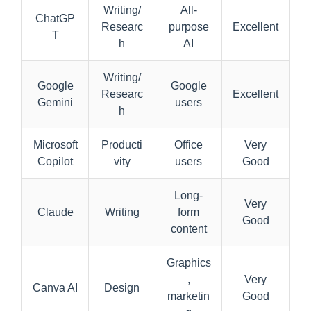
Writing/
All-
ChatGP
Researc
purpose
Excellent
T
h
AI
Writing/
Google
Google
Researc
Excellent
Gemini
users
h
Microsoft
Producti
Office
Very
Copilot
vity
users
Good
Long-
Very
Claude
Writing
form
Good
content
Graphics
,
Very
Canva AI
Design
marketin
Good