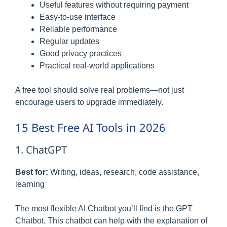
Useful features without requiring payment
Easy-to-use interface
Reliable performance
Regular updates
Good privacy practices
Practical real-world applications
A free tool should solve real problems—not just
encourage users to upgrade immediately.
15 Best Free AI Tools in 2026
1. ChatGPT
Best for:
Writing, ideas, research, code assistance,
learning
The most flexible AI Chatbot you’ll find is the GPT
Chatbot. This chatbot can help with the explanation of