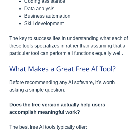
Coding assistance
Data analysis
Business automation
Skill development
The key to success lies in understanding what each of
these tools specializes in rather than assuming that a
particular tool can perform all functions equally well.
What Makes a Great Free AI Tool?
Before recommending any AI software, it’s worth
asking a simple question:
Does the free version actually help users
accomplish meaningful work?
The best free AI tools typically offer: