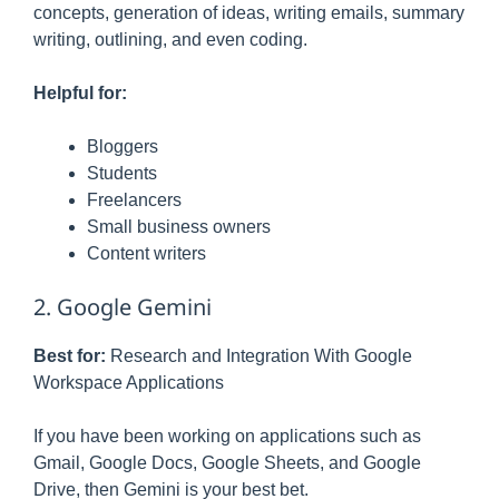
concepts, generation of ideas, writing emails, summary
writing, outlining, and even coding.
Helpful for:
Bloggers
Students
Freelancers
Small business owners
Content writers
2. Google Gemini
Best for:
Research and Integration With Google
Workspace Applications
If you have been working on applications such as
Gmail, Google Docs, Google Sheets, and Google
Drive, then Gemini is your best bet.