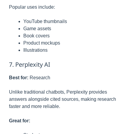
Popular uses include:
YouTube thumbnails
Game assets
Book covers
Product mockups
Illustrations
7. Perplexity AI
Best for:
Research
Unlike traditional chatbots, Perplexity provides
answers alongside cited sources, making research
faster and more reliable.
Great for: