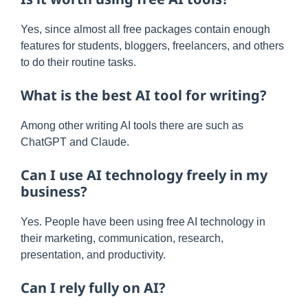
Yes, since almost all free packages contain enough
features for students, bloggers, freelancers, and others
to do their routine tasks.
What is the best AI tool for writing?
Among other writing AI tools there are such as
ChatGPT and Claude.
Can I use AI technology freely in my
business?
Yes. People have been using free AI technology in
their marketing, communication, research,
presentation, and productivity.
Can I rely fully on AI?