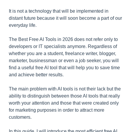
It is not a technology that will be implemented in
distant future because it will soon become a part of our
everyday life.
The Best Free AI Tools in 2026 does not refer only to
developers or IT specialists anymore. Regardless of
whether you are a student, freelance writer, blogger,
marketer, businessman or even a job seeker, you will
find a useful free AI tool that will help you to save time
and achieve better results.
The main problem with AI tools is not their lack but the
ability to distinguish between those AI tools that really
worth your attention and those that were created only
for marketing purposes in order to attract more
customers.
In this guide, I will introduce the most efficient free AI