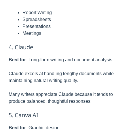
Report Writing
Spreadsheets
Presentations
Meetings
4. Claude
Best for:
Long-form writing and document analysis
Claude excels at handling lengthy documents while
maintaining natural writing quality.
Many writers appreciate Claude because it tends to
produce balanced, thoughtful responses.
5. Canva AI
Best for:
Graphic design