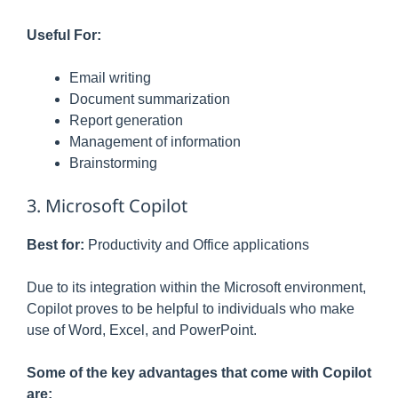
Useful For:
Email writing
Document summarization
Report generation
Management of information
Brainstorming
3. Microsoft Copilot
Best for:
Productivity and Office applications
Due to its integration within the Microsoft environment,
Copilot proves to be helpful to individuals who make
use of Word, Excel, and PowerPoint.
Some of the key advantages that come with Copilot
are: