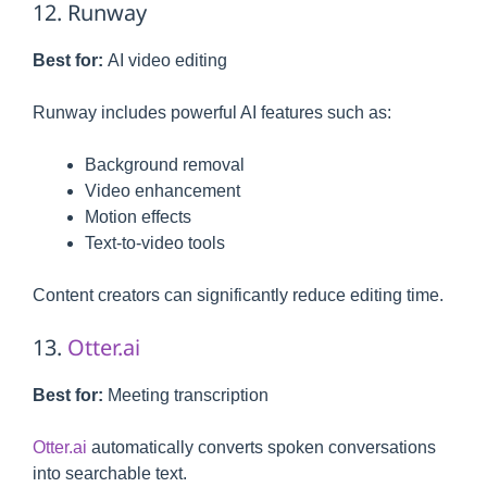
12. Runway
Best for:
AI video editing
Runway includes powerful AI features such as:
Background removal
Video enhancement
Motion effects
Text-to-video tools
Content creators can significantly reduce editing time.
13.
Otter.ai
Best for:
Meeting transcription
Otter.ai
automatically converts spoken conversations
into searchable text.