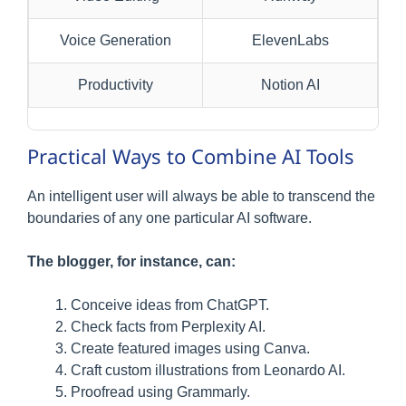
Voice Generation
ElevenLabs
Productivity
Notion AI
Practical Ways to Combine AI Tools
An intelligent user will always be able to transcend the
boundaries of any one particular AI software.
The blogger, for instance, can:
Conceive ideas from ChatGPT.
Check facts from Perplexity AI.
Create featured images using Canva.
Craft custom illustrations from Leonardo AI.
Proofread using Grammarly.