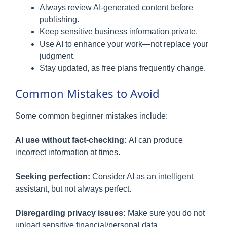
Always review AI-generated content before
publishing.
Keep sensitive business information private.
Use AI to enhance your work—not replace your
judgment.
Stay updated, as free plans frequently change.
Common Mistakes to Avoid
Some common beginner mistakes include:
AI use without fact-checking:
AI can produce
incorrect information at times.
Seeking perfection:
Consider AI as an intelligent
assistant, but not always perfect.
Disregarding privacy issues:
Make sure you do not
upload sensitive financial/personal data.