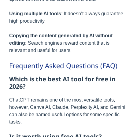
Using multiple AI tools:
It doesn’t always guarantee
high productivity.
Copying the content generated by AI without
editing:
Search engines reward content that is
relevant and useful for users.
Frequently Asked Questions (FAQ)
Which is the best AI tool for free in
2026?
ChatGPT remains one of the most versatile tools,
however, Canva AI, Claude, Perplexity AI, and Gemini
can also be named useful options for some specific
tasks.
Is it worth using free AI tools?