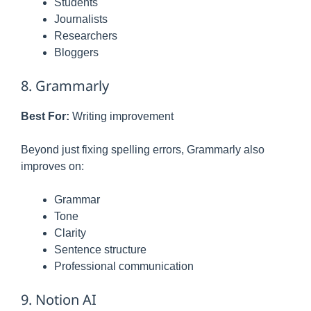
Students
Journalists
Researchers
Bloggers
8. Grammarly
Best For:
Writing improvement
Beyond just fixing spelling errors, Grammarly also
improves on:
Grammar
Tone
Clarity
Sentence structure
Professional communication
9. Notion AI