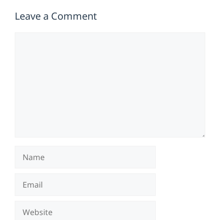
Leave a Comment
Comment
Name
Email
Website