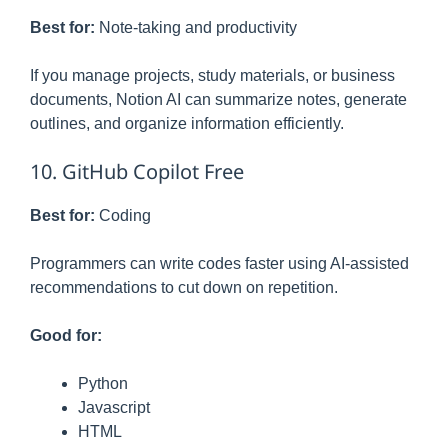
Best for:
Note-taking and productivity
If you manage projects, study materials, or business
documents, Notion AI can summarize notes, generate
outlines, and organize information efficiently.
10. GitHub Copilot Free
Best for:
Coding
Programmers can write codes faster using AI-assisted
recommendations to cut down on repetition.
Good for:
Python
Javascript
HTML