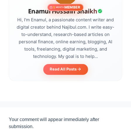
MEMBER
1
MONTH
Enamul Hossain Shaikh
Hi, I'm Enamul, a passionate content writer and
digital creator behind Najibul.com. I write easy-
to-understand, research-based articles on
personal finance, online earning, blogging, AI
tools, freelancing, digital marketing, and
technology. My goal is to help...
Read All Posts
Your comment will appear immediately after
submission.