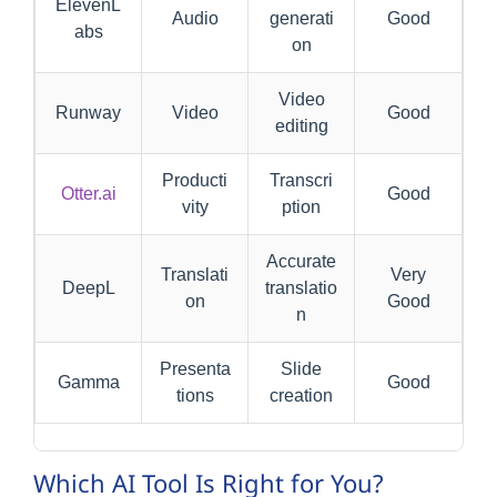
ElevenL
Audio
generati
Good
abs
on
Video
Runway
Video
Good
editing
Producti
Transcri
Otter.ai
Good
vity
ption
Accurate
Translati
Very
DeepL
translatio
on
Good
n
Presenta
Slide
Gamma
Good
tions
creation
Which AI Tool Is Right for You?