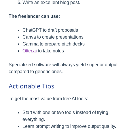
Write an excellent blog post.
The freelancer can use:
ChatGPT to draft proposals
Canva to create presentations
Gamma to prepare pitch decks
Otter.ai
to take notes
Specialized software will always yield superior output
compared to generic ones.
Actionable Tips
To get the most value from free AI tools:
Start with one or two tools instead of trying
everything.
Learn prompt writing to improve output quality.