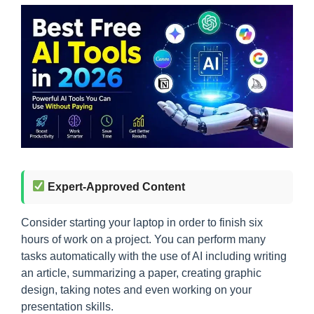
Expert-Approved Content
Consider starting your laptop in order to finish six
hours of work on a project. You can perform many
tasks automatically with the use of AI including writing
an article, summarizing a paper, creating graphic
design, taking notes and even working on your
presentation skills.