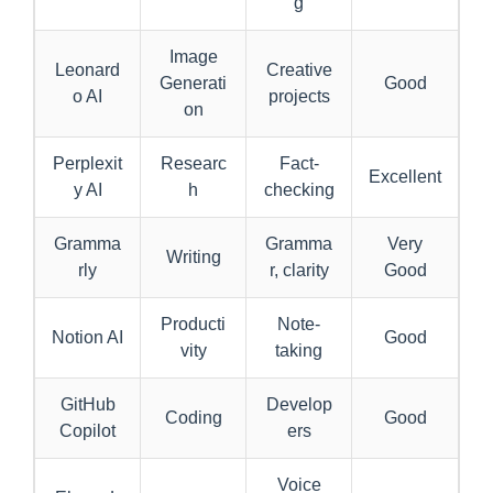
g
Image
Leonard
Creative
Generati
Good
o AI
projects
on
Perplexit
Researc
Fact-
Excellent
y AI
h
checking
Gramma
Gramma
Very
Writing
rly
r, clarity
Good
Producti
Note-
Notion AI
Good
vity
taking
GitHub
Develop
Coding
Good
Copilot
ers
Voice