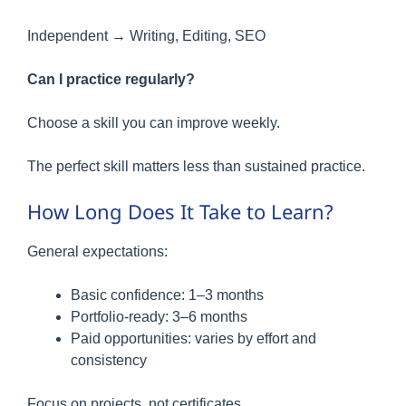
Independent → Writing, Editing, SEO
Can I practice regularly?
Choose a skill you can improve weekly.
The perfect skill matters less than sustained practice.
How Long Does It Take to Learn?
General expectations:
Basic confidence: 1–3 months
Portfolio-ready: 3–6 months
Paid opportunities: varies by effort and
consistency
Focus on projects, not certificates.