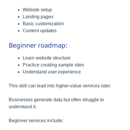
Website setup
Landing pages
Basic customization
Content updates
Beginner roadmap:
Learn website structure
Practice creating sample sites
Understand user experience
This skill can lead into higher-value services later.
Businesses generate data but often struggle to
understand it.
Beginner services include: