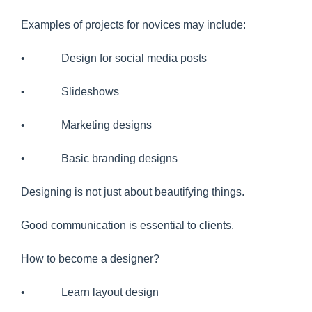
Examples of projects for novices may include:
• Design for social media posts
• Slideshows
• Marketing designs
• Basic branding designs
Designing is not just about beautifying things.
Good communication is essential to clients.
How to become a designer?
• Learn layout design