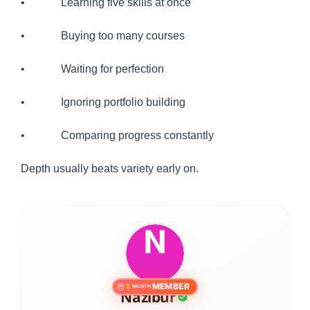
• Learning five skills at once
• Buying too many courses
• Waiting for perfection
• Ignoring portfolio building
• Comparing progress constantly
Depth usually beats variety early on.
MEMBER
1
MONTH
Nazibur