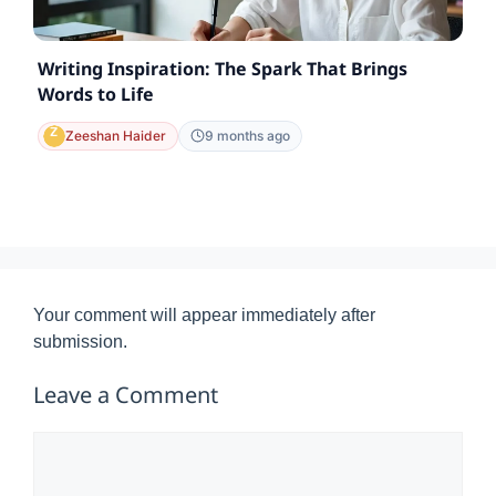
Writing Inspiration: The Spark That Brings
Words to Life
Zeeshan Haider
9 months ago
Your comment will appear immediately after
submission.
Leave a Comment
Comment