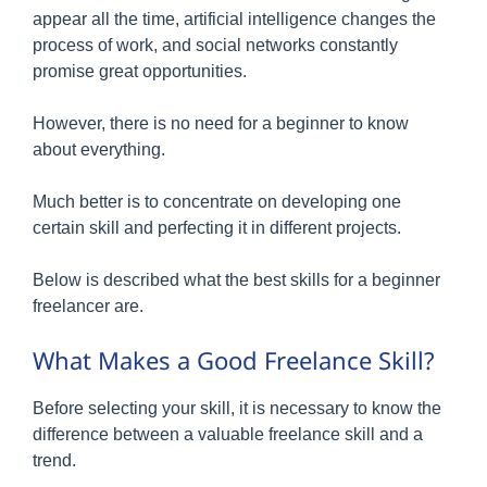
appear all the time, artificial intelligence changes the
process of work, and social networks constantly
promise great opportunities.
However, there is no need for a beginner to know
about everything.
Much better is to concentrate on developing one
certain skill and perfecting it in different projects.
Below is described what the best skills for a beginner
freelancer are.
What Makes a Good Freelance Skill?
Before selecting your skill, it is necessary to know the
difference between a valuable freelance skill and a
trend.