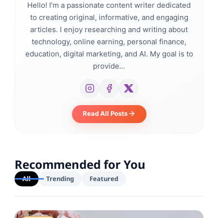
Hello! I’m a passionate content writer dedicated
to creating original, informative, and engaging
articles. I enjoy researching and writing about
technology, online earning, personal finance,
education, digital marketing, and AI. My goal is to
provide...
Read All Posts
Recommended for You
All
Trending
Featured