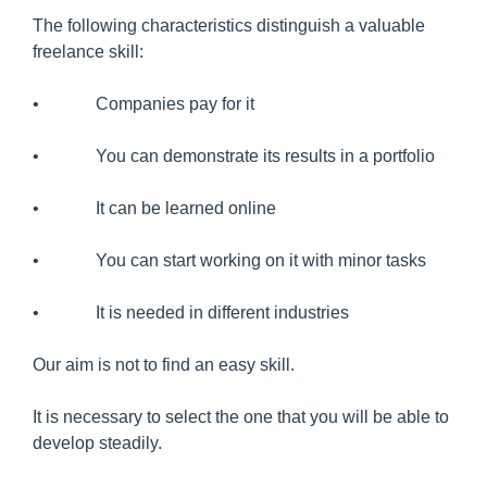
The following characteristics distinguish a valuable
freelance skill:
• Companies pay for it
• You can demonstrate its results in a portfolio
• It can be learned online
• You can start working on it with minor tasks
• It is needed in different industries
Our aim is not to find an easy skill.
It is necessary to select the one that you will be able to
develop steadily.