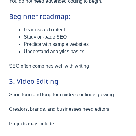
You do not need advanced coding to begin.
Beginner roadmap:
Learn search intent
Study on-page SEO
Practice with sample websites
Understand analytics basics
SEO often combines well with writing
3. Video Editing
Short-form and long-form video continue growing.
Creators, brands, and businesses need editors.
Projects may include: