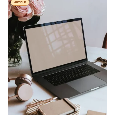
ARTICLE