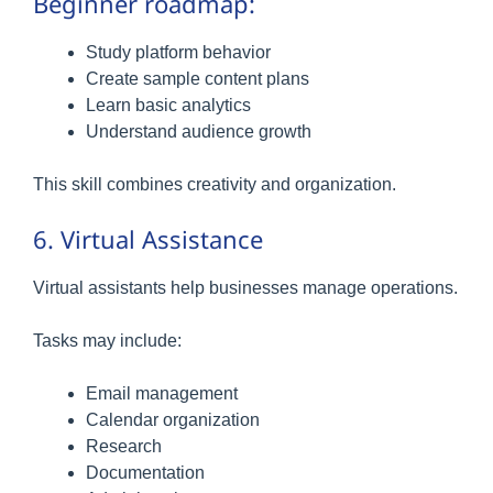
Beginner roadmap:
Study platform behavior
Create sample content plans
Learn basic analytics
Understand audience growth
This skill combines creativity and organization.
6. Virtual Assistance
Virtual assistants help businesses manage operations.
Tasks may include:
Email management
Calendar organization
Research
Documentation