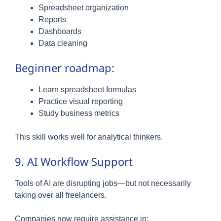
Spreadsheet organization
Reports
Dashboards
Data cleaning
Beginner roadmap:
Learn spreadsheet formulas
Practice visual reporting
Study business metrics
This skill works well for analytical thinkers.
9. AI Workflow Support
Tools of AI are disrupting jobs—but not necessarily
taking over all freelancers.
Companies now require assistance in: