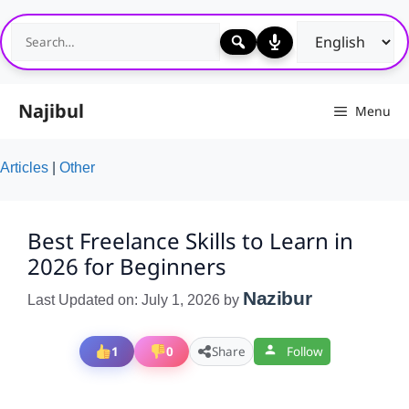
Skip
to
content
Najibul
Menu
Articles
|
Other
Best Freelance Skills to Learn in
2026 for Beginners
Nazibur
Last Updated on: July 1, 2026
by
1
0
Share
Follow