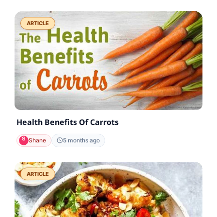
ARTICLE
Health Benefits Of Carrots
Shane
5 months ago
ARTICLE