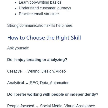
Learn copywriting basics
Understand customer journeys
Practice email structure
Strong communication skills help here.
How to Choose the Right Skill
Ask yourself:
Do I enjoy creating or analyzing?
Creative → Writing, Design, Video
Analytical → SEO, Data, Automation
Do I prefer working with people or independently?
People-focused → Social Media, Virtual Assistance