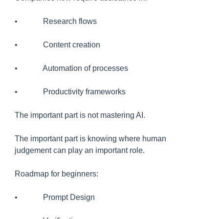
• Research flows
• Content creation
• Automation of processes
• Productivity frameworks
The important part is not mastering AI.
The important part is knowing where human
judgement can play an important role.
Roadmap for beginners:
• Prompt Design