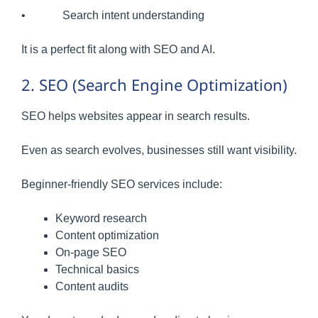
• Search intent understanding
It is a perfect fit along with SEO and AI.
2. SEO (Search Engine Optimization)
SEO helps websites appear in search results.
Even as search evolves, businesses still want visibility.
Beginner-friendly SEO services include:
Keyword research
Content optimization
On-page SEO
Technical basics
Content audits