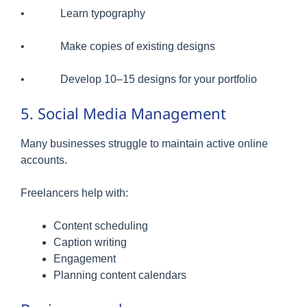
• Learn typography
• Make copies of existing designs
• Develop 10–15 designs for your portfolio
5. Social Media Management
Many businesses struggle to maintain active online
accounts.
Freelancers help with:
Content scheduling
Caption writing
Engagement
Planning content calendars