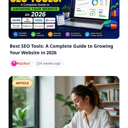
Best SEO Tools: A Complete Guide to Growing
Your Website in 2026
Nazibur
4 weeks ago
ARTICLE