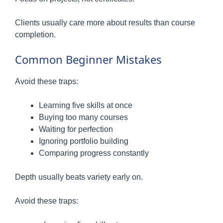
Clients usually care more about results than course
completion.
Common Beginner Mistakes
Avoid these traps:
Learning five skills at once
Buying too many courses
Waiting for perfection
Ignoring portfolio building
Comparing progress constantly
Depth usually beats variety early on.
Avoid these traps: