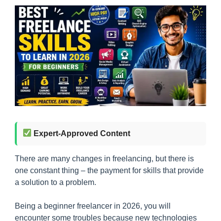
Expert-Approved Content
There are many changes in freelancing, but there is
one constant thing – the payment for skills that provide
a solution to a problem.
Being a beginner freelancer in 2026, you will
encounter some troubles because new technologies