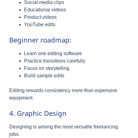
Social media clips
Educational videos
Product videos
YouTube edits
Beginner roadmap:
Learn one editing software
Practice transitions carefully
Focus on storytelling
Build sample edits
Editing rewards consistency more than expensive
equipment.
4. Graphic Design
Designing is among the most versatile freelancing
jobs.