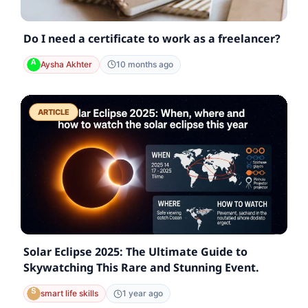
Do I need a certificate to work as a freelancer?
Aysha Akhter
10 months ago
ARTICLE
Solar Eclipse 2025: The Ultimate Guide to
Skywatching This Rare and Stunning Event.
smart life skills
1 year ago