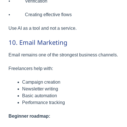
• Verification
• Creating effective flows
Use AI as a tool and not a service.
10. Email Marketing
Email remains one of the strongest business channels.
Freelancers help with:
Campaign creation
Newsletter writing
Basic automation
Performance tracking
Beginner roadmap: