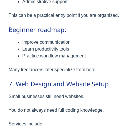
Administrative support
This can be a practical entry point if you are organized.
Beginner roadmap:
Improve communication
Learn productivity tools
Practice workflow management
Many freelancers later specialize from here.
7. Web Design and Website Setup
Small businesses still need websites.
You do not always need full coding knowledge.
Services include: