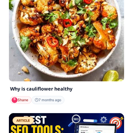
Why is cauliflower healthy
Shane
7 months ago
ARTICLE