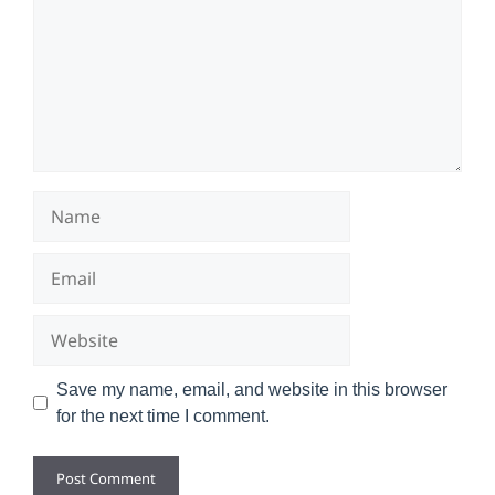
Name
Email
Website
Save my name, email, and website in this browser
for the next time I comment.