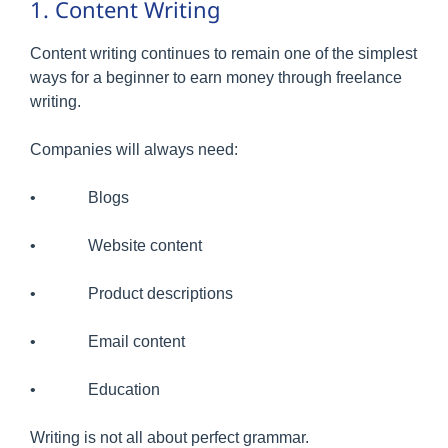
1. Content Writing
Content writing continues to remain one of the simplest
ways for a beginner to earn money through freelance
writing.
Companies will always need:
• Blogs
• Website content
• Product descriptions
• Email content
• Education
Writing is not all about perfect grammar.