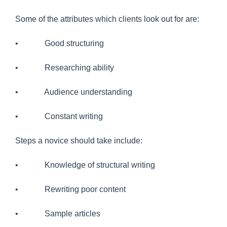
Some of the attributes which clients look out for are:
• Good structuring
• Researching ability
• Audience understanding
• Constant writing
Steps a novice should take include:
• Knowledge of structural writing
• Rewriting poor content
• Sample articles