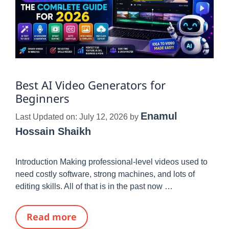
Best AI Video Generators for
Beginners
Enamul
Last Updated on: July 12, 2026
by
Hossain Shaikh
Introduction Making professional-level videos used to
need costly software, strong machines, and lots of
editing skills. All of that is in the past now …
Read more