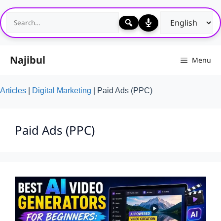
Skip
to
content
Najibul
Menu
Articles
|
Digital Marketing
|
Paid Ads (PPC)
Paid Ads (PPC)