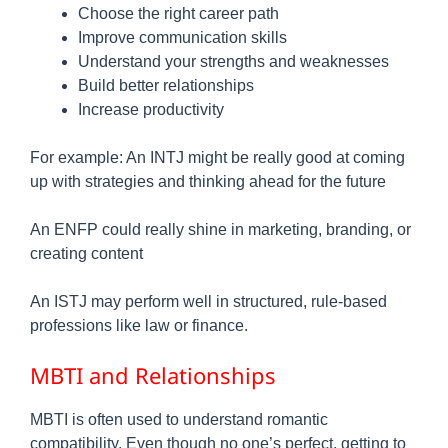
Choose the right career path
Improve communication skills
Understand your strengths and weaknesses
Build better relationships
Increase productivity
For example: An INTJ might be really good at coming
up with strategies and thinking ahead for the future
An ENFP could really shine in marketing, branding, or
creating content
An ISTJ may perform well in structured, rule-based
professions like law or finance.
MBTI and Relationships
MBTI is often used to understand romantic
compatibility. Even though no one’s perfect, getting to