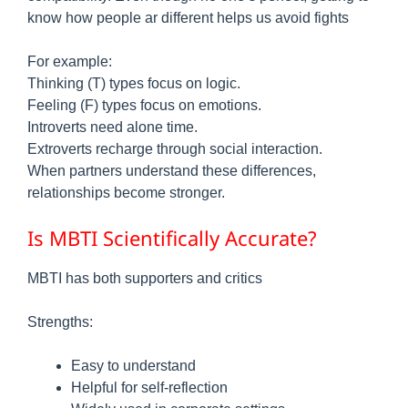
know how people ar different helps us avoid fights
For example:
Thinking (T) types focus on logic.
Feeling (F) types focus on emotions.
Introverts need alone time.
Extroverts recharge through social interaction.
When partners understand these differences,
relationships become stronger.
Is MBTI Scientifically Accurate?
MBTI has both supporters and critics
Strengths:
Easy to understand
Helpful for self-reflection