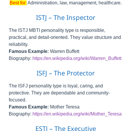
Best for:
Administration, law, management, healthcare.
ISTJ – The Inspector
The ISTJ MBTI personality type is responsible,
practical, and detail-oriented. They value structure and
reliability.
Famous Example:
Warren Buffett
Biography:
https://en.wikipedia.org/wiki/Warren_Buffett
ISFJ – The Protector
The ISFJ personality type is loyal, caring, and
protective. They are dependable and community-
focused.
Famous Example:
Mother Teresa
Biography:
https://en.wikipedia.org/wiki/Mother_Teresa
ESTJ – The Executive