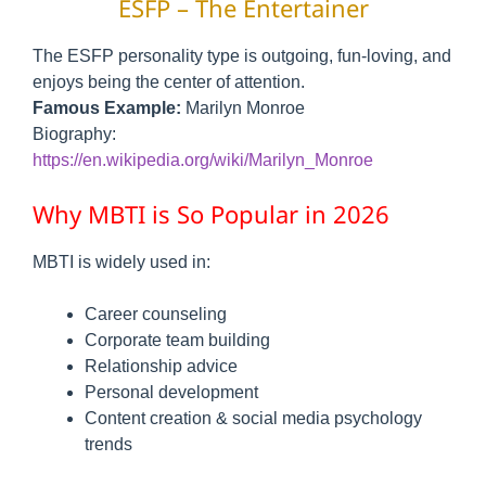
ESFP – The Entertainer
The ESFP personality type is outgoing, fun-loving, and
enjoys being the center of attention.
Famous Example:
Marilyn Monroe
Biography:
https://en.wikipedia.org/wiki/Marilyn_Monroe
Why MBTI is So Popular in 2026
MBTI is widely used in:
Career counseling
Corporate team building
Relationship advice
Personal development
Content creation & social media psychology
trends