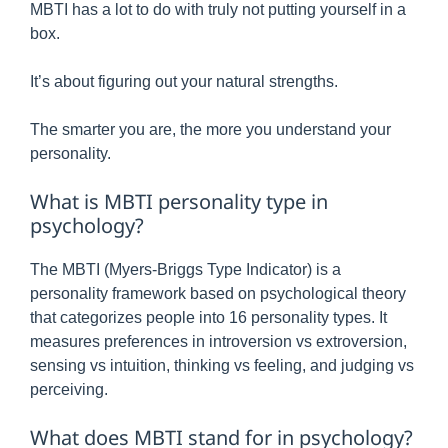
MBTI has a lot to do with truly not putting yourself in a
box.
It’s about figuring out your natural strengths.
The smarter you are, the more you understand your
personality.
What is MBTI personality type in
psychology?
The MBTI (Myers-Briggs Type Indicator) is a
personality framework based on psychological theory
that categorizes people into 16 personality types. It
measures preferences in introversion vs extroversion,
sensing vs intuition, thinking vs feeling, and judging vs
perceiving.
What does MBTI stand for in psychology?