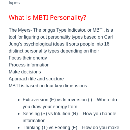
types.
What is MBTI Personality?
The Myers- The briggs Type Indicator, or MBTI, is a
tool for figuring out personality types based on Carl
Jung’s psychological ideas It sorts people into 16
distinct personality types depending on their
Focus their energy
Process information
Make decisions
Approach life and structure
MBTI is based on four key dimensions:
Extraversion (E) vs Introversion (I) – Where do
you draw your energy from
Sensing (S) vs Intuition (N) – How you handle
information
Thinking (T) vs Feeling (F) – How do you make