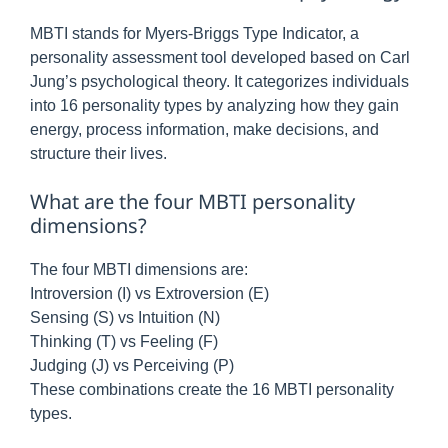
MBTI stands for Myers-Briggs Type Indicator, a
personality assessment tool developed based on Carl
Jung’s psychological theory. It categorizes individuals
into 16 personality types by analyzing how they gain
energy, process information, make decisions, and
structure their lives.
What are the four MBTI personality
dimensions?
The four MBTI dimensions are:
Introversion (I) vs Extroversion (E)
Sensing (S) vs Intuition (N)
Thinking (T) vs Feeling (F)
Judging (J) vs Perceiving (P)
These combinations create the 16 MBTI personality
types.