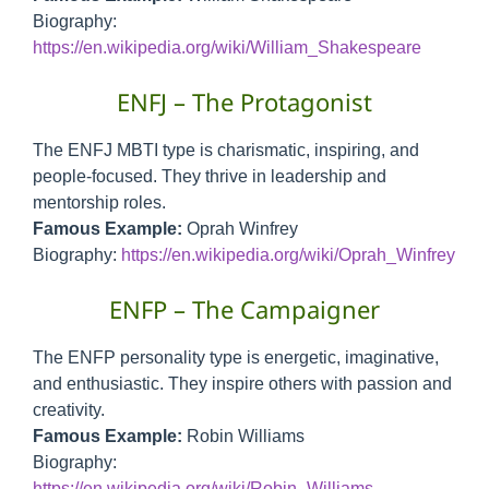
Biography:
https://en.wikipedia.org/wiki/William_Shakespeare
ENFJ – The Protagonist
The ENFJ MBTI type is charismatic, inspiring, and
people-focused. They thrive in leadership and
mentorship roles.
Famous Example:
Oprah Winfrey
Biography:
https://en.wikipedia.org/wiki/Oprah_Winfrey
ENFP – The Campaigner
The ENFP personality type is energetic, imaginative,
and enthusiastic. They inspire others with passion and
creativity.
Famous Example:
Robin Williams
Biography:
https://en.wikipedia.org/wiki/Robin_Williams