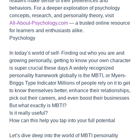
readers make sense of their preferences and
behaviors. For a deeper exploration of psychology
concepts, research, and personality theory, visit
All‑About‑Psychology.com
— a trusted online resource
for learners and enthusiasts alike.
Psychology
In today’s world of self- Finding out who you are and
growing personally, getting to know your own character
is super crucial these days A widely recognized
personality framework globally is the MBTI, or Myers-
Briggs Type Indicator Millions of people rely on it to get
to know themselves better, enhance their relationships,
pick out their careers, and even boost their businesses
But what exactly is MBTI?
Is it really useful?
How can this help you tap into your full potential
Let’s dive deep into the world of MBTI personality