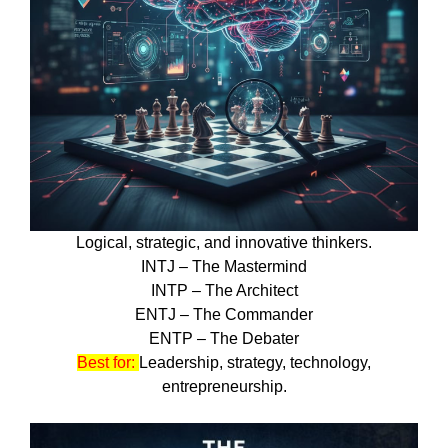
Logical, strategic, and innovative thinkers.
INTJ – The Mastermind
INTP – The Architect
ENTJ – The Commander
ENTP – The Debater
Best for:
Leadership, strategy, technology,
entrepreneurship.