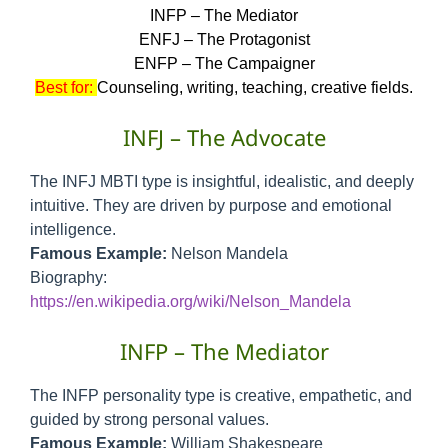
INFP – The Mediator
ENFJ – The Protagonist
ENFP – The Campaigner
Best for:
Counseling, writing, teaching, creative fields.
INFJ – The Advocate
The INFJ MBTI type is insightful, idealistic, and deeply
intuitive. They are driven by purpose and emotional
intelligence.
Famous Example:
Nelson Mandela
Biography:
https://en.wikipedia.org/wiki/Nelson_Mandela
INFP – The Mediator
The INFP personality type is creative, empathetic, and
guided by strong personal values.
Famous Example:
William Shakespeare