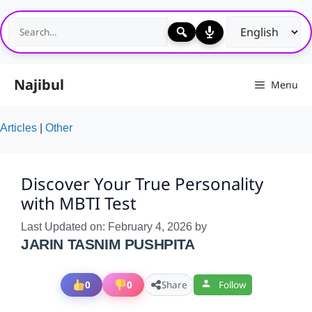
Skip
to
content
Najibul
Menu
Articles
|
Other
Discover Your True Personality
with MBTI Test
Last Updated on: February 4, 2026
by
JARIN TASNIM PUSHPITA
0
0
Share
Follow