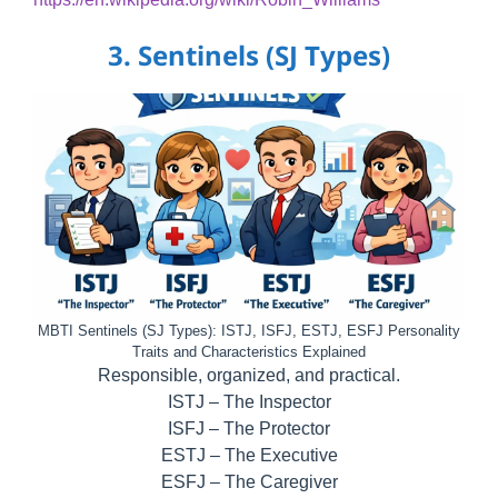
3. Sentinels (SJ Types)
MBTI Sentinels (SJ Types): ISTJ, ISFJ, ESTJ, ESFJ Personality
Traits and Characteristics Explained
Responsible, organized, and practical.
ISTJ – The Inspector
ISFJ – The Protector
ESTJ – The Executive
ESFJ – The Caregiver