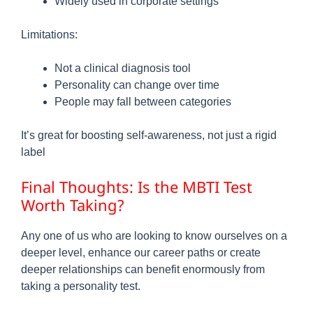
Widely used in corporate settings
Limitations:
Not a clinical diagnosis tool
Personality can change over time
People may fall between categories
It’s great for boosting self-awareness, not just a rigid
label
Final Thoughts: Is the MBTI Test
Worth Taking?
Any one of us who are looking to know ourselves on a
deeper level, enhance our career paths or create
deeper relationships can benefit enormously from
taking a personality test.