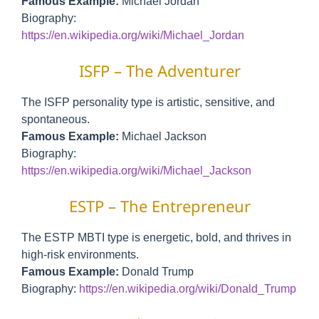
Famous Example:
Michael Jordan
Biography:
https://en.wikipedia.org/wiki/Michael_Jordan
ISFP – The Adventurer
The ISFP personality type is artistic, sensitive, and
spontaneous.
Famous Example:
Michael Jackson
Biography:
https://en.wikipedia.org/wiki/Michael_Jackson
ESTP – The Entrepreneur
The ESTP MBTI type is energetic, bold, and thrives in
high-risk environments.
Famous Example:
Donald Trump
Biography:
https://en.wikipedia.org/wiki/Donald_Trump