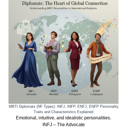
MBTI Diplomats (NF Types): INFJ, INFP, ENFJ, ENFP Personality
Traits and Characteristics Explained
Emotional, intuitive, and idealistic personalities.
INFJ – The Advocate