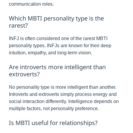
communication roles.
Which MBTI personality type is the
rarest?
INFJ is often considered one of the rarest MBTI
personality types. INFJs are known for their deep
intuition, empathy, and long-term vision.
Are introverts more intelligent than
extroverts?
No personality type is more intelligent than another.
Introverts and extroverts simply process energy and
social interaction differently. Intelligence depends on
multiple factors, not personality preference.
Is MBTI useful for relationships?