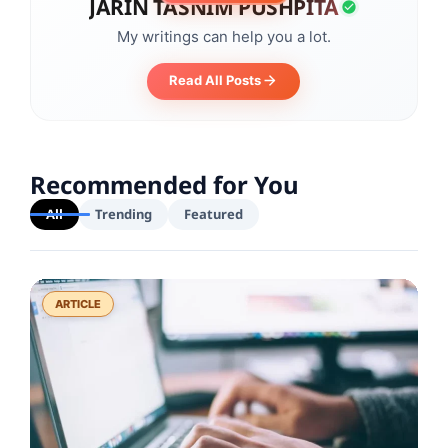
JARIN TASNIM PUSHPITA
My writings can help you a lot.
Read All Posts
Recommended for You
All
Trending
Featured
ARTICLE