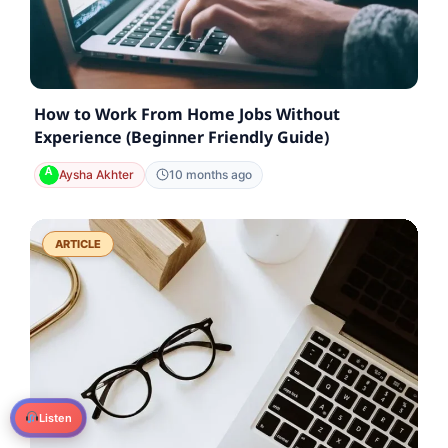
How to Work From Home Jobs Without
Experience (Beginner Friendly Guide)
Aysha Akhter
10 months ago
ARTICLE
Listen