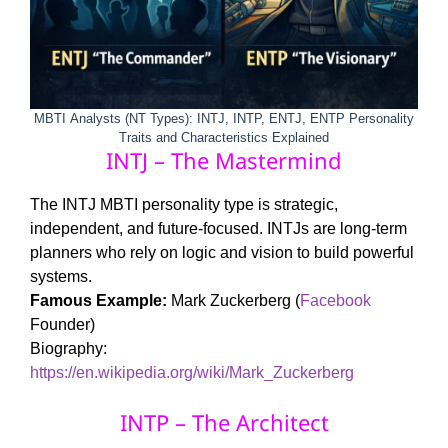
MBTI
Analysts (NT Types): INTJ, INTP, ENTJ, ENTP Personality
Traits and Characteristics Explained
INTJ – The Mastermind
The INTJ MBTI personality type is strategic,
independent, and future-focused. INTJs are long-term
planners who rely on logic and vision to build powerful
systems.
Famous Example:
Mark Zuckerberg (
Facebook
Founder)
Biography:
https://en.wikipedia.org/wiki/Mark_Zuckerberg
INTP – The Architect