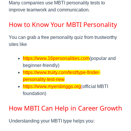
Many companies use MBTI personality tests to
improve teamwork and communication.
How to Know Your MBTI Personality
You can grab a free personality quiz from trustworthy
sites like
https://www.16personalities.com
(popular and
beginner-friendly)
https://www.truity.com/test/type-finder-
personality-test-new
https://www.myersbriggs.org
(
official MBTI
foundation)
How MBTI Can Help in Career Growth
Understanding your MBTI type helps you: