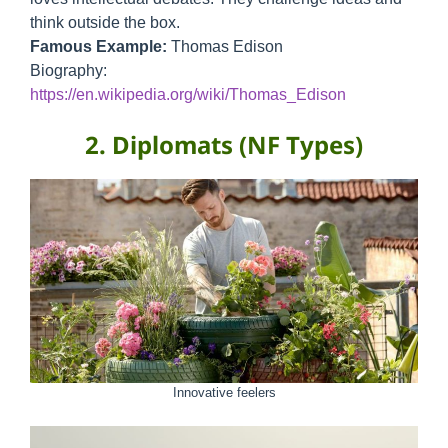
think outside the box.
Famous Example:
Thomas Edison
Biography:
https://en.wikipedia.org/wiki/Thomas_Edison
2. Diplomats (NF Types)
Innovative feelers