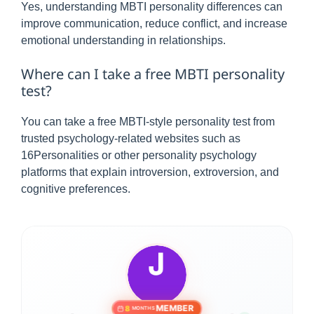
Yes, understanding MBTI personality differences can
improve communication, reduce conflict, and increase
emotional understanding in relationships.
Where can I take a free MBTI personality
test?
You can take a free MBTI-style personality test from
trusted psychology-related websites such as
16Personalities or other personality psychology
platforms that explain introversion, extroversion, and
cognitive preferences.
MEMBER
8
MONTHS