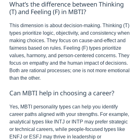
What’s the difference between Thinking
(T) and Feeling (F) in MBTI?
This dimension is about decision-making. Thinking (T)
types prioritize logic, objectivity, and consistency when
making choices. They focus on cause-and-effect and
fairness based on rules. Feeling (F) types prioritize
values, harmony, and person-centered concerns. They
focus on empathy and the human impact of decisions.
Both are rational processes; one is not more emotional
than the other.
Can MBTI help in choosing a career?
Yes, MBTI personality types can help you identify
career paths aligned with your strengths. For example,
analytical types like INTJ or INTP may prefer strategic
or technical careers, while people-focused types like
ENFJ or ESFJ may thrive in leadership or