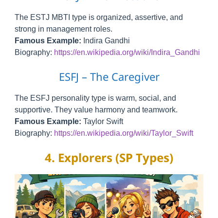
The ESTJ MBTI type is organized, assertive, and
strong in management roles.
Famous Example:
Indira Gandhi
Biography:
https://en.wikipedia.org/wiki/Indira_Gandhi
ESFJ – The Caregiver
The ESFJ personality type is warm, social, and
supportive. They value harmony and teamwork.
Famous Example:
Taylor Swift
Biography:
https://en.wikipedia.org/wiki/Taylor_Swift
4. Explorers (SP Types)