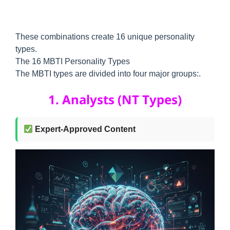
These combinations create 16 unique personality
types.
The 16 MBTI Personality Types
The MBTI types are divided into four major groups:.
1. Analysts (NT Types)
Expert-Approved Content