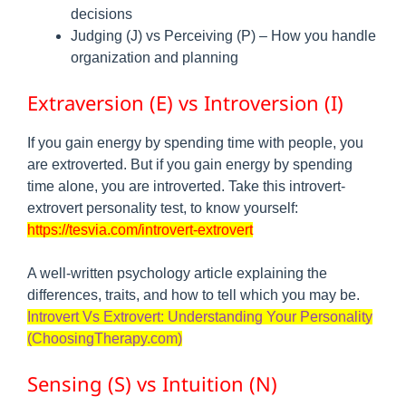
decisions
Judging (J) vs Perceiving (P) – How you handle
organization and planning
Extraversion (E) vs Introversion (I)
If you gain energy by spending time with people, you
are extroverted. But if you gain energy by spending
time alone, you are introverted. Take this introvert-
extrovert personality test, to know yourself:
https://tesvia.com/introvert-extrovert
A well‑written psychology article explaining the
differences, traits, and how to tell which you may be.
Introvert Vs Extrovert: Understanding Your Personality
(ChoosingTherapy.com)
Sensing (S) vs Intuition (N)