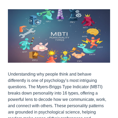
Understanding why people think and behave
differently is one of psychology’s most intriguing
questions. The Myers‑Briggs Type Indicator (MBTI)
breaks down personality into 16 types, offering a
powerful lens to decode how we communicate, work,
and connect with others. These personality patterns
are grounded in psychological science, helping