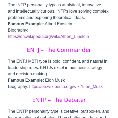
The INTP personality type is analytical, innovative,
and intellectually curious. INTPs love solving complex
problems and exploring theoretical ideas.
Famous Example:
Albert Einstein
Biography:
https://en.wikipedia.org/wiki/Albert_Einstein
ENTJ – The Commander
The ENTJ MBTI type is bold, confident, and natural in
leadership roles. ENTJs excel in business strategy
and decision-making.
Famous Example:
Elon Musk
Biography:
https://en.wikipedia.org/wiki/Elon_Musk
ENTP – The Debater
The ENTP personality type is creative, outspoken, and
loves intellectual debates. They challenge ideas and