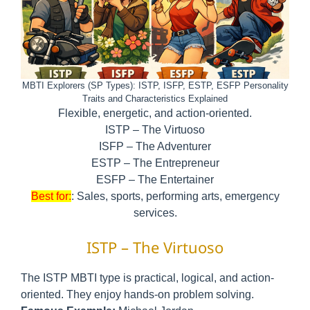
MBTI Explorers (SP Types): ISTP, ISFP, ESTP, ESFP Personality
Traits and Characteristics Explained
Flexible, energetic, and action-oriented.
ISTP – The Virtuoso
ISFP – The Adventurer
ESTP – The Entrepreneur
ESFP – The Entertainer
Best for:
: Sales, sports, performing arts, emergency
services.
ISTP – The Virtuoso
The ISTP MBTI type is practical, logical, and action-
oriented. They enjoy hands-on problem solving.