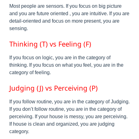
Most people are sensors. If you focus on big picture
and you are future oriented , you are intuitive. If you are
detail-oriented and focus on more present, you are
sensing.
Thinking (T) vs Feeling (F)
If you focus on logic, you are in the category of
thinking. If you focus on what you feel, you are in the
category of feeling.
Judging (J) vs Perceiving (P)
If you follow routine, you are in the category of Judging.
If you don’t follow routine, you are in the category of
perceiving. If your house is messy, you are perceiving.
If house is clean and organized, you are judging
category.