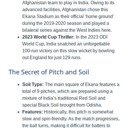
Afghanistan team to play in India. Owing to its
advanced facilities, Afghanistan chose this
Ekana Stadium as their official ‘home ground’
during the 2019-2020 season and played a
bilateral series against the West Indies here.
2023 World Cup Thriller:
In the 2023 ODI
World Cup, India snatched an unforgettable
100-run victory on this slow wicket by bowling
out England for just 129 runs.
The Secret of Pitch and Soil
Soil Type:
The main square of Ekana features a
total of 9 pitches, which are prepared using a
mixture of India’s traditional Red Soil and
special Black Soil brought from Odisha.
Features:
Historically, this pitch is somewhat
slow and spin-friendly. As the match progresses,
the ball turns, making it difficult for batters to