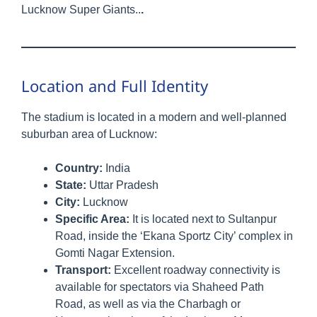
Lucknow Super Giants..
.
Location and Full Identity
The stadium is located in a modern and well-planned
suburban area of Lucknow:
Country:
India
State:
Uttar Pradesh
City:
Lucknow
Specific Area:
It is located next to Sultanpur
Road, inside the ‘Ekana Sportz City’ complex in
Gomti Nagar Extension.
Transport:
Excellent roadway connectivity is
available for spectators via Shaheed Path
Road, as well as via the Charbagh or