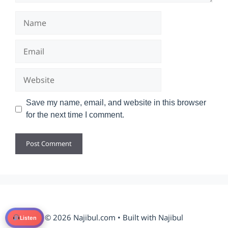
Name
Email
Website
Save my name, email, and website in this browser
for the next time I comment.
© 2026 Najibul.com • Built with Najibul
Listen