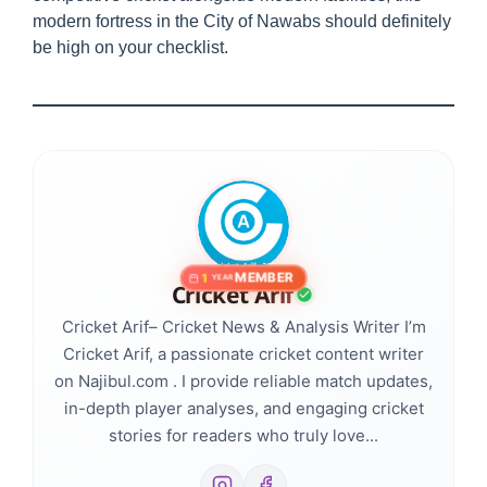
modern fortress in the City of Nawabs should definitely
be high on your checklist.
MEMBER
1
YEAR
Cricket Arif
Cricket Arif– Cricket News & Analysis Writer I’m
Cricket Arif, a passionate cricket content writer
on Najibul.com . I provide reliable match updates,
in-depth player analyses, and engaging cricket
stories for readers who truly love...