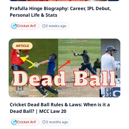
Prafulla Hinge Biography: Career, IPL Debut,
Personal Life & Stats
Cricket Arif
2 weeks ago
ARTICLE
Cricket Dead Ball Rules & Laws: When is it a
Dead Ball? | MCC Law 20
Cricket Arif
3 months ago