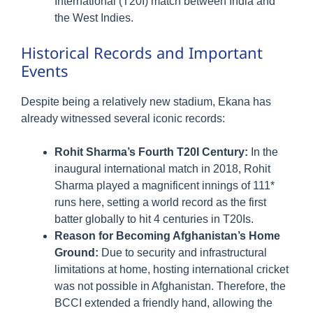
International (T20I) match between India and
the West Indies.
Historical Records and Important
Events
Despite being a relatively new stadium, Ekana has
already witnessed several iconic records:
Rohit Sharma’s Fourth T20I Century:
In the
inaugural international match in 2018, Rohit
Sharma played a magnificent innings of 111*
runs here, setting a world record as the first
batter globally to hit 4 centuries in T20Is.
Reason for Becoming Afghanistan’s Home
Ground:
Due to security and infrastructural
limitations at home, hosting international cricket
was not possible in Afghanistan. Therefore, the
BCCI extended a friendly hand, allowing the