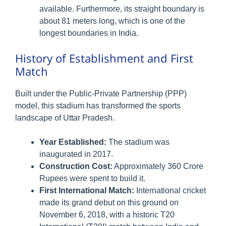
available. Furthermore, its straight boundary is
about 81 meters long, which is one of the
longest boundaries in India.
History of Establishment and First
Match
Built under the Public-Private Partnership (PPP)
model, this stadium has transformed the sports
landscape of Uttar Pradesh.
Year Established:
The stadium was
inaugurated in 2017.
Construction Cost:
Approximately 360 Crore
Rupees were spent to build it.
First International Match:
International cricket
made its grand debut on this ground on
November 6, 2018, with a historic T20