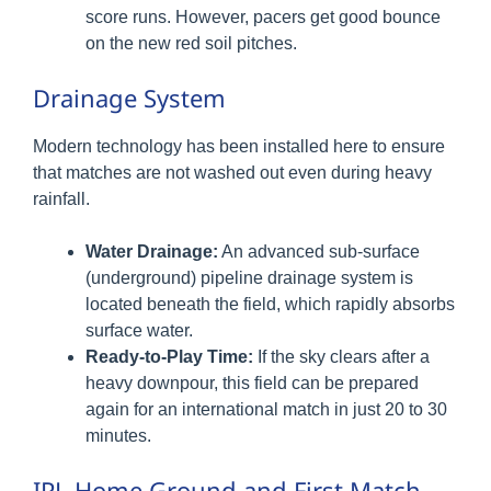
score runs. However, pacers get good bounce
on the new red soil pitches.
Drainage System
Modern technology has been installed here to ensure
that matches are not washed out even during heavy
rainfall.
Water Drainage:
An advanced sub-surface
(underground) pipeline drainage system is
located beneath the field, which rapidly absorbs
surface water.
Ready-to-Play Time:
If the sky clears after a
heavy downpour, this field can be prepared
again for an international match in just 20 to 30
minutes.
IPL Home Ground and First Match