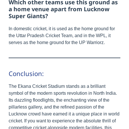
Which other teams use this ground as
a home venue apart from Lucknow
Super Giants?
In domestic cricket, it is used as the home ground for
the Uttar Pradesh Cricket Team, and in the WPL, it
serves as the home ground for the UP Warriorz.
Conclusion:
The Ekana Cricket Stadium stands as a brilliant
symbol of the modern sports revolution in North India.
Its dazzling floodlights, the enchanting view of the
pillarless gallery, and the refined passion of the
Lucknow crowd have earned it a unique place in world
cricket. If you want to experience the absolute thrill of
competitive cricket alongside modern facilities, this