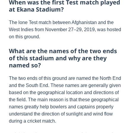
When was the first Test match played
at Ekana Stadium?
The lone Test match between Afghanistan and the
West Indies from November 27–29, 2019, was hosted
on this ground.
What are the names of the two ends
of this stadium and why are they
named so?
The two ends of this ground are named the North End
and the South End. These names are generally given
based on the geographical location and directions of
the field. The main reason is that these geographical
names greatly help bowlers and captains properly
understand the direction of sunlight and wind flow
during a cricket match.