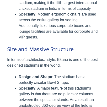
stadium, making it the fifth-largest international
cricket stadium in India in terms of capacity.
Specialty:
Modern ergonomic chairs are used
across the entire gallery for seating.
Additionally, luxurious corporate boxes and
lounge facilities are available for corporate and
VIP guests.
Size and Massive Structure
In terms of architectural style, Ekana is one of the best-
designed stadiums in the world.
Design and Shape:
The stadium has a
perfectly circular Bowl Shape.
Specialty:
A major feature of this stadium’s
gallery is that there are no pillars or columns
between the spectator stands. As a result, an
unobstructed 360-degree view of the field is