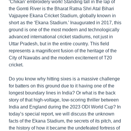
‘Chikan’ embroidery work! Standing tall in the lap of
the Gomti River is the Bharat Ratna Shri Atal Bihari
Vajpayee Ekana Cricket Stadium, globally known in
short as the ‘Ekana Stadium.’ Inaugurated in 2017, this
ground is one of the most modern and technologically
advanced international cricket stadiums, not just in
Uttar Pradesh, but in the entire country. This field
represents a magnificent fusion of the heritage of the
City of Nawabs and the modern excitement of T20
cricket.
Do you know why hitting sixes is a massive challenge
for batters on this ground due to it having one of the
longest boundary lines in India? Or what is the back
story of that high-voltage, low-scoring thriller between
India and England during the 2023 ODI World Cup? In
today’s special report, we will discuss the unknown
facts of the Ekana Stadium, the secrets of its pitch, and
the history of how it became the undefeated fortress of