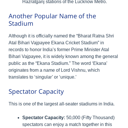
Hazratganj stations of the Lucknow Metro.
Another Popular Name of the
Stadium
Although it is officially named the “Bharat Ratna Shri
Atal Bihari Vajpayee Ekana Cricket Stadium” in
records to honor India’s former Prime Minister Atal
Bihari Vajpayee, it is widely known among the general
public as the “Ekana Stadium.” The word ‘Ekana’
originates from a name of Lord Vishnu, which
translates to ‘singular’ or ‘unique.’
Spectator Capacity
This is one of the largest all-seater stadiums in India.
Spectator Capacity:
50,000 (Fifty Thousand)
spectators can enjoy a match together in this