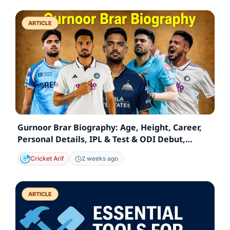
ARTICLE
Gurnoor Brar Biography: Age, Height, Career,
Personal Details, IPL & Test & ODI Debut,
Statistics
Cricket Arif
2 weeks ago
ARTICLE