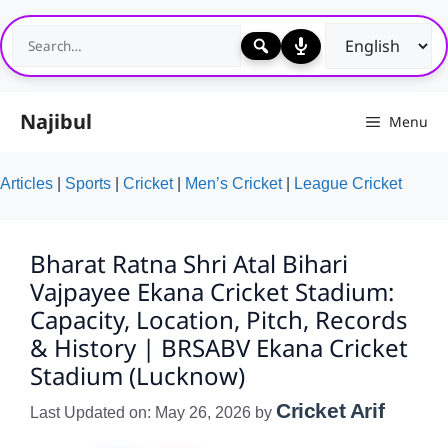
Skip
to
content
Najibul
Menu
Articles
|
Sports
|
Cricket
|
Men’s Cricket
|
League Cricket
Bharat Ratna Shri Atal Bihari
Vajpayee Ekana Cricket Stadium:
Capacity, Location, Pitch, Records
& History | BRSABV Ekana Cricket
Stadium (Lucknow)
Cricket Arif
Last Updated on: May 26, 2026
by