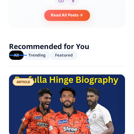
Read All Posts
Recommended for You
All
Trending
Featured
ARTICLE