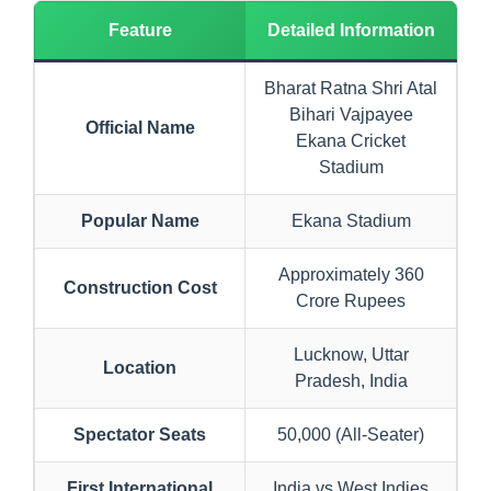
Feature
Detailed Information
Bharat Ratna Shri Atal
Bihari Vajpayee
Official Name
Ekana Cricket
Stadium
Popular Name
Ekana Stadium
Approximately 360
Construction Cost
Crore Rupees
Lucknow, Uttar
Location
Pradesh, India
Spectator Seats
50,000 (All-Seater)
First International
India vs West Indies