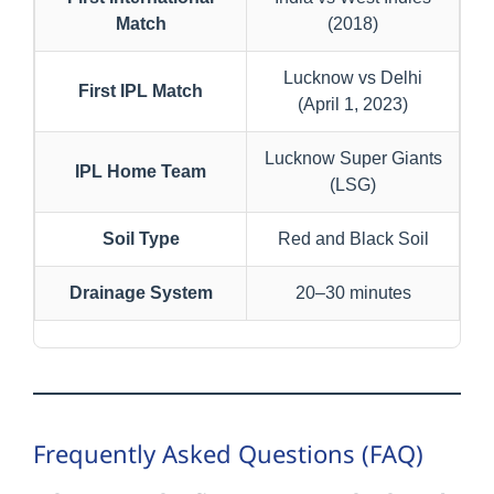
Match
(2018)
Lucknow vs Delhi
First IPL Match
(April 1, 2023)
Lucknow Super Giants
IPL Home Team
(LSG)
Soil Type
Red and Black Soil
Drainage System
20–30 minutes
Frequently Asked Questions (FAQ)