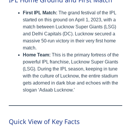
First IPL Match:
The grand festival of the IPL
started on this ground on April 1, 2023, with a
match between Lucknow Super Giants (LSG)
and Delhi Capitals (DC). Lucknow secured a
massive 50-run victory in their very first home
match.
Home Team:
This is the primary fortress of the
powerful IPL franchise, Lucknow Super Giants
(LSG). During the IPL season, keeping in tune
with the culture of Lucknow, the entire stadium
gets adorned in dark blue and echoes with the
slogan ‘Adaab Lucknow.’
Quick View of Key Facts