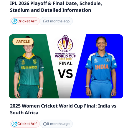
IPL 2026 Playoff & Final Date, Schedule,
Stadium and Detailed Information
Cricket Arif
3 months ago
ARTICLE
2025 Women Cricket World Cup Final: India vs
South Africa
Cricket Arif
9 months ago