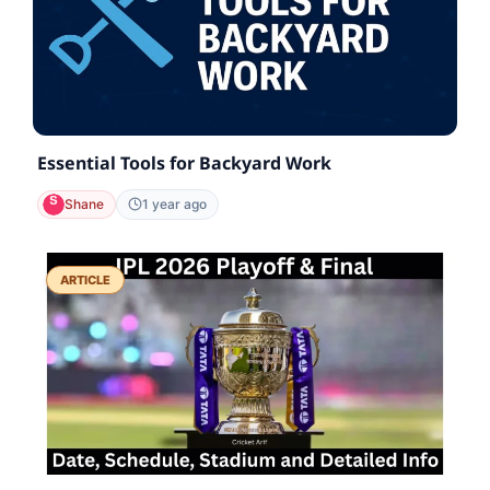
Essential Tools for Backyard Work
Shane
1 year ago
ARTICLE