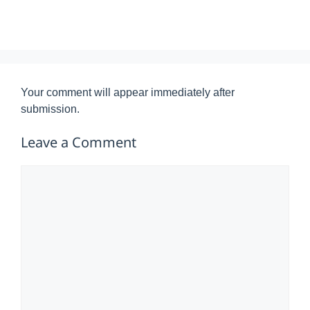
Your comment will appear immediately after
submission.
Leave a Comment
Comment