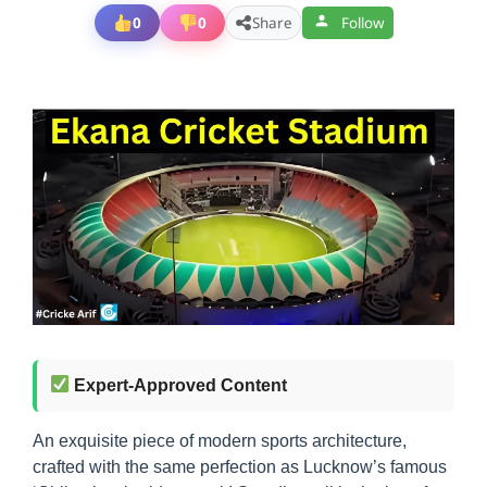
0
0
Share
Follow
Expert-Approved Content
An exquisite piece of modern sports architecture,
crafted with the same perfection as Lucknow’s famous