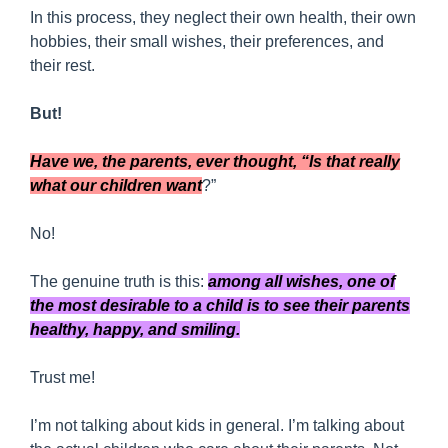
In this process, they neglect their own health, their own
hobbies, their small wishes, their preferences, and
their rest.
But!
Have we, the parents, ever thought, “Is that really
what our children want
?”
No!
The genuine truth is this:
among all wishes, one of
the most desirable to a child is to see their parents
healthy, happy, and smiling.
Trust me!
I’m not talking about kids in general. I’m talking about