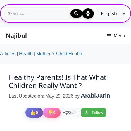
Skip
to
content
Najibul
Menu
Articles
|
Health
|
Mother & Child Health
Healthy Parents! Is That What
Children Really Want ?
ArabiJarin
Last Updated on: May 29, 2026
by
0
0
Share
Follow