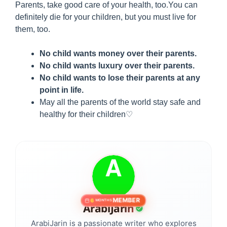
Parents, take good care of your health, too.You can
definitely die for your children, but you must live for
them, too.
No child wants money over their parents.
No child wants luxury over their parents.
No child wants to lose their parents at any
point in life.
May all the parents of the world stay safe and
healthy for their children♡
MEMBER
6
MONTHS
ArabiJarin
ArabiJarin is a passionate writer who explores