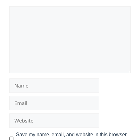
Comment
Name
Email
Website
Save my name, email, and website in this browser