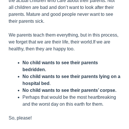
the actual children who care about their parents. Not
all children are bad and don’t want to look after their
parents. Mature and good people never want to see
their parents sick.
We parents teach them everything, but in this process,
we forget that we are their life, their world.If we are
healthy, then they are happy too.
No child wants to see their parents
bedridden.
No child wants to see their parents lying on a
hospital bed
.
No child wants to see their parents’ corpse.
Perhaps that would be the most heartbreaking
and the worst day on this earth for them.
So, please!