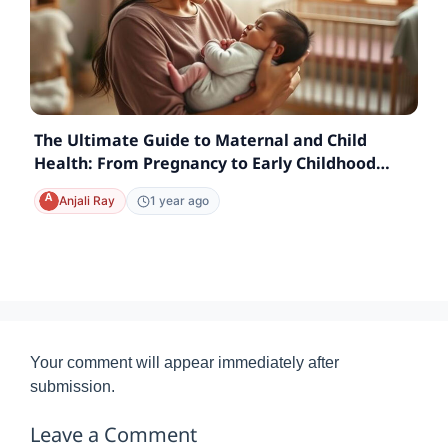
The Ultimate Guide to Maternal and Child
Health: From Pregnancy to Early Childhood
Care
Anjali Ray
1 year ago
Your comment will appear immediately after
submission.
Leave a Comment