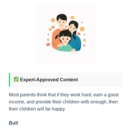
Expert-Approved Content
Most parents think that if they work hard, earn a good
income, and provide their children with enough, then
their children will be happy.
But!