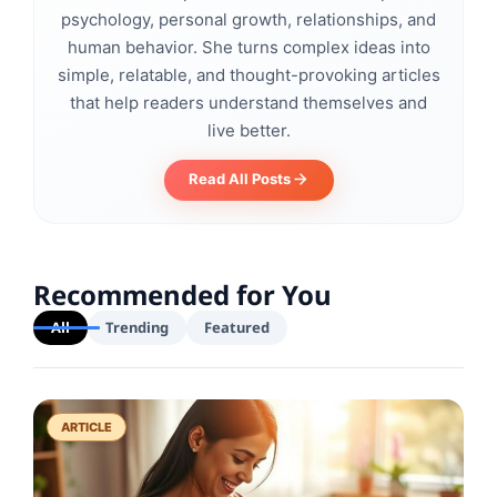
psychology, personal growth, relationships, and
human behavior. She turns complex ideas into
simple, relatable, and thought-provoking articles
that help readers understand themselves and
live better.
Read All Posts
Recommended for You
All
Trending
Featured
ARTICLE