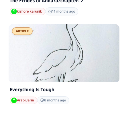
The Echoes of Andara/chapter- 2
kishore karunik
11 months ago
ARTICLE
Everything Is Tough
ArabiJarin
6 months ago