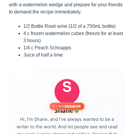
with a watermelon wedge and prepare for your friends
to demand the recipe immediately.
1/2 Bottle Rosé wine (1/2 of a 750mL bottle)
4 c frozen watermelon cubes (freeze for at least
3 hours)
1/4 c Peach Schnapps
Juice of half a lime
MEMBER
1
YEAR
Shane
Hi, I'm Shane, and I've always wanted to be a
writer to the world. And let people see and read