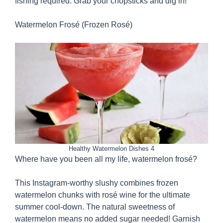
fishing required. Grab your chopsticks and dig in!
Watermelon Frosé (Frozen Rosé)
Healthy Watermelon Dishes 4
Where have you been all my life, watermelon frosé?
This Instagram-worthy slushy combines frozen
watermelon chunks with rosé wine for the ultimate
summer cool-down. The natural sweetness of
watermelon means no added sugar needed! Garnish