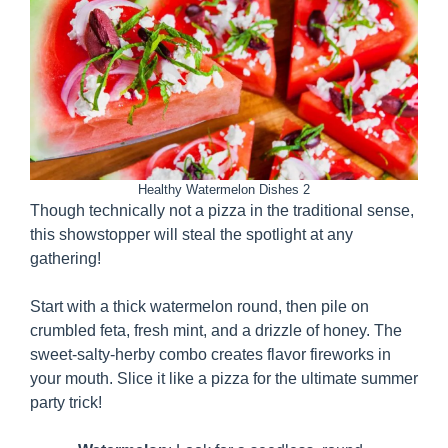
Healthy Watermelon Dishes 2
Though technically not a pizza in the traditional sense,
this showstopper will steal the spotlight at any
gathering!
Start with a thick watermelon round, then pile on
crumbled feta, fresh mint, and a drizzle of honey. The
sweet-salty-herby combo creates flavor fireworks in
your mouth. Slice it like a pizza for the ultimate summer
party trick!