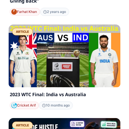
Giving Back”
Farhat Khan
2 years ago
ARTICLE
2023 WTC Final: India vs Australia
Cricket Arif
10 months ago
ARTICLE