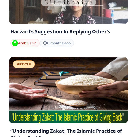
Harvard’s Suggestion In Replying Other’s
ArabiJarin
6 months ago
ARTICLE
“Understanding Zakat: The Islamic Practice of