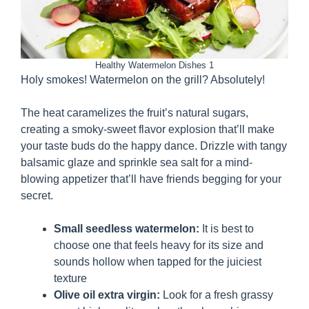
Healthy Watermelon Dishes 1
Holy smokes! Watermelon on the grill? Absolutely!
The heat caramelizes the fruit’s natural sugars,
creating a smoky-sweet flavor explosion that’ll make
your taste buds do the happy dance. Drizzle with tangy
balsamic glaze and sprinkle sea salt for a mind-
blowing appetizer that’ll have friends begging for your
secret.
Small seedless watermelon:
It is best to
choose one that feels heavy for its size and
sounds hollow when tapped for the juiciest
texture
Olive oil extra virgin:
Look for a fresh grassy