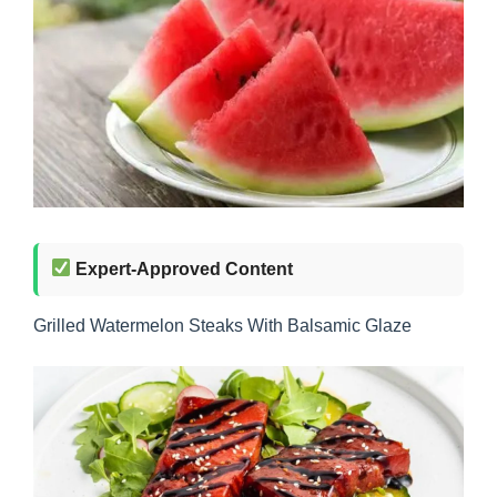
Expert-Approved Content
Grilled Watermelon Steaks With Balsamic Glaze