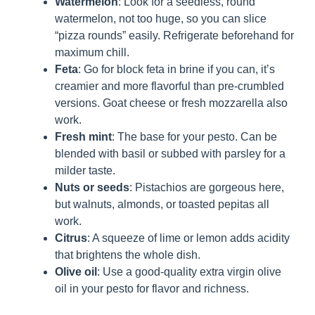
Watermelon
: Look for a seedless, round
watermelon, not too huge, so you can slice
“pizza rounds” easily. Refrigerate beforehand for
maximum chill.
Feta
: Go for block feta in brine if you can, it’s
creamier and more flavorful than pre-crumbled
versions. Goat cheese or fresh mozzarella also
work.
Fresh mint
: The base for your pesto. Can be
blended with basil or subbed with parsley for a
milder taste.
Nuts or seeds
: Pistachios are gorgeous here,
but walnuts, almonds, or toasted pepitas all
work.
Citrus
: A squeeze of lime or lemon adds acidity
that brightens the whole dish.
Olive oil
: Use a good-quality extra virgin olive
oil in your pesto for flavor and richness.