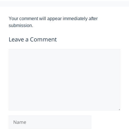
Your comment will appear immediately after
submission.
Leave a Comment
Comment
Name