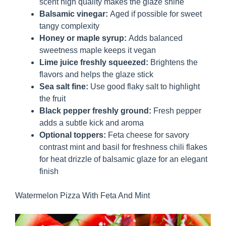
scent high quality makes the glaze shine
Balsamic vinegar:
Aged if possible for sweet
tangy complexity
Honey or maple syrup:
Adds balanced
sweetness maple keeps it vegan
Lime juice freshly squeezed:
Brightens the
flavors and helps the glaze stick
Sea salt fine:
Use good flaky salt to highlight
the fruit
Black pepper freshly ground:
Fresh pepper
adds a subtle kick and aroma
Optional toppers:
Feta cheese for savory
contrast mint and basil for freshness chili flakes
for heat drizzle of balsamic glaze for an elegant
finish
Watermelon Pizza With Feta And Mint