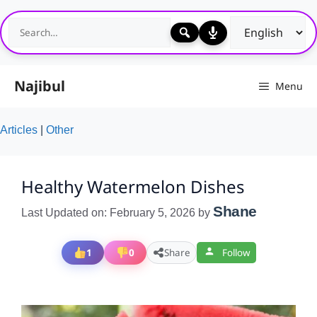
Skip
to
content
Najibul
Menu
Articles
|
Other
Healthy Watermelon Dishes
Shane
Last Updated on: February 5, 2026
by
1
0
Share
Follow