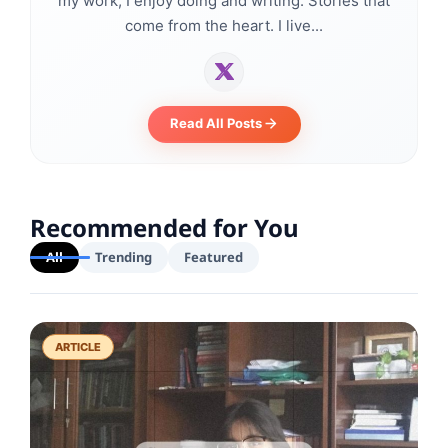
my work; I enjoy doing and writing. Stories that
come from the heart. I live...
Read All Posts
Recommended for You
All
Trending
Featured
ARTICLE