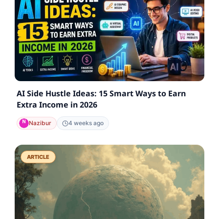
AI Side Hustle Ideas: 15 Smart Ways to Earn
Extra Income in 2026
Nazibur
4 weeks ago
ARTICLE