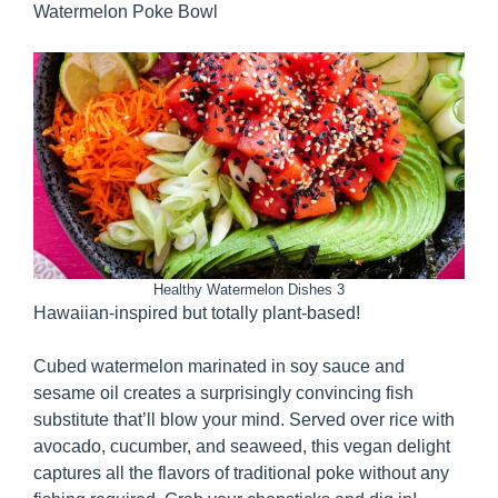
Watermelon Poke Bowl
Healthy Watermelon Dishes 3
Hawaiian-inspired but totally plant-based!
Cubed watermelon marinated in soy sauce and
sesame oil creates a surprisingly convincing fish
substitute that’ll blow your mind. Served over rice with
avocado, cucumber, and seaweed, this vegan delight
captures all the flavors of traditional poke without any