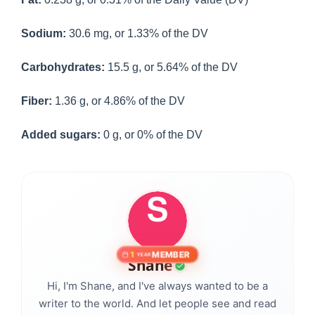
Sodium:
30.6 mg, or 1.33% of the DV
Carbohydrates:
15.5 g, or 5.64% of the DV
Fiber:
1.36 g, or 4.86% of the DV
Added sugars:
0 g, or 0% of the DV
MEMBER
1
YEAR
Shane
Hi, I'm Shane, and I've always wanted to be a
writer to the world. And let people see and read