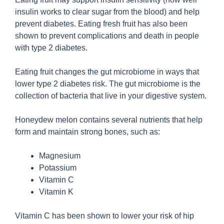
insulin works to clear sugar from the blood) and help
prevent diabetes. Eating fresh fruit has also been
shown to prevent complications and death in people
with type 2 diabetes.
Eating fruit changes the gut microbiome in ways that
lower type 2 diabetes risk. The gut microbiome is the
collection of bacteria that live in your digestive system.
Honeydew melon contains several nutrients that help
form and maintain strong bones, such as:
Magnesium
Potassium
Vitamin C
Vitamin K
Vitamin C has been shown to lower your risk of hip