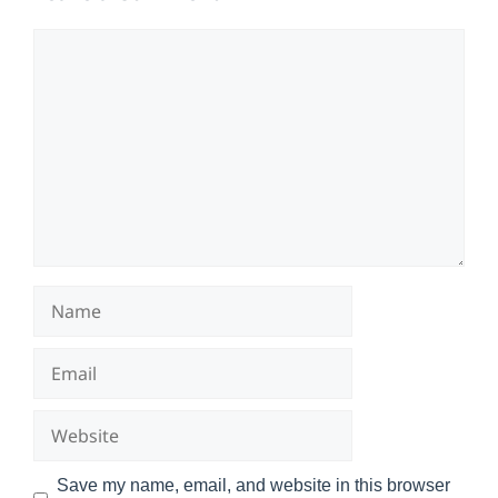
Comment
Name
Email
Website
Save my name, email, and website in this browser