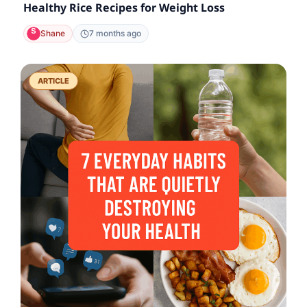
Healthy Rice Recipes for Weight Loss
Shane
7 months ago
ARTICLE