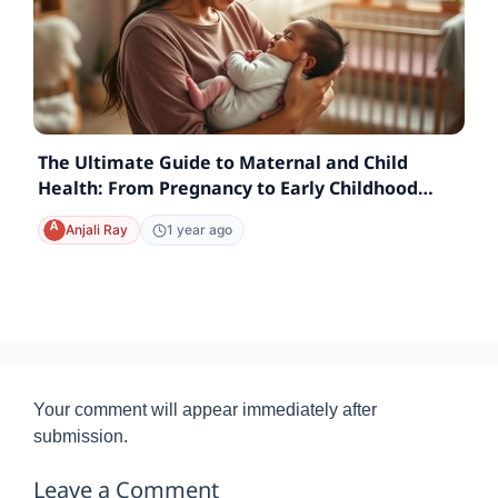
The Ultimate Guide to Maternal and Child
Health: From Pregnancy to Early Childhood
Care
Anjali Ray
1 year ago
Your comment will appear immediately after
submission.
Leave a Comment