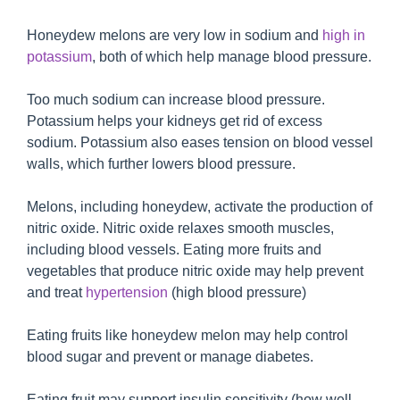
Honeydew melons are very low in sodium and
high in
potassium
, both of which help manage blood pressure.
Too much sodium can increase blood pressure.
Potassium helps your kidneys get rid of excess
sodium. Potassium also eases tension on blood vessel
walls, which further lowers blood pressure.
Melons, including honeydew, activate the production of
nitric oxide. Nitric oxide relaxes smooth muscles,
including blood vessels. Eating more fruits and
vegetables that produce nitric oxide may help prevent
and treat
hypertension
(high blood pressure)
Eating fruits like honeydew melon may help control
blood sugar and prevent or manage diabetes.
Eating fruit may support insulin sensitivity (how well