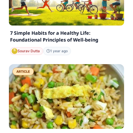
7 Simple Habits for a Healthy Life:
Foundational Principles of Well-being
Sourav Dutta
1 year ago
ARTICLE