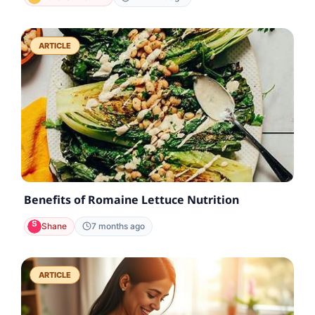
ARTICLE
Benefits of Romaine Lettuce Nutrition
Shane
7 months ago
ARTICLE