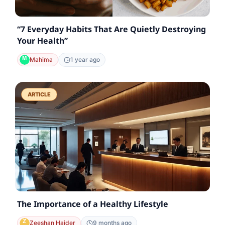
“7 Everyday Habits That Are Quietly Destroying
Your Health”
Mahima
1 year ago
ARTICLE
The Importance of a Healthy Lifestyle
Zeeshan Haider
9 months ago