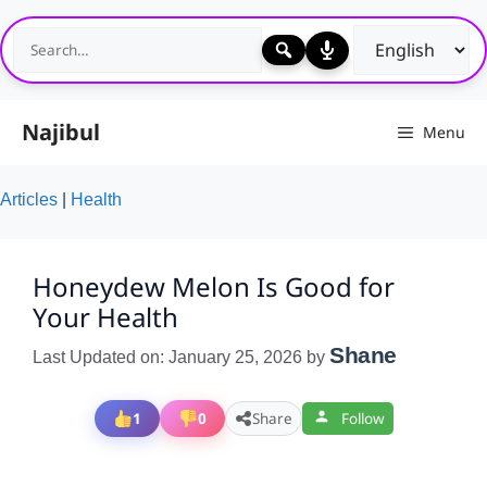
Skip
to
content
Najibul
Menu
Articles
|
Health
Honeydew Melon Is Good for
Your Health
Shane
Last Updated on: January 25, 2026
by
1
0
Share
Follow