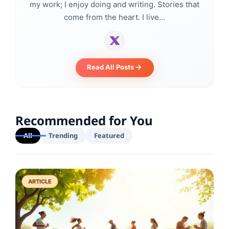
my work; I enjoy doing and writing. Stories that
come from the heart. I live...
Read All Posts
Recommended for You
All
Trending
Featured
ARTICLE