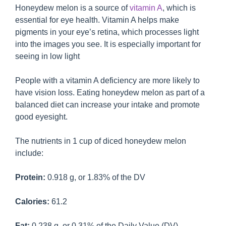
Honeydew melon is a source of
vitamin A
, which is
essential for eye health. Vitamin A helps make
pigments in your eye’s retina, which processes light
into the images you see. It is especially important for
seeing in low light
People with a vitamin A deficiency are more likely to
have vision loss. Eating honeydew melon as part of a
balanced diet can increase your intake and promote
good eyesight.
The nutrients in 1 cup of diced honeydew melon
include:
Protein:
0.918 g, or 1.83% of the DV
Calories:
61.2
Fat:
0.238 g, or 0.31% of the Daily Value (DV)