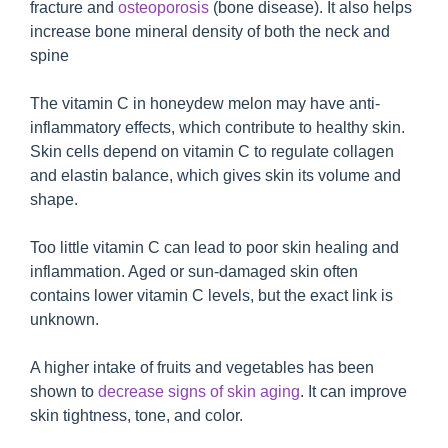
fracture and
osteoporosis
(bone disease). It also helps
increase bone mineral density of both the neck and
spine
The vitamin C in honeydew melon may have anti-
inflammatory effects, which contribute to healthy skin.
Skin cells depend on vitamin C to regulate collagen
and elastin balance, which gives skin its volume and
shape.
Too little vitamin C can lead to poor skin healing and
inflammation. Aged or sun-damaged skin often
contains lower vitamin C levels, but the exact link is
unknown.
A higher intake of fruits and vegetables has been
shown to
decrease signs of skin aging
. It can improve
skin tightness, tone, and color.