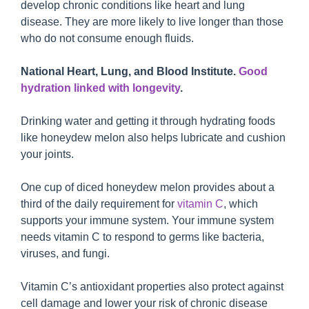
develop chronic conditions like heart and lung
disease. They are more likely to live longer than those
who do not consume enough fluids.
National Heart, Lung, and Blood Institute.
Good
hydration linked with longevity
.
Drinking water and getting it through hydrating foods
like honeydew melon also helps lubricate and cushion
your joints.
One cup of diced honeydew melon provides about a
third of the daily requirement for
vitamin C
, which
supports your immune system. Your immune system
needs vitamin C to respond to germs like bacteria,
viruses, and fungi.
Vitamin C’s antioxidant properties also protect against
cell damage and lower your risk of chronic disease