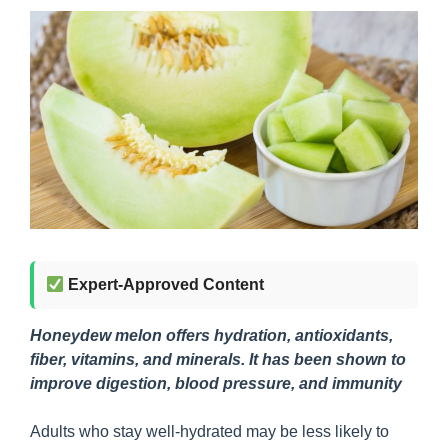
Expert-Approved Content
Honeydew melon offers hydration, antioxidants,
fiber, vitamins, and minerals. It has been shown to
improve digestion, blood pressure, and immunity
Adults who stay well-hydrated may be less likely to