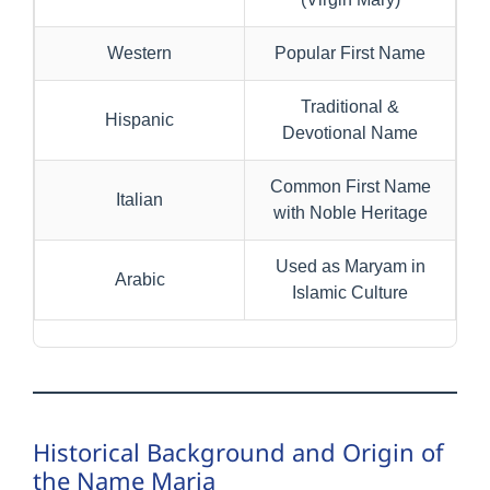
Western
Popular First Name
Traditional &
Hispanic
Devotional Name
Common First Name
Italian
with Noble Heritage
Used as Maryam in
Arabic
Islamic Culture
Historical Background and Origin of
the Name Maria