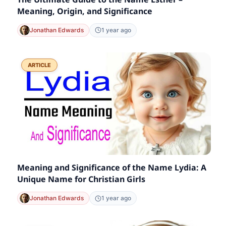
Meaning, Origin, and Significance
Jonathan Edwards
1 year ago
ARTICLE
Meaning and Significance of the Name Lydia: A
Unique Name for Christian Girls
Jonathan Edwards
1 year ago