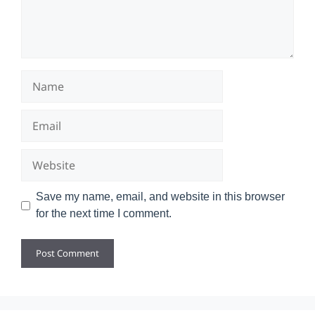
Name
Email
Website
Save my name, email, and website in this browser
for the next time I comment.