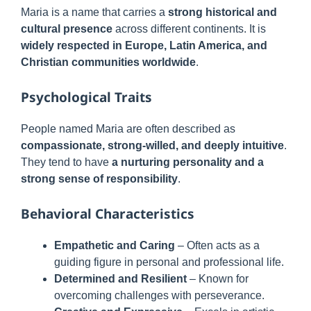
Maria is a name that carries a
strong historical and
cultural presence
across different continents. It is
widely respected in Europe, Latin America, and
Christian communities worldwide
.
Psychological Traits
People named Maria are often described as
compassionate, strong-willed, and deeply intuitive
.
They tend to have
a nurturing personality and a
strong sense of responsibility
.
Behavioral Characteristics
Empathetic and Caring
– Often acts as a
guiding figure in personal and professional life.
Determined and Resilient
– Known for
overcoming challenges with perseverance.