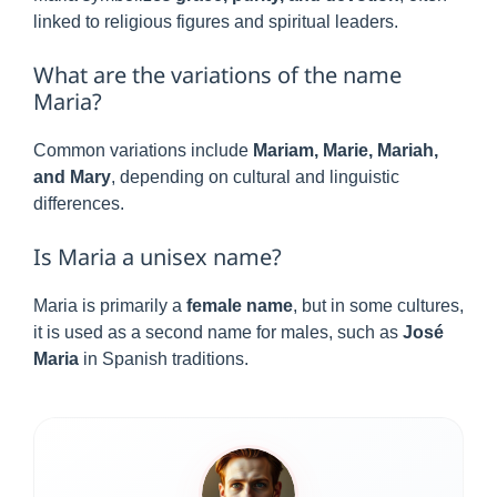
linked to religious figures and spiritual leaders.
What are the variations of the name
Maria?
Common variations include
Mariam, Marie, Mariah,
and Mary
, depending on cultural and linguistic
differences.
Is Maria a unisex name?
Maria is primarily a
female name
, but in some cultures,
it is used as a second name for males, such as
José
Maria
in Spanish traditions.