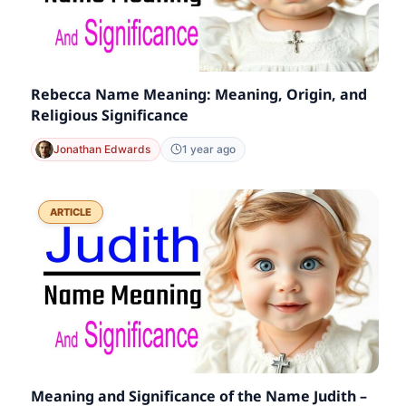
Rebecca Name Meaning: Meaning, Origin, and
Religious Significance
Jonathan Edwards
1 year ago
ARTICLE
Meaning and Significance of the Name Judith –