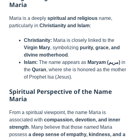
Maria
Maria is a deeply
spiritual and religious
name,
particularly in
Christianity and Islam
:
Christianity:
Maria is closely linked to the
Virgin Mary
, symbolizing
purity, grace, and
divine motherhood
.
Islam:
The name appears as
Maryam (مريم)
in
the
Quran
, where she is honored as the mother
of Prophet Isa (Jesus).
Spiritual Perspective of the Name
Maria
From a spiritual viewpoint, the name Maria is
associated with
compassion, devotion, and inner
strength
. Many believe that those named Maria
possess
a deep sense of empathy, kindness, and a