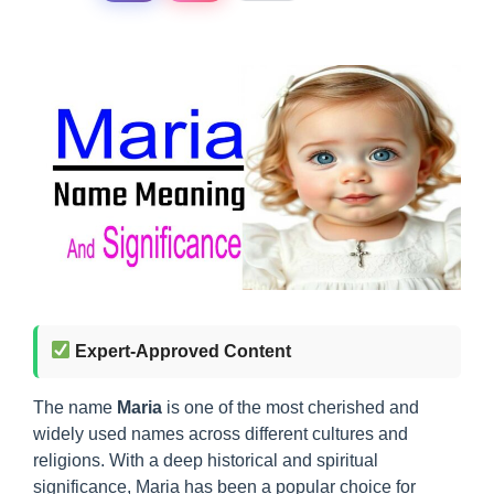
Expert-Approved Content
The name
Maria
is one of the most cherished and
widely used names across different cultures and
religions. With a deep historical and spiritual
significance, Maria has been a popular choice for