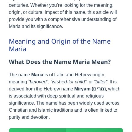
centuries. Whether you’re looking for the meaning,
origin, or cultural impact of this name, this article will
provide you with a comprehensive understanding of
Maria and its significance.
Meaning and Origin of the Name
Maria
What Does the Name Maria Mean?
The name
Maria
is of Latin and Hebrew origin,
meaning
“beloved”
,
“wished-for child”
, or
“bitter”
. It is
derived from the Hebrew name
Miryam (מִרְיָם)
, which
is associated with deep spiritual and religious
significance. The name has been widely used across
Christian and Islamic traditions and is often linked to
purity and devotion.