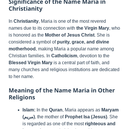
Significance of the Name Maria in
Christianity
In
Christianity
, Maria is one of the most revered
names due to its connection with
the Virgin Mary
, who
is honored as the
Mother of Jesus Christ
. She is
considered a symbol of
purity, grace, and divine
motherhood
, making Maria a popular name among
Christian families. In
Catholicism
, devotion to the
Blessed Virgin Mary
is a central part of faith, and
many churches and religious institutions are dedicated
to her name.
Meaning of the Name Maria in Other
Religions
Islam:
In the
Quran
, Maria appears as
Maryam
(مريم)
, the mother of
Prophet Isa (Jesus)
. She
is regarded as one of the most
righteous and