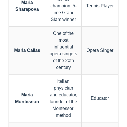
Maria
champion, 5-
Tennis Player
Sharapova
time Grand
Slam winner
One of the
most
influential
Maria Callas
Opera Singer
opera singers
of the 20th
century
Italian
physician
Maria
and educator,
Educator
Montessori
founder of the
Montessori
method