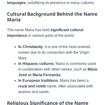
languages
, solidifying its presence in many cultures.
Cultural Background Behind the Name
Maria
The name Maria has held
significant cultural
importance
in various parts of the world:
In Christianity
, it is one of the most revered
names due to its connection with the Virgin
Mary.
In Hispanic cultures
, Maria is commonly used
in combination with other names, such as
Maria
José or Maria Fernanda
.
In European traditions
, Maria has been a
royal and noble
name, often associated with
queens and saints.
Religious Significance of the Name