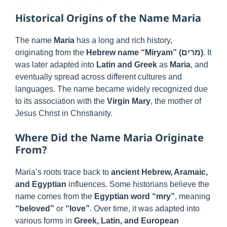
Historical Origins of the Name Maria
The name
Maria
has a long and rich history,
originating from the
Hebrew name “Miryam” (מרים)
. It
was later adapted into
Latin and Greek
as
Maria
, and
eventually spread across different cultures and
languages. The name became widely recognized due
to its association with the
Virgin Mary
, the mother of
Jesus Christ in Christianity.
Where Did the Name Maria Originate
From?
Maria’s roots trace back to
ancient Hebrew, Aramaic,
and Egyptian
influences. Some historians believe the
name comes from the
Egyptian word “mry”
, meaning
“beloved”
or
“love”
. Over time, it was adapted into
various forms in
Greek, Latin, and European