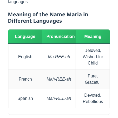
languages.
Meaning of the Name Maria in
Different Languages
Language
Pronunciation
Meaning
Beloved,
English
Mə-REE-uh
Wished-for
Child
Pure,
French
Mah-REE-ah
Graceful
Devoted,
Spanish
Mah-REE-ah
Rebellious