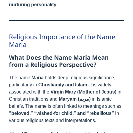
nurturing personality
.
Religious Importance of the Name
Maria
What Does the Name Maria Mean
from a Religious Perspective?
The name
Maria
holds deep religious significance,
particularly in
Christianity and Islam
. It is widely
associated with the
Virgin Mary (Mother of Jesus)
in
Christian traditions and
Maryam (مريم)
in Islamic
beliefs. The name is often linked to meanings such as
“beloved,” “wished-for child,” and “rebellious”
in
various religious texts and interpretations.