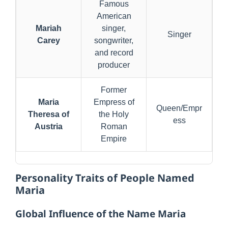
Famous
American
Mariah
singer,
Singer
Carey
songwriter,
and record
producer
Former
Maria
Empress of
Queen/Empr
Theresa of
the Holy
ess
Austria
Roman
Empire
Personality Traits of People Named
Maria
Global Influence of the Name Maria