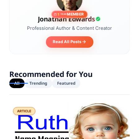
MEMBER
1
YEAR
Jonathan Edwards
Professional Author & Content Creator
Read All Posts
Recommended for You
All
Trending
Featured
ARTICLE