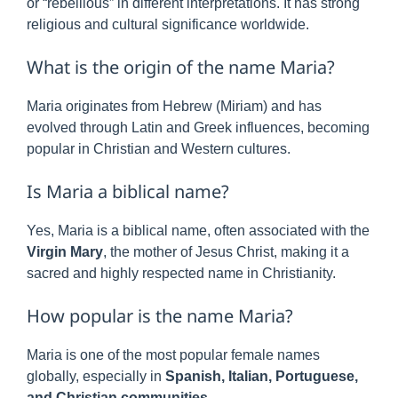
or “rebellious” in different interpretations. It has strong
religious and cultural significance worldwide.
What is the origin of the name Maria?
Maria originates from Hebrew (Miriam) and has
evolved through Latin and Greek influences, becoming
popular in Christian and Western cultures.
Is Maria a biblical name?
Yes, Maria is a biblical name, often associated with the
Virgin Mary
, the mother of Jesus Christ, making it a
sacred and highly respected name in Christianity.
How popular is the name Maria?
Maria is one of the most popular female names
globally, especially in
Spanish, Italian, Portuguese,
and Christian communities
.