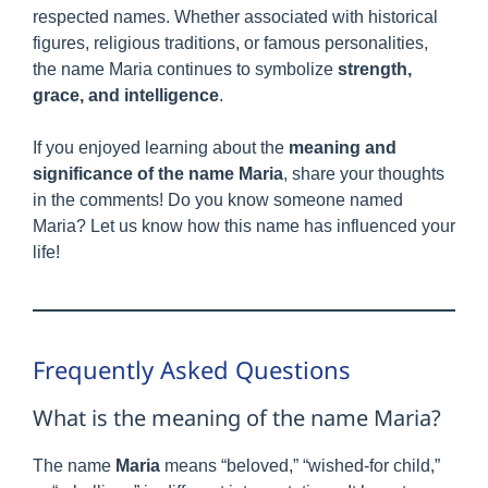
respected names. Whether associated with historical
figures, religious traditions, or famous personalities,
the name Maria continues to symbolize
strength,
grace, and intelligence
.
If you enjoyed learning about the
meaning and
significance of the name Maria
, share your thoughts
in the comments! Do you know someone named
Maria? Let us know how this name has influenced your
life!
Frequently Asked Questions
What is the meaning of the name Maria?
The name
Maria
means “beloved,” “wished-for child,”