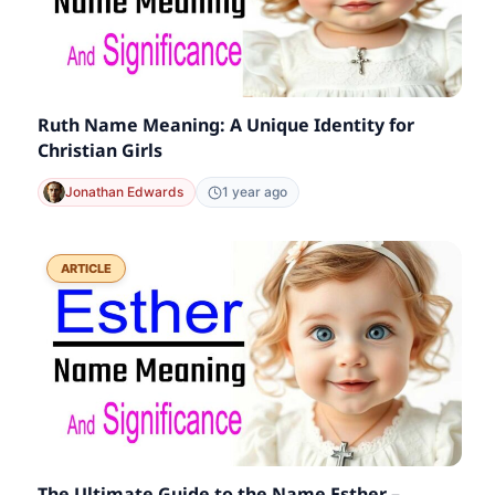
Ruth Name Meaning: A Unique Identity for
Christian Girls
Jonathan Edwards
1 year ago
ARTICLE
The Ultimate Guide to the Name Esther –