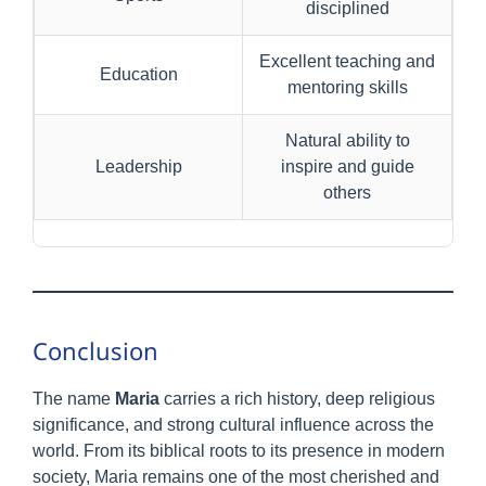
disciplined
Excellent teaching and
Education
mentoring skills
Natural ability to
Leadership
inspire and guide
others
Conclusion
The name
Maria
carries a rich history, deep religious
significance, and strong cultural influence across the
world. From its biblical roots to its presence in modern
society, Maria remains one of the most cherished and