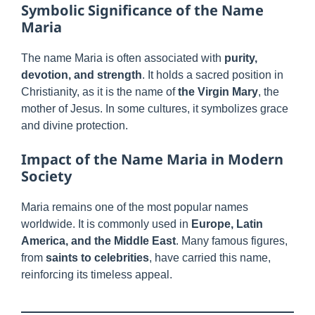
Symbolic Significance of the Name
Maria
The name Maria is often associated with
purity,
devotion, and strength
. It holds a sacred position in
Christianity, as it is the name of
the Virgin Mary
, the
mother of Jesus. In some cultures, it symbolizes grace
and divine protection.
Impact of the Name Maria in Modern
Society
Maria remains one of the most popular names
worldwide. It is commonly used in
Europe, Latin
America, and the Middle East
. Many famous figures,
from
saints to celebrities
, have carried this name,
reinforcing its timeless appeal.