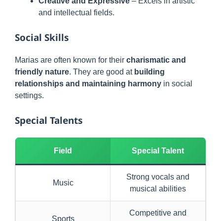
Creative and Expressive
– Excels in artistic
and intellectual fields.
Social Skills
Marias are often known for their
charismatic and
friendly nature
. They are good at
building
relationships and maintaining harmony
in social
settings.
Special Talents
Field
Special Talent
Strong vocals and
Music
musical abilities
Competitive and
Sports