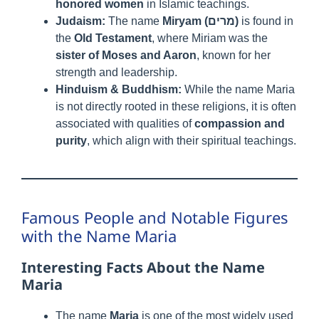
honored women
in Islamic teachings.
Judaism:
The name
Miryam (מרים)
is found in
the
Old Testament
, where Miriam was the
sister of Moses and Aaron
, known for her
strength and leadership.
Hinduism & Buddhism:
While the name Maria
is not directly rooted in these religions, it is often
associated with qualities of
compassion and
purity
, which align with their spiritual teachings.
Famous People and Notable Figures
with the Name Maria
Interesting Facts About the Name
Maria
The name
Maria
is one of the most widely used