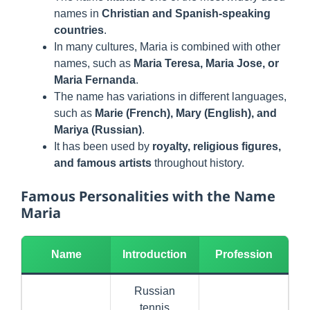
names in
Christian and Spanish-speaking
countries
.
In many cultures, Maria is combined with other
names, such as
Maria Teresa, Maria Jose, or
Maria Fernanda
.
The name has variations in different languages,
such as
Marie (French), Mary (English), and
Mariya (Russian)
.
It has been used by
royalty, religious figures,
and famous artists
throughout history.
Famous Personalities with the Name
Maria
Name
Introduction
Profession
Russian
tennis