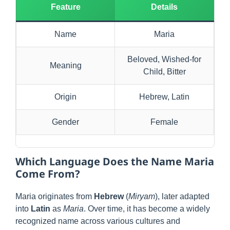
Feature
Details
Name
Maria
Beloved, Wished-for
Meaning
Child, Bitter
Origin
Hebrew, Latin
Gender
Female
Which Language Does the Name Maria
Come From?
Maria originates from
Hebrew
(
Miryam
), later adapted
into
Latin
as
Maria
. Over time, it has become a widely
recognized name across various cultures and