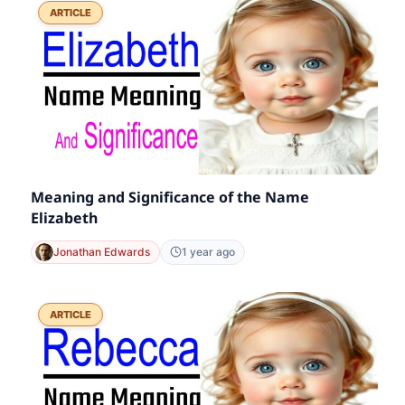
ARTICLE
Meaning and Significance of the Name
Elizabeth
Jonathan Edwards
1 year ago
ARTICLE