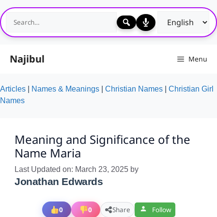
Skip
to
content
Najibul
Menu
Articles
|
Names & Meanings
|
Christian Names
|
Christian Girl
Names
Meaning and Significance of the
Name Maria
Last Updated on: March 23, 2025
by
Jonathan Edwards
0
0
Share
Follow