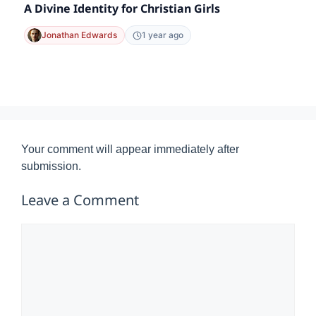
A Divine Identity for Christian Girls
Jonathan Edwards
1 year ago
Your comment will appear immediately after
submission.
Leave a Comment
Comment