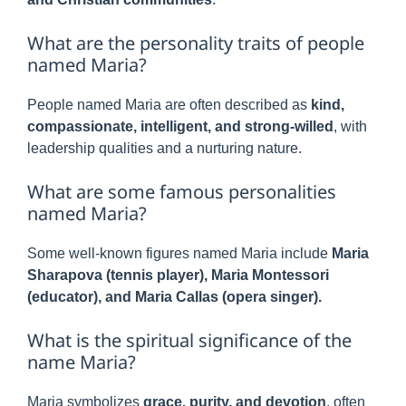
What are the personality traits of people
named Maria?
People named Maria are often described as
kind,
compassionate, intelligent, and strong-willed
, with
leadership qualities and a nurturing nature.
What are some famous personalities
named Maria?
Some well-known figures named Maria include
Maria
Sharapova (tennis player), Maria Montessori
(educator), and Maria Callas (opera singer).
What is the spiritual significance of the
name Maria?
Maria symbolizes
grace, purity, and devotion
, often