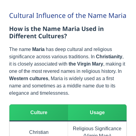
Cultural Influence of the Name Maria
How is the Name Maria Used in
Different Cultures?
The name
Maria
has deep cultural and religious
significance across various traditions. In
Christianity
,
it is closely associated with
the Virgin Mary
, making it
one of the most revered names in religious history. In
Western cultures
, Maria is widely used as a first
name and sometimes as a middle name due to its
elegance and timelessness.
Culture
Usage
Religious Significance
Christian
(Virgin Mary)