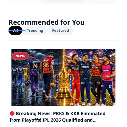
Recommended for You
All
Trending
Featured
NEWS
Breaking News: PBKS & KKR Eliminated
from Playoffs! IPL 2026 Qualified and
Eliminated Teams List