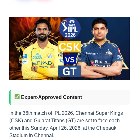
Expert-Approved Content
In the 36th match of IPL 2026, Chennai Super Kings
(CSK) and Gujarat Titans (GT) are set to face each
other this Sunday, April 26, 2026, at the Chepauk
Stadium in Chennai.