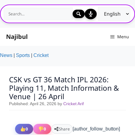
Skip
to
content
Najibul
Menu
News
|
Sports
|
Cricket
CSK vs GT 36 Match IPL 2026:
Playing 11, Match Information &
Venue | 26 April
Published:
April 26, 2026
by
Cricket Arif
0
0
Share
[author_follow_button]