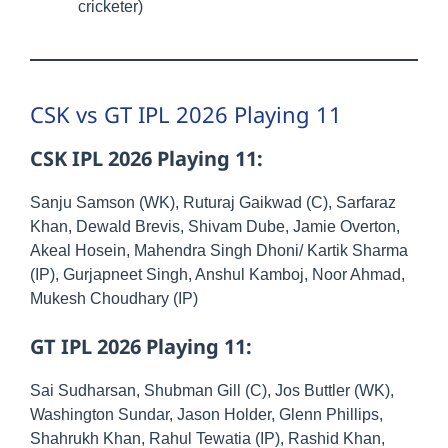
cricketer)
CSK vs GT IPL 2026 Playing 11
CSK IPL 2026 Playing 11:
Sanju Samson (WK), Ruturaj Gaikwad (C), Sarfaraz
Khan, Dewald Brevis, Shivam Dube, Jamie Overton,
Akeal Hosein, Mahendra Singh Dhoni/ Kartik Sharma
(IP), Gurjapneet Singh, Anshul Kamboj, Noor Ahmad,
Mukesh Choudhary (IP)
GT IPL 2026 Playing 11:
Sai Sudharsan, Shubman Gill (C), Jos Buttler (WK),
Washington Sundar, Jason Holder, Glenn Phillips,
Shahrukh Khan, Rahul Tewatia (IP), Rashid Khan,