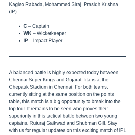
Kagiso Rabada, Mohammed Siraj, Prasidh Krishna
(IP)
C
– Captain
WK
– Wicketkeeper
IP
– Impact Player
A balanced battle is highly expected today between
Chennai Super Kings and Gujarat Titans at the
Chepauk Stadium in Chennai. For both teams,
currently sitting at the same position on the points
table, this match is a big opportunity to break into the
top four. It remains to be seen who proves their
superiority in this tactical battle between two young
captains, Ruturaj Gaikwad and Shubman Gill. Stay
with us for regular updates on this exciting match of IPL