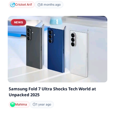
Cricket Arif
8 months ago
NEWS
Samsung Fold 7 Ultra Shocks Tech World at
Unpacked 2025
Mahima
1 year ago