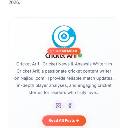
2026.
MEMBER
1
YEAR
Cricket Arif
Cricket Arif– Cricket News & Analysis Writer I’m
Cricket Arif, a passionate cricket content writer
on Najibul.com . I provide reliable match updates,
in-depth player analyses, and engaging cricket
stories for readers who truly love...
Read All Posts