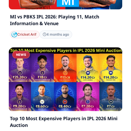
MI vs PBKS IPL 2026: Playing 11, Match
Information & Venue
Cricket Arif
4 months ago
NEWS
Top 10 Most Expensive Players in IPL 2026 Mini
Auction