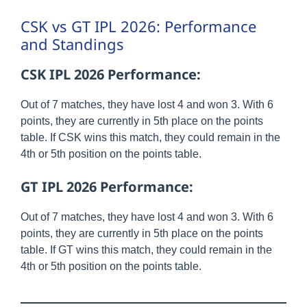
CSK vs GT IPL 2026: Performance
and Standings
CSK IPL 2026 Performance:
Out of 7 matches, they have lost 4 and won 3. With 6
points, they are currently in 5th place on the points
table. If CSK wins this match, they could remain in the
4th or 5th position on the points table.
GT IPL 2026 Performance:
Out of 7 matches, they have lost 4 and won 3. With 6
points, they are currently in 5th place on the points
table. If GT wins this match, they could remain in the
4th or 5th position on the points table.