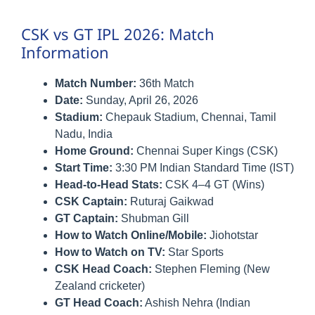
CSK vs GT IPL 2026: Match
Information
Match Number:
36th Match
Date:
Sunday, April 26, 2026
Stadium:
Chepauk Stadium, Chennai, Tamil
Nadu, India
Home Ground:
Chennai Super Kings (CSK)
Start Time:
3:30 PM Indian Standard Time (IST)
Head-to-Head Stats:
CSK 4–4 GT (Wins)
CSK Captain:
Ruturaj Gaikwad
GT Captain:
Shubman Gill
How to Watch Online/Mobile:
Jiohotstar
How to Watch on TV:
Star Sports
CSK Head Coach:
Stephen Fleming (New
Zealand cricketer)
GT Head Coach:
Ashish Nehra (Indian