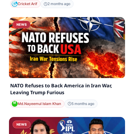
Cricket Arif
2 months ago
NEWS
NATO Refuses to Back America in Iran War,
Leaving Trump Furious
Md.Nayeemul Islam Khan
5 months ago
NEWS