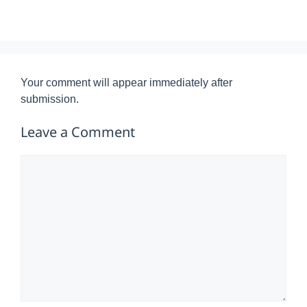
Your comment will appear immediately after
submission.
Leave a Comment
Comment