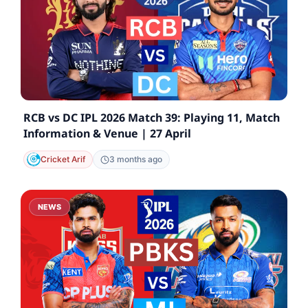
RCB vs DC IPL 2026 Match 39: Playing 11, Match
Information & Venue | 27 April
Cricket Arif
3 months ago
NEWS