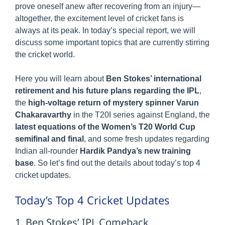
prove oneself anew after recovering from an injury—
altogether, the excitement level of cricket fans is
always at its peak. In today’s special report, we will
discuss some important topics that are currently stirring
the cricket world.
Here you will learn about
Ben Stokes’ international
retirement and his future plans regarding the IPL
,
the
high-voltage return of mystery spinner Varun
Chakaravarthy
in the T20I series against England, the
latest equations of the Women’s T20 World Cup
semifinal and final
, and some fresh updates regarding
Indian all-rounder
Hardik Pandya’s new training
base
. So let’s find out the details about today’s top 4
cricket updates.
Today’s Top 4 Cricket Updates
1. Ben Stokes’ IPL Comeback