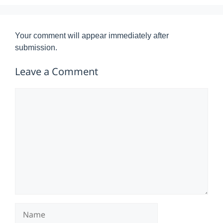
Your comment will appear immediately after
submission.
Leave a Comment
Comment
Name