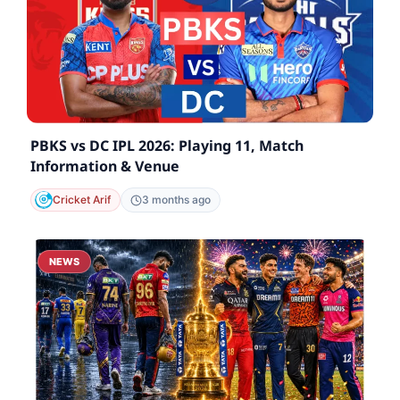
PBKS vs DC IPL 2026: Playing 11, Match
Information & Venue
Cricket Arif
3 months ago
NEWS