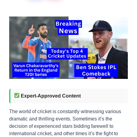
Expert-Approved Content
The world of cricket is constantly witnessing various
dramatic and thrilling events. Sometimes it’s the
decision of experienced stars bidding farewell to
international cricket, and other times it’s the fight to