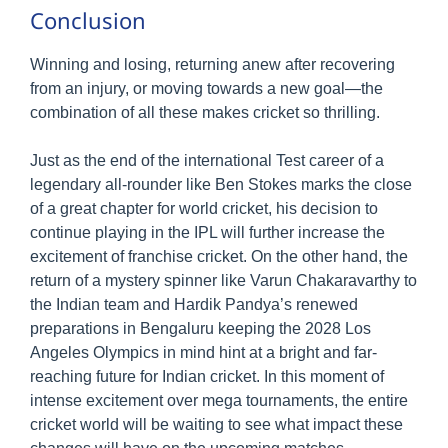
Conclusion
Winning and losing, returning anew after recovering
from an injury, or moving towards a new goal—the
combination of all these makes cricket so thrilling.
Just as the end of the international Test career of a
legendary all-rounder like Ben Stokes marks the close
of a great chapter for world cricket, his decision to
continue playing in the IPL will further increase the
excitement of franchise cricket. On the other hand, the
return of a mystery spinner like Varun Chakaravarthy to
the Indian team and Hardik Pandya’s renewed
preparations in Bengaluru keeping the 2028 Los
Angeles Olympics in mind hint at a bright and far-
reaching future for Indian cricket. In this moment of
intense excitement over mega tournaments, the entire
cricket world will be waiting to see what impact these