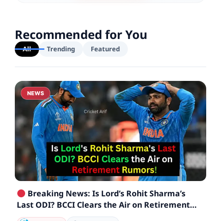
Recommended for You
All
Trending
Featured
NEWS
Breaking News: Is Lord’s Rohit Sharma’s
Last ODI? BCCI Clears the Air on Retirement
Rumors!