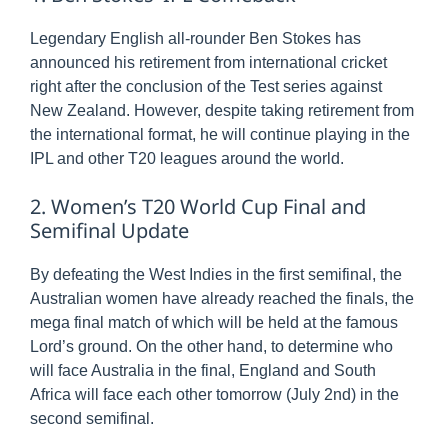
Legendary English all-rounder Ben Stokes has
announced his retirement from international cricket
right after the conclusion of the Test series against
New Zealand. However, despite taking retirement from
the international format, he will continue playing in the
IPL and other T20 leagues around the world.
2. Women’s T20 World Cup Final and
Semifinal Update
By defeating the West Indies in the first semifinal, the
Australian women have already reached the finals, the
mega final match of which will be held at the famous
Lord’s ground. On the other hand, to determine who
will face Australia in the final, England and South
Africa will face each other tomorrow (July 2nd) in the
second semifinal.