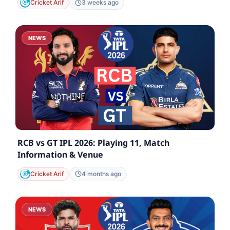
Cricket Arif
3 weeks ago
NEWS
RCB vs GT IPL 2026: Playing 11, Match
Information & Venue
Cricket Arif
4 months ago
NEWS