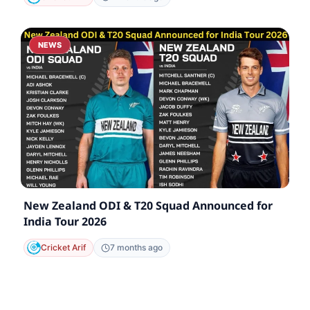
NEWS
New Zealand ODI & T20 Squad Announced for
India Tour 2026
Cricket Arif
7 months ago