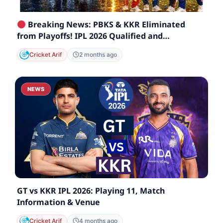
Breaking News: PBKS & KKR Eliminated
from Playoffs! IPL 2026 Qualified and
Eliminated Teams List
Cricket Arif
2 months ago
NEWS
GT vs KKR IPL 2026: Playing 11, Match
Information & Venue
Cricket Arif
4 months ago