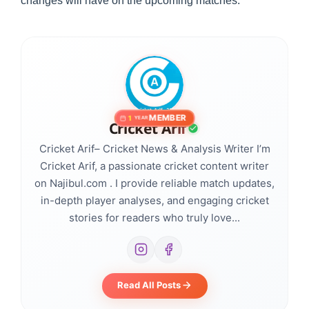
changes will have on the upcoming matches.
MEMBER
1
YEAR
Cricket Arif
Cricket Arif– Cricket News & Analysis Writer I’m
Cricket Arif, a passionate cricket content writer
on Najibul.com . I provide reliable match updates,
in-depth player analyses, and engaging cricket
stories for readers who truly love...
Read All Posts