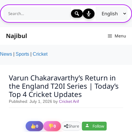
Skip
to
content
Najibul
Menu
News
|
Sports
|
Cricket
Varun Chakaravarthy’s Return in
the England T20I Series | Today’s
Top 4 Cricket Updates
Published:
July 1, 2026
by
Cricket Arif
0
0
Share
Follow