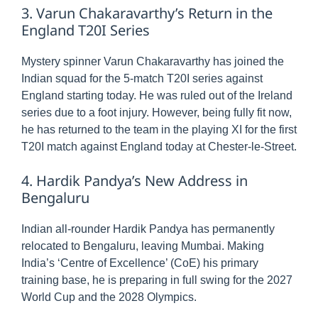
3. Varun Chakaravarthy’s Return in the
England T20I Series
Mystery spinner Varun Chakaravarthy has joined the
Indian squad for the 5-match T20I series against
England starting today. He was ruled out of the Ireland
series due to a foot injury. However, being fully fit now,
he has returned to the team in the playing XI for the first
T20I match against England today at Chester-le-Street.
4. Hardik Pandya’s New Address in
Bengaluru
Indian all-rounder Hardik Pandya has permanently
relocated to Bengaluru, leaving Mumbai. Making
India’s ‘Centre of Excellence’ (CoE) his primary
training base, he is preparing in full swing for the 2027
World Cup and the 2028 Olympics.