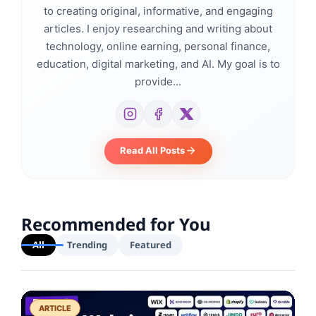
to creating original, informative, and engaging
articles. I enjoy researching and writing about
technology, online earning, personal finance,
education, digital marketing, and AI. My goal is to
provide...
Read All Posts
Recommended for You
All
Trending
Featured
ARTICLE