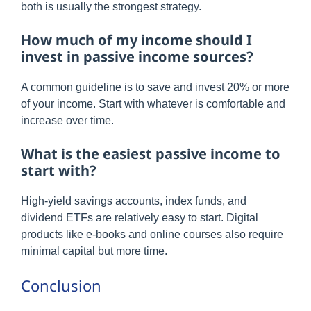
both is usually the strongest strategy.
How much of my income should I
invest in passive income sources?
A common guideline is to save and invest 20% or more
of your income. Start with whatever is comfortable and
increase over time.
What is the easiest passive income to
start with?
High-yield savings accounts, index funds, and
dividend ETFs are relatively easy to start. Digital
products like e-books and online courses also require
minimal capital but more time.
Conclusion