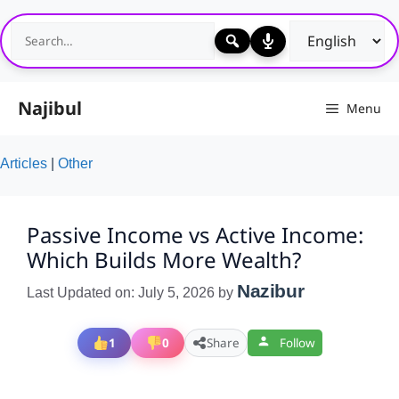
Skip
to
content
Najibul
Menu
Articles
|
Other
Passive Income vs Active Income:
Which Builds More Wealth?
Nazibur
Last Updated on: July 5, 2026
by
1
0
Share
Follow