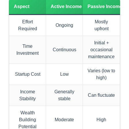
Aspect
Active Income
Passive Income
Effort
Mostly
Ongoing
Required
upfront
Initial +
Time
Continuous
occasional
Investment
maintenance
Varies (low to
Startup Cost
Low
high)
Income
Generally
Can fluctuate
Stability
stable
Wealth
Building
Moderate
High
Potential