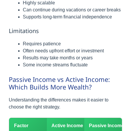
Highly scalable
Can continue during vacations or career breaks
Supports long-term financial independence
Limitations
Requires patience
Often needs upfront effort or investment
Results may take months or years
Some income streams fluctuate
Passive Income vs Active Income:
Which Builds More Wealth?
Understanding the differences makes it easier to
choose the right strategy.
Factor
Active Income
Passive Income