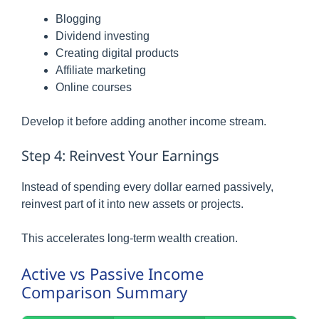
Blogging
Dividend investing
Creating digital products
Affiliate marketing
Online courses
Develop it before adding another income stream.
Step 4: Reinvest Your Earnings
Instead of spending every dollar earned passively,
reinvest part of it into new assets or projects.
This accelerates long-term wealth creation.
Active vs Passive Income
Comparison Summary