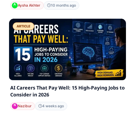
Aysha Akhter
10 months ago
ARTICLE
AI Careers That Pay Well: 15 High-Paying Jobs to
Consider in 2026
Nazibur
4 weeks ago