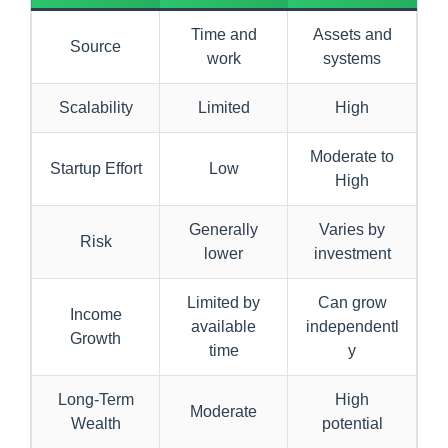
Time and
Assets and
Source
work
systems
Scalability
Limited
High
Moderate to
Startup Effort
Low
High
Generally
Varies by
Risk
lower
investment
Limited by
Can grow
Income
available
independentl
Growth
time
y
Long-Term
High
Moderate
Wealth
potential