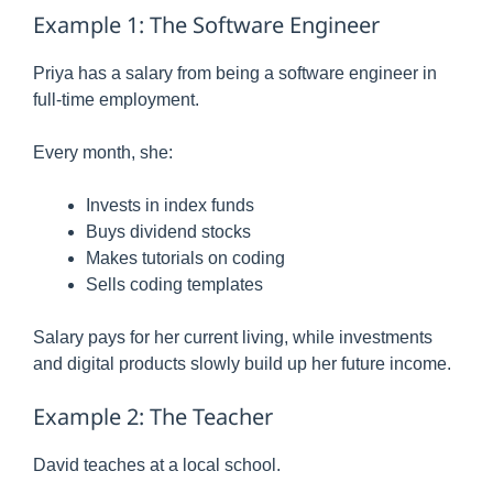
Example 1: The Software Engineer
Priya has a salary from being a software engineer in
full-time employment.
Every month, she:
Invests in index funds
Buys dividend stocks
Makes tutorials on coding
Sells coding templates
Salary pays for her current living, while investments
and digital products slowly build up her future income.
Example 2: The Teacher
David teaches at a local school.