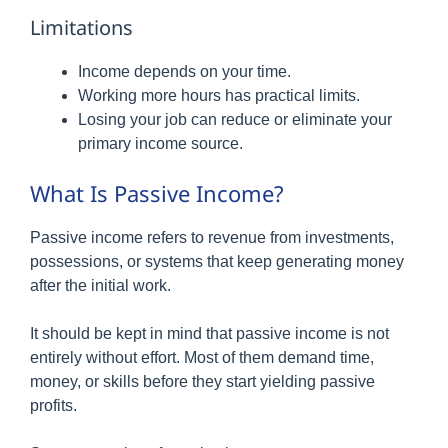
Limitations
Income depends on your time.
Working more hours has practical limits.
Losing your job can reduce or eliminate your
primary income source.
What Is Passive Income?
Passive income refers to revenue from investments,
possessions, or systems that keep generating money
after the initial work.
It should be kept in mind that passive income is not
entirely without effort. Most of them demand time,
money, or skills before they start yielding passive
profits.