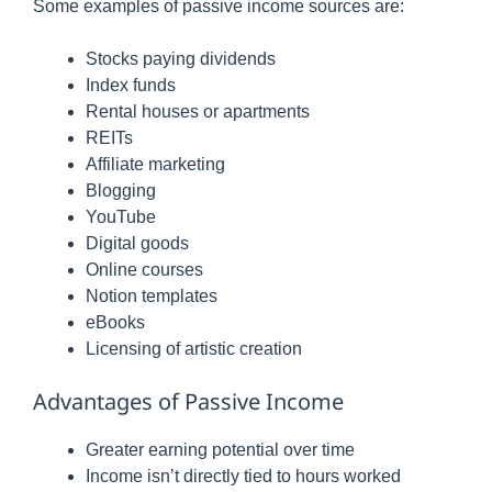
Some examples of passive income sources are:
Stocks paying dividends
Index funds
Rental houses or apartments
REITs
Affiliate marketing
Blogging
YouTube
Digital goods
Online courses
Notion templates
eBooks
Licensing of artistic creation
Advantages of Passive Income
Greater earning potential over time
Income isn’t directly tied to hours worked