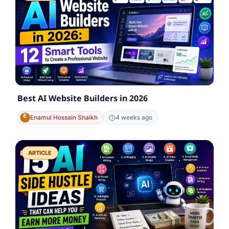
Best AI Website Builders in 2026
Enamul Hossain Shaikh
4 weeks ago
ARTICLE