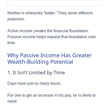
Neither is inherently “better.” They serve different
purposes.
Active income creates the financial foundation.
Passive income helps expand that foundation over
time.
Why Passive Income Has Greater
Wealth-Building Potential
1. It Isn’t Limited by Time
Days have just so many hours.
For one to get an increase in his pay, he is likely to
need: