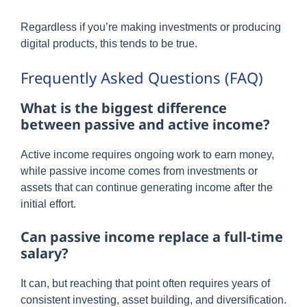
Regardless if you’re making investments or producing
digital products, this tends to be true.
Frequently Asked Questions (FAQ)
What is the biggest difference
between passive and active income?
Active income requires ongoing work to earn money,
while passive income comes from investments or
assets that can continue generating income after the
initial effort.
Can passive income replace a full-time
salary?
It can, but reaching that point often requires years of
consistent investing, asset building, and diversification.