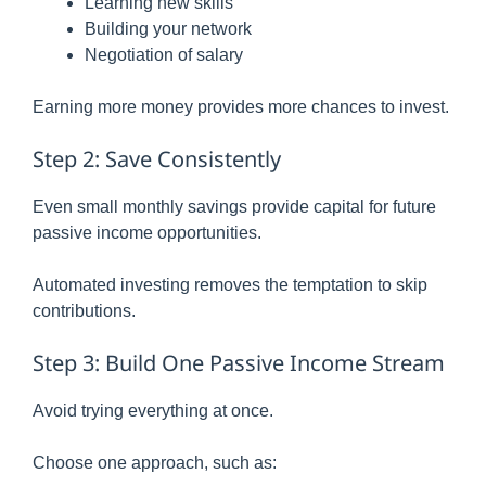
Learning new skills
Building your network
Negotiation of salary
Earning more money provides more chances to invest.
Step 2: Save Consistently
Even small monthly savings provide capital for future
passive income opportunities.
Automated investing removes the temptation to skip
contributions.
Step 3: Build One Passive Income Stream
Avoid trying everything at once.
Choose one approach, such as: