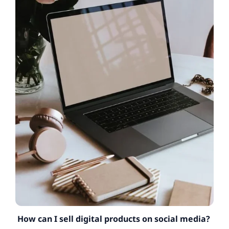
How can I sell digital products on social media?