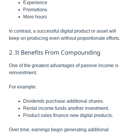
Experience
Promotions
More hours
In contrast, a successful digital product or asset will
keep on producing even without proportionate efforts.
2. It Benefits From Compounding
One of the greatest advantages of passive income is
reinvestment.
For example:
Dividends purchase additional shares.
Rental income funds another investment.
Product sales finance new digital products.
Over time, earnings begin generating additional