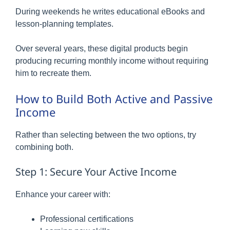
During weekends he writes educational eBooks and
lesson-planning templates.
Over several years, these digital products begin
producing recurring monthly income without requiring
him to recreate them.
How to Build Both Active and Passive
Income
Rather than selecting between the two options, try
combining both.
Step 1: Secure Your Active Income
Enhance your career with:
Professional certifications