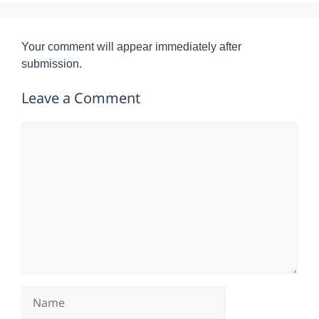
Your comment will appear immediately after
submission.
Leave a Comment
Comment
Name