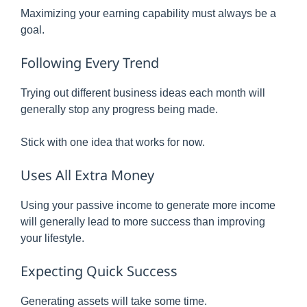
Maximizing your earning capability must always be a
goal.
Following Every Trend
Trying out different business ideas each month will
generally stop any progress being made.
Stick with one idea that works for now.
Uses All Extra Money
Using your passive income to generate more income
will generally lead to more success than improving
your lifestyle.
Expecting Quick Success
Generating assets will take some time.