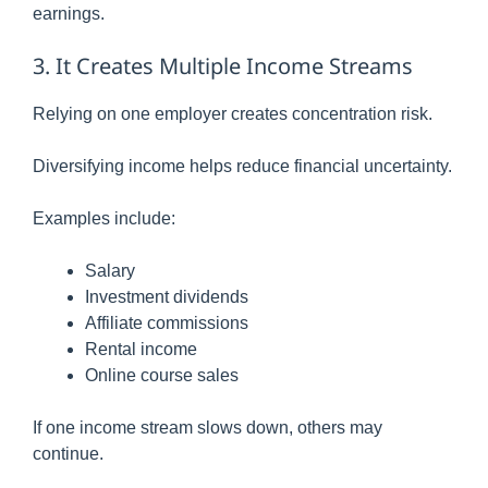
earnings.
3. It Creates Multiple Income Streams
Relying on one employer creates concentration risk.
Diversifying income helps reduce financial uncertainty.
Examples include:
Salary
Investment dividends
Affiliate commissions
Rental income
Online course sales
If one income stream slows down, others may
continue.