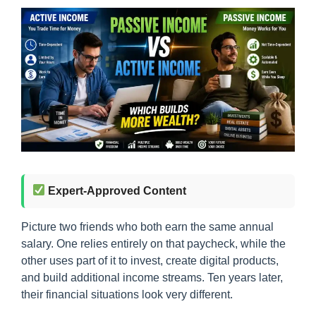
Expert-Approved Content
Picture two friends who both earn the same annual
salary. One relies entirely on that paycheck, while the
other uses part of it to invest, create digital products,
and build additional income streams. Ten years later,
their financial situations look very different.