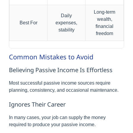
Long-term
Daily
wealth,
Best For
expenses,
financial
stability
freedom
Common Mistakes to Avoid
Believing Passive Income Is Effortless
Most successful passive income sources require
planning, consistency, and occasional maintenance.
Ignores Their Career
In many cases, your job can supply the money
required to produce your passive income.