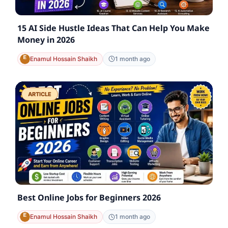
15 AI Side Hustle Ideas That Can Help You Make
Money in 2026
Enamul Hossain Shaikh
1 month ago
ARTICLE
Best Online Jobs for Beginners 2026
Enamul Hossain Shaikh
1 month ago