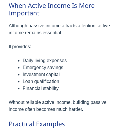
When Active Income Is More
Important
Although passive income attracts attention, active
income remains essential.
It provides:
Daily living expenses
Emergency savings
Investment capital
Loan qualification
Financial stability
Without reliable active income, building passive
income often becomes much harder.
Practical Examples