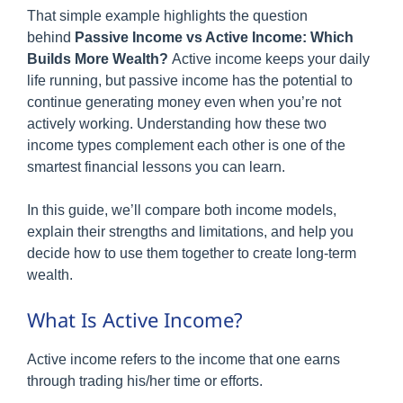
That simple example highlights the question
behind
Passive Income vs Active Income: Which
Builds More Wealth?
Active income keeps your daily
life running, but passive income has the potential to
continue generating money even when you’re not
actively working. Understanding how these two
income types complement each other is one of the
smartest financial lessons you can learn.
In this guide, we’ll compare both income models,
explain their strengths and limitations, and help you
decide how to use them together to create long-term
wealth.
What Is Active Income?
Active income refers to the income that one earns
through trading his/her time or efforts.