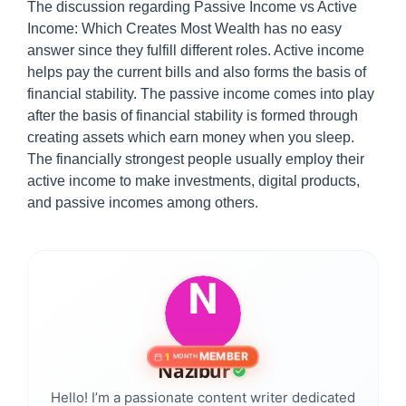
The discussion regarding Passive Income vs Active
Income: Which Creates Most Wealth has no easy
answer since they fulfill different roles. Active income
helps pay the current bills and also forms the basis of
financial stability. The passive income comes into play
after the basis of financial stability is formed through
creating assets which earn money when you sleep.
The financially strongest people usually employ their
active income to make investments, digital products,
and passive incomes among others.
MEMBER
1
MONTH
Nazibur
Hello! I’m a passionate content writer dedicated