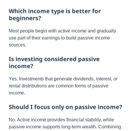
Which income type is better for
beginners?
Most people begin with active income and gradually
use part of their earnings to build passive income
sources.
Is investing considered passive
income?
Yes. Investments that generate dividends, interest, or
rental distributions are common forms of passive
income.
Should I focus only on passive income?
No. Active income provides financial stability, while
passive income supports long-term wealth. Combining