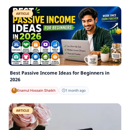
ARTICLE
Best Passive Income Ideas for Beginners in
2026
Enamul Hossain Shaikh
1 month ago
ARTICLE