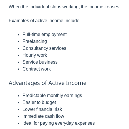
When the individual stops working, the income ceases.
Examples of active income include:
Full-time employment
Freelancing
Consultancy services
Hourly work
Service business
Contract work
Advantages of Active Income
Predictable monthly earnings
Easier to budget
Lower financial risk
Immediate cash flow
Ideal for paying everyday expenses