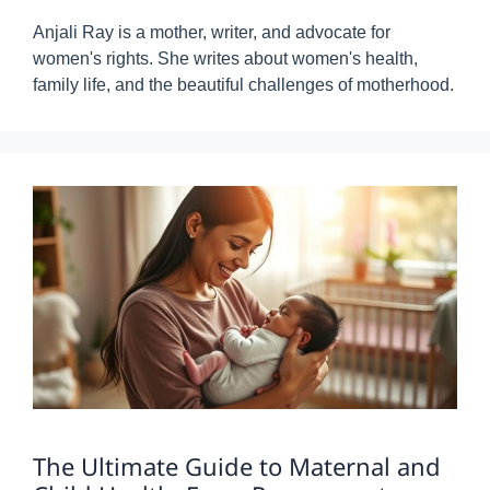
Anjali Ray is a mother, writer, and advocate for
women's rights. She writes about women's health,
family life, and the beautiful challenges of motherhood.
The Ultimate Guide to Maternal and