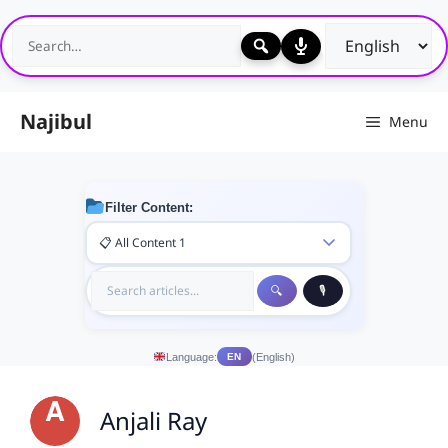
Skip
to
content
Najibul
Menu
Filter Content:
Language:
(English)
EN
Anjali Ray