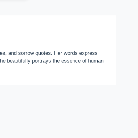
otes, and sorrow quotes. Her words express
 she beautifully portrays the essence of human