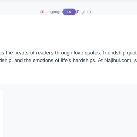
Language:
(English)
EN
es the hearts of readers through love quotes, friendship qu
endship, and the emotions of life's hardships. At Najibul.com,