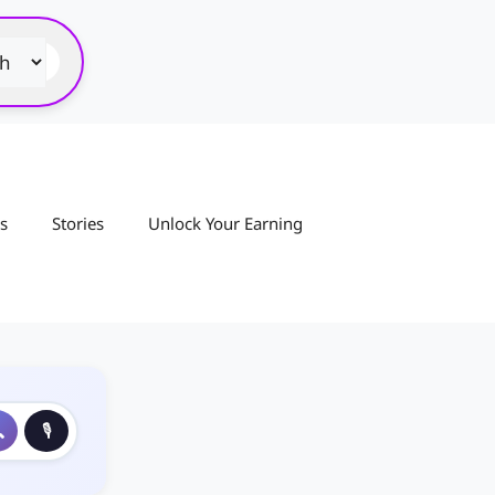
s
Stories
Unlock Your Earning