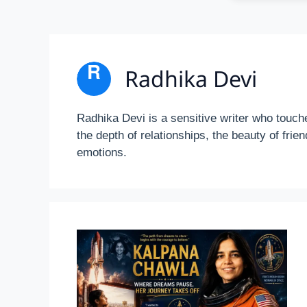
Radhika Devi
Radhika Devi is a sensitive writer who touch
the depth of relationships, the beauty of fri
emotions.