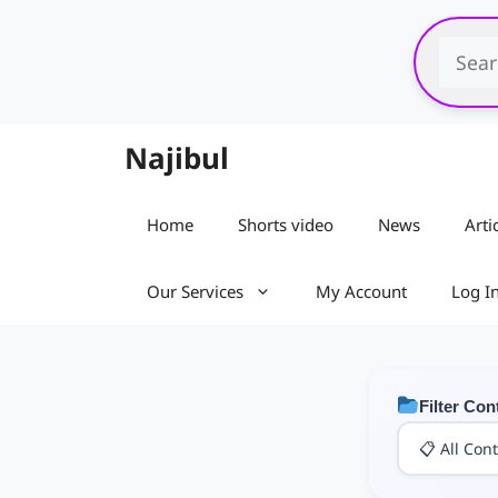
Skip
to
content
Najibul
Home
Shorts video
News
Arti
Our Services
My Account
Log I
Filter Con