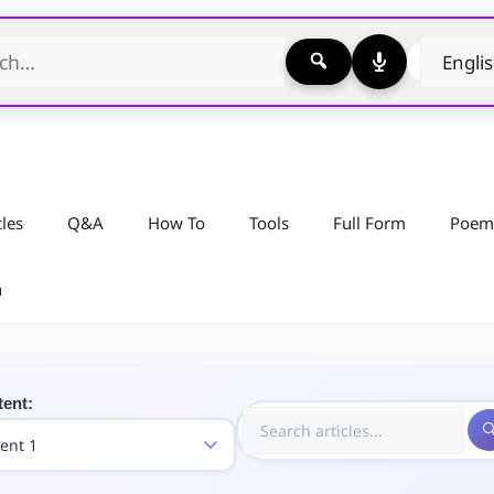
cles
Q&A
How To
Tools
Full Form
Poem
n
tent: