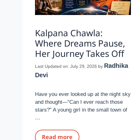
Kalpana Chawla:
Where Dreams Pause,
Her Journey Takes Off
Radhika
Last Updated on: July 29, 2026
by
Devi
Have you ever looked up at the night sky
and thought—“Can I ever reach those
stars?” A young girl in the small town of
…
Read more