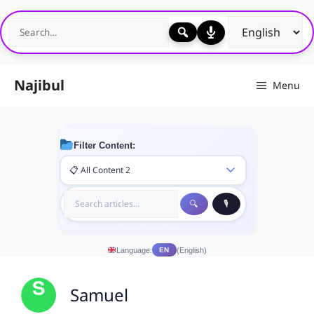
Skip
to
content
Najibul
Menu
Filter Content:
Language:
(English)
EN
Samuel