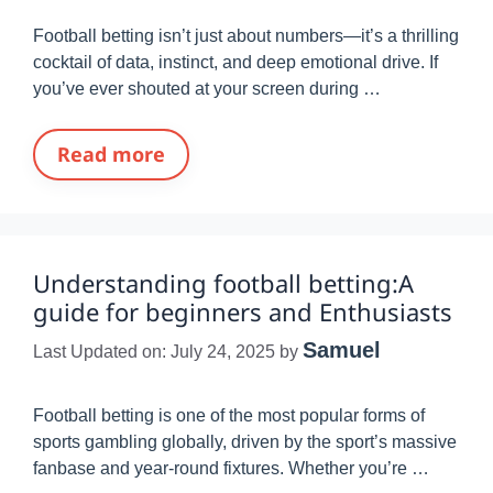
Football betting isn’t just about numbers—it’s a thrilling
cocktail of data, instinct, and deep emotional drive. If
you’ve ever shouted at your screen during …
Read more
Understanding football betting:A
guide for beginners and Enthusiasts
Samuel
Last Updated on: July 24, 2025
by
Football betting is one of the most popular forms of
sports gambling globally, driven by the sport’s massive
fanbase and year-round fixtures. Whether you’re …