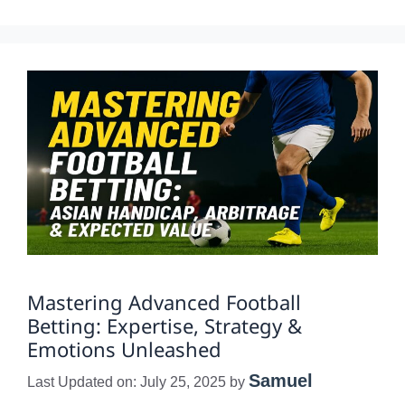
Mastering Advanced Football
Betting: Expertise, Strategy &
Emotions Unleashed
Samuel
Last Updated on: July 25, 2025
by