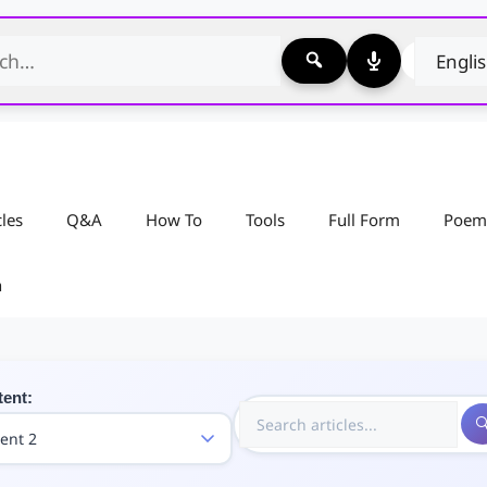
cles
Q&A
How To
Tools
Full Form
Poem
n
tent: