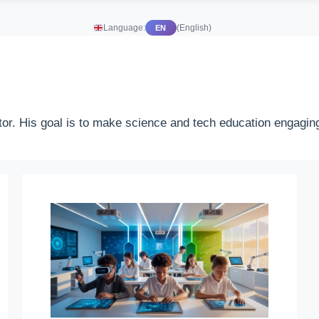
Language:
(English)
EN
or. His goal is to make science and tech education engaging