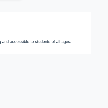
 and accessible to students of all ages.