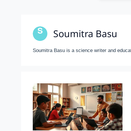
Soumitra Basu
Soumitra Basu is a science writer and educat