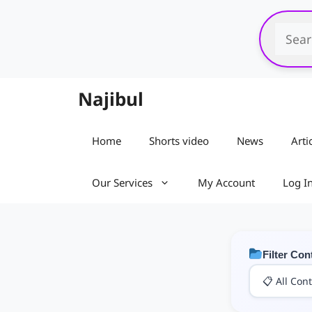
Skip
to
content
Najibul
Home
Shorts video
News
Arti
Our Services
My Account
Log I
Filter Con