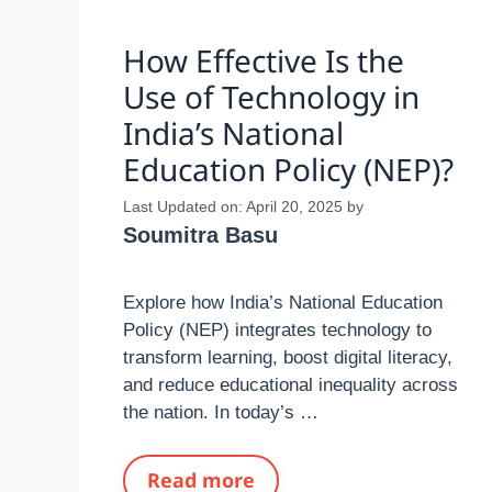
How Effective Is the
Use of Technology in
India’s National
Education Policy (NEP)?
Last Updated on: April 20, 2025
by
Soumitra Basu
Explore how India’s National Education
Policy (NEP) integrates technology to
transform learning, boost digital literacy,
and reduce educational inequality across
the nation. In today’s …
Read more