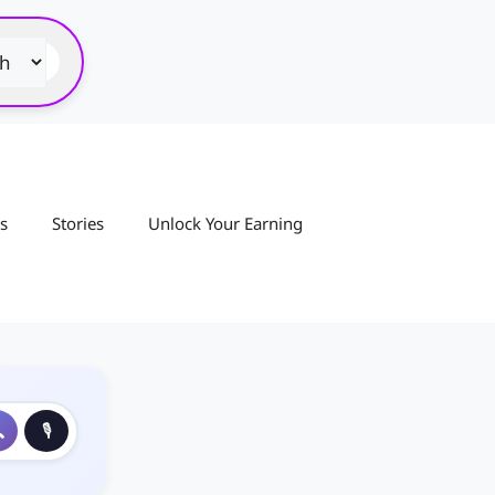
s
Stories
Unlock Your Earning