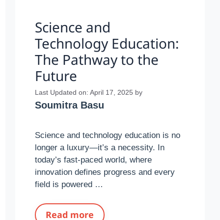
Science and
Technology Education:
The Pathway to the
Future
Last Updated on: April 17, 2025
by
Soumitra Basu
Science and technology education is no
longer a luxury—it’s a necessity. In
today’s fast-paced world, where
innovation defines progress and every
field is powered …
Read more