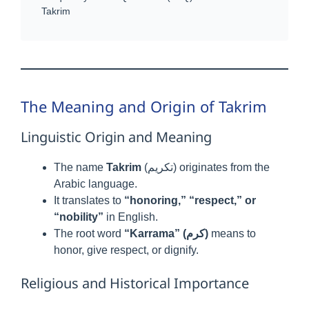
Takrim
The Meaning and Origin of Takrim
Linguistic Origin and Meaning
The name
Takrim
(تكريم) originates from the
Arabic language.
It translates to
“honoring,” “respect,” or
“nobility”
in English.
The root word
“Karrama” (كرم)
means to
honor, give respect, or dignify.
Religious and Historical Importance