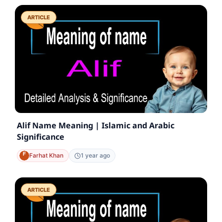
ARTICLE
Alif Name Meaning | Islamic and Arabic
Significance
Farhat Khan
1 year ago
ARTICLE