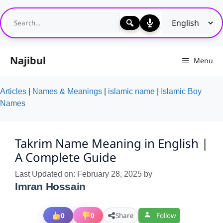
Skip
to
content
Najibul
Menu
Articles
|
Names & Meanings
|
islamic name
|
Islamic Boy
Names
Takrim Name Meaning in English |
A Complete Guide
Last Updated on: February 28, 2025
by
Imran Hossain
0
0
Share
Follow