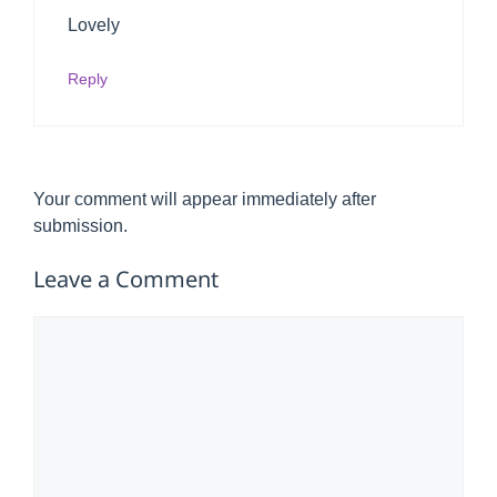
Lovely
Reply
Your comment will appear immediately after
submission.
Leave a Comment
Comment