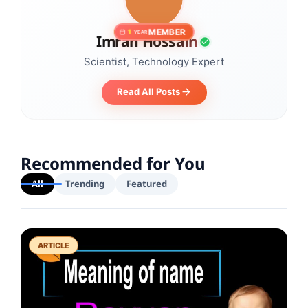
MEMBER
1
YEAR
Imran Hossain
Scientist, Technology Expert
Read All Posts
Recommended for You
All
Trending
Featured
ARTICLE