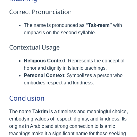
Correct Pronunciation
The name is pronounced as
“Tak-reem”
with
emphasis on the second syllable.
Contextual Usage
Religious Context
: Represents the concept of
honor and dignity in Islamic teachings.
Personal Context
: Symbolizes a person who
embodies respect and kindness.
Conclusion
The name
Takrim
is a timeless and meaningful choice,
embodying values of respect, dignity, and kindness. Its
origins in Arabic and strong connection to Islamic
teachings make it a significant name for those seeking