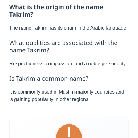
What is the origin of the name
Takrim?
The name Takrim has its origin in the Arabic language.
What qualities are associated with the
name Takrim?
Respectfulness, compassion, and a noble personality.
Is Takrim a common name?
It is commonly used in Muslim-majority countries and
is gaining popularity in other regions.