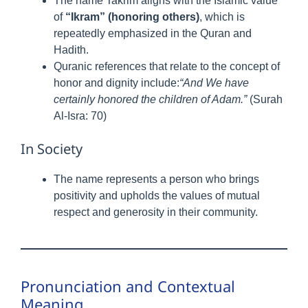
The name Takrim aligns with the Islamic value
of
“Ikram” (honoring others)
, which is
repeatedly emphasized in the Quran and
Hadith.
Quranic references that relate to the concept of
honor and dignity include:
“And We have
certainly honored the children of Adam.”
(Surah
Al-Isra: 70)
In Society
The name represents a person who brings
positivity and upholds the values of mutual
respect and generosity in their community.
Pronunciation and Contextual
Meaning