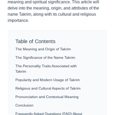
meaning and spiritual significance. This article will
delve into the meaning, origin, and attributes of the
name Takrim, along with its cultural and religious
importance.
Table of Contents
The Meaning and Origin of Takrim
The Significance of the Name Takrim
The Personality Traits Associated with
Takrim
Popularity and Modern Usage of Takrim
Religious and Cultural Aspects of Takrim
Pronunciation and Contextual Meaning
Conclusion
Frequently Asked Questions (FAQ) About