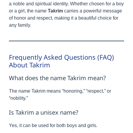
a noble and spiritual identity. Whether chosen for a boy
or a girl, the name
Takrim
carries a powerful message
of honor and respect, making it a beautiful choice for
any family.
Frequently Asked Questions (FAQ)
About Takrim
What does the name Takrim mean?
The name Takrim means “honoring,” “respect,” or
“nobility.”
Is Takrim a unisex name?
Yes, it can be used for both boys and girls.