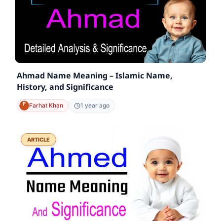
Ahmad Name Meaning – Islamic Name,
History, and Significance
Farhat Khan
1 year ago
ARTICLE