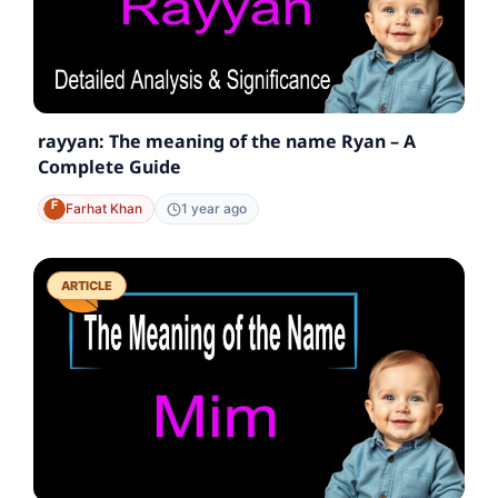
rayyan: The meaning of the name Ryan – A
Complete Guide
Farhat Khan
1 year ago
ARTICLE