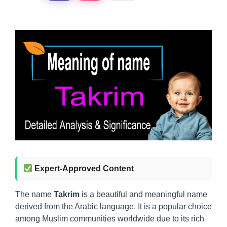
Expert-Approved Content
The name
Takrim
is a beautiful and meaningful name
derived from the Arabic language. It is a popular choice
among Muslim communities worldwide due to its rich