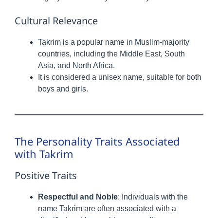
Cultural Relevance
Takrim is a popular name in Muslim-majority
countries, including the Middle East, South
Asia, and North Africa.
It is considered a unisex name, suitable for both
boys and girls.
The Personality Traits Associated
with Takrim
Positive Traits
Respectful and Noble
: Individuals with the
name Takrim are often associated with a