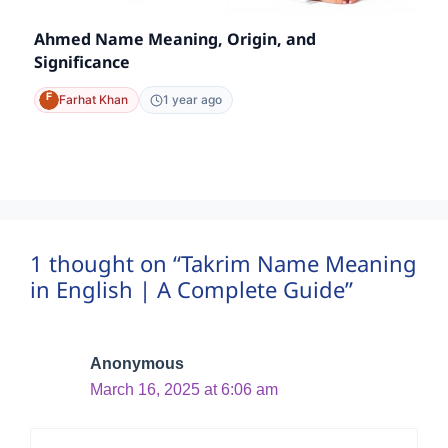
Ahmed Name Meaning, Origin, and
Significance
Farhat Khan
1 year ago
1 thought on “Takrim Name Meaning
in English | A Complete Guide”
Anonymous
March 16, 2025 at 6:06 am