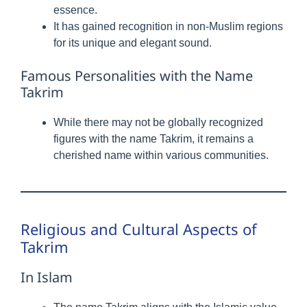
essence.
It has gained recognition in non-Muslim regions
for its unique and elegant sound.
Famous Personalities with the Name
Takrim
While there may not be globally recognized
figures with the name Takrim, it remains a
cherished name within various communities.
Religious and Cultural Aspects of
Takrim
In Islam