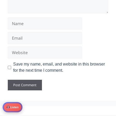
Name
Email
Website
Save my name, email, and website in this browser
for the next time I comment.
Listen