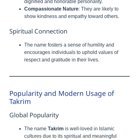
dignified and honorable personality.
Compassionate Nature
: They are likely to
show kindness and empathy toward others.
Spiritual Connection
The name fosters a sense of humility and
encourages individuals to uphold values of
respect and gratitude in their lives.
Popularity and Modern Usage of
Takrim
Global Popularity
The name
Takrim
is well-loved in Islamic
cultures due to its spiritual and meaningful