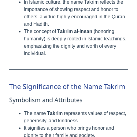
In Islamic culture, the name Takrim reflects the
importance of showing respect and honor to
others, a virtue highly encouraged in the Quran
and Hadith.
The concept of
Takrim al-Insan
(honoring
humanity) is deeply rooted in Islamic teachings,
emphasizing the dignity and worth of every
individual.
The Significance of the Name Takrim
Symbolism and Attributes
The name
Takrim
represents values of respect,
generosity, and kindness.
It signifies a person who brings honor and
dignity to their family and society.