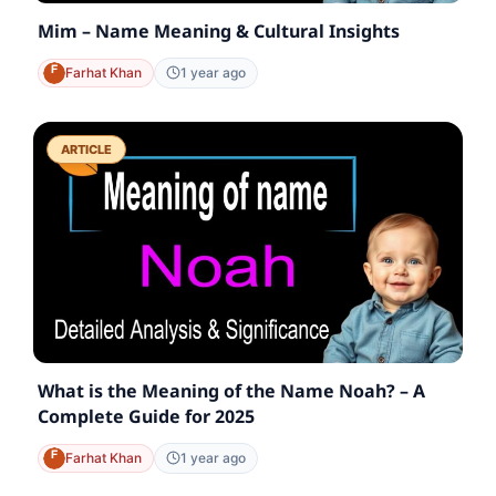
Mim – Name Meaning & Cultural Insights
Farhat Khan
1 year ago
ARTICLE
What is the Meaning of the Name Noah? – A
Complete Guide for 2025
Farhat Khan
1 year ago