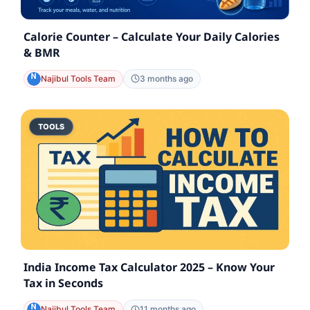
Calorie Counter – Calculate Your Daily Calories
& BMR
Najibul Tools Team
3 months ago
TOOLS
India Income Tax Calculator 2025 – Know Your
Tax in Seconds
Najibul Tools Team
11 months ago