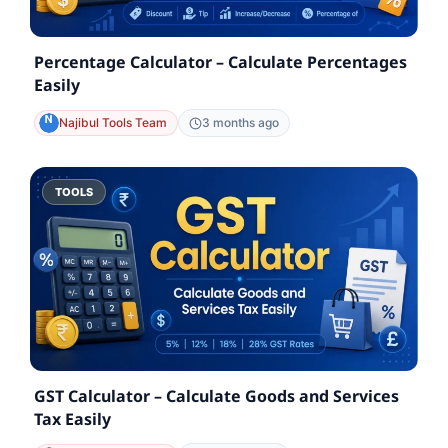
Percentage Calculator – Calculate Percentages
Easily
Najibul Tools Team
3 months ago
TOOLS
GST Calculator – Calculate Goods and Services
Tax Easily