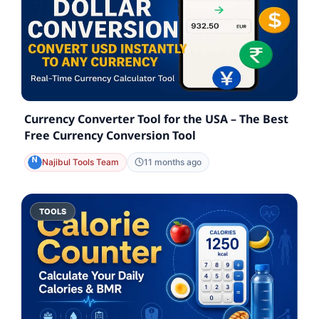
Currency Converter Tool for the USA – The Best
Free Currency Conversion Tool
Najibul Tools Team
11 months ago
TOOLS