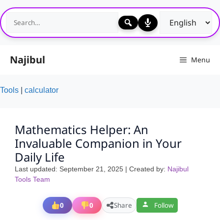
Skip
to
content
Najibul
Menu
Tools
|
calculator
Mathematics Helper: An
Invaluable Companion in Your
Daily Life
Last updated:
September 21, 2025
| Created by:
Najibul
Tools Team
0
0
Share
Follow