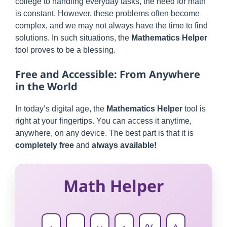
college to handling everyday tasks, the need for math
is constant. However, these problems often become
complex, and we may not always have the time to find
solutions. In such situations, the
Mathematics Helper
tool proves to be a blessing.
Free and Accessible: From Anywhere
in the World
In today’s digital age, the
Mathematics Helper
tool is
right at your fingertips. You can access it anytime,
anywhere, on any device. The best part is that it is
completely free
and
always available!
Math Helper