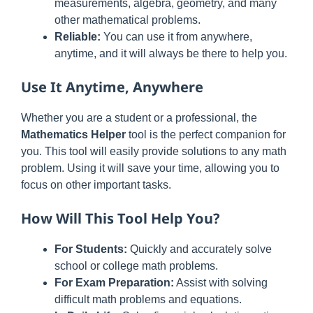
measurements, algebra, geometry, and many
other mathematical problems.
Reliable:
You can use it from anywhere,
anytime, and it will always be there to help you.
Use It Anytime, Anywhere
Whether you are a student or a professional, the
Mathematics Helper
tool is the perfect companion for
you. This tool will easily provide solutions to any math
problem. Using it will save your time, allowing you to
focus on other important tasks.
How Will This Tool Help You?
For Students:
Quickly and accurately solve
school or college math problems.
For Exam Preparation:
Assist with solving
difficult math problems and equations.