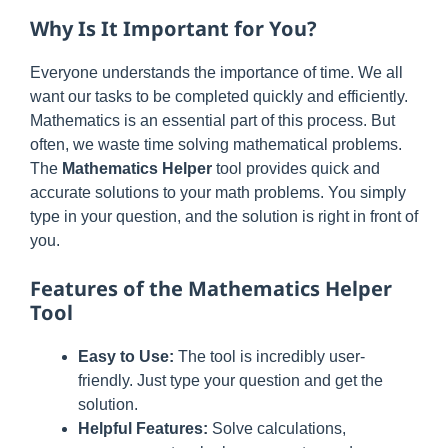
Why Is It Important for You?
Everyone understands the importance of time. We all
want our tasks to be completed quickly and efficiently.
Mathematics is an essential part of this process. But
often, we waste time solving mathematical problems.
The
Mathematics Helper
tool provides quick and
accurate solutions to your math problems. You simply
type in your question, and the solution is right in front of
you.
Features of the Mathematics Helper
Tool
Easy to Use:
The tool is incredibly user-
friendly. Just type your question and get the
solution.
Helpful Features:
Solve calculations,