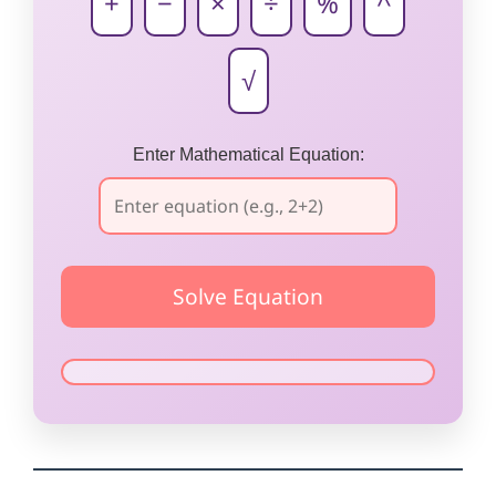
+
−
×
÷
%
^
√
Enter Mathematical Equation: