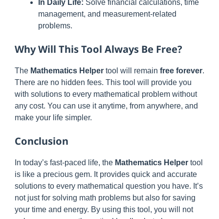
In Daily Life:
Solve financial calculations, time
management, and measurement-related
problems.
Why Will This Tool Always Be Free?
The
Mathematics Helper
tool will remain
free forever
.
There are no hidden fees. This tool will provide you
with solutions to every mathematical problem without
any cost. You can use it anytime, from anywhere, and
make your life simpler.
Conclusion
In today’s fast-paced life, the
Mathematics Helper
tool
is like a precious gem. It provides quick and accurate
solutions to every mathematical question you have. It’s
not just for solving math problems but also for saving
your time and energy. By using this tool, you will not