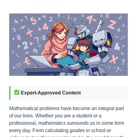
Expert-Approved Content
Mathematical problems have become an integral part
of our lives. Whether you are a student or a
professional, mathematics surrounds us in some form
every day. From calculating grades in school or