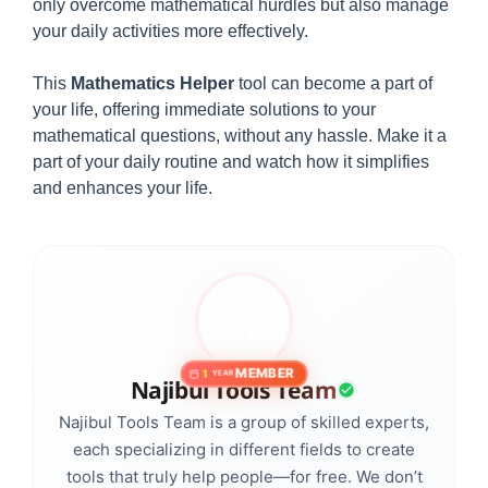
only overcome mathematical hurdles but also manage
your daily activities more effectively.
This
Mathematics Helper
tool can become a part of
your life, offering immediate solutions to your
mathematical questions, without any hassle. Make it a
part of your daily routine and watch how it simplifies
and enhances your life.
MEMBER
1
YEAR
Najibul Tools Team
Najibul Tools Team is a group of skilled experts,
each specializing in different fields to create
tools that truly help people—for free. We don’t