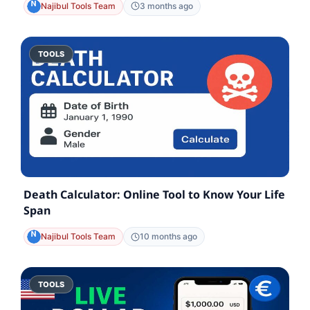
Najibul Tools Team
3 months ago
TOOLS
Death Calculator: Online Tool to Know Your Life
Span
Najibul Tools Team
10 months ago
TOOLS