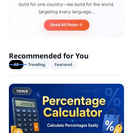
build for one country—we build for the world,
targeting every language...
Read All Posts
Recommended for You
All
Trending
Featured
TOOLS