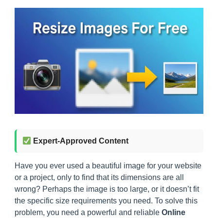
Expert-Approved Content
Have you ever used a beautiful image for your website
or a project, only to find that its dimensions are all
wrong? Perhaps the image is too large, or it doesn’t fit
the specific size requirements you need. To solve this
problem, you need a powerful and reliable
Online