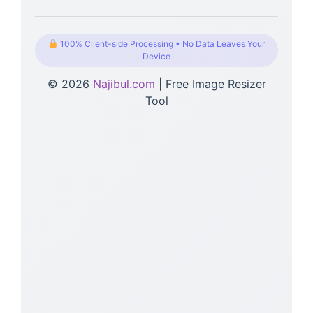
100% Client-side Processing • No Data Leaves Your
Device
© 2026
Najibul.com
| Free Image Resizer
Tool