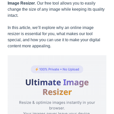
Image Resizer
. Our free tool allows you to easily
change the size of any image while keeping its quality
intact.
In this article, we’ll explore why an online image
resizer is essential for you, what makes our tool
special, and how you can use it to make your digital
content more appealing.
100% Private • No Upload
Ultimate
Image
Resizer
Resize & optimize images instantly in your
browser.
Your images never leave your device.