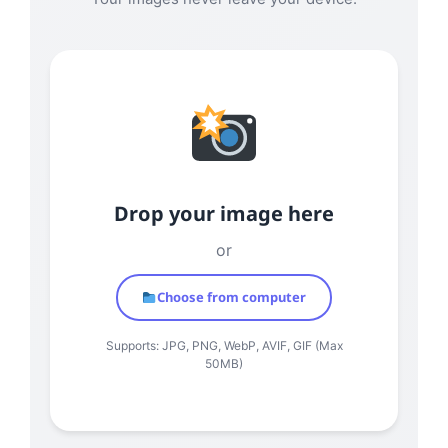
Drop your image here
or
Choose from computer
Supports: JPG, PNG, WebP, AVIF, GIF (Max
50MB)