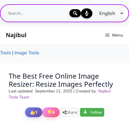
Skip
to
content
Najibul
Menu
Tools
|
Image Tools
The Best Free Online Image
Resizer: Resize Images Perfectly
Last updated:
September 21, 2025
| Created by:
Najibul
Tools Team
1
0
Share
Follow