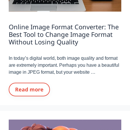
Online Image Format Converter: The
Best Tool to Change Image Format
Without Losing Quality
In today’s digital world, both image quality and format
are extremely important. Perhaps you have a beautiful
image in JPEG format, but your website …
Read more