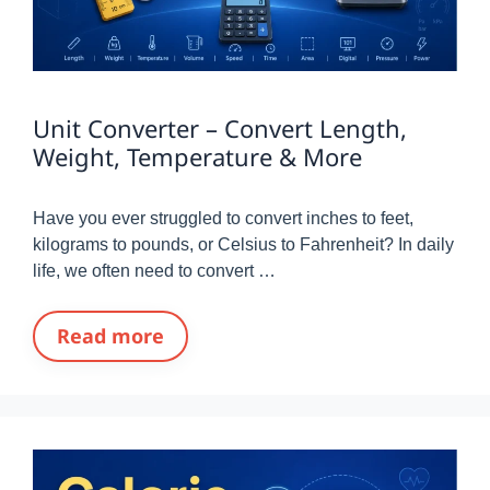
Unit Converter – Convert Length,
Weight, Temperature & More
Have you ever struggled to convert inches to feet,
kilograms to pounds, or Celsius to Fahrenheit? In daily
life, we often need to convert …
Read more