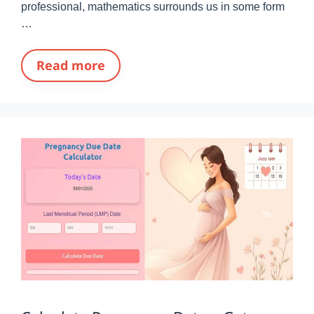
professional, mathematics surrounds us in some form
…
Read more