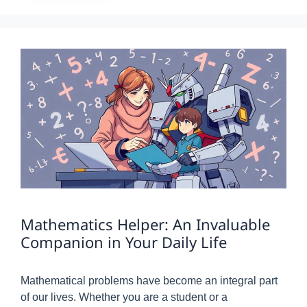
Mathematics Helper: An Invaluable
Companion in Your Daily Life
Mathematical problems have become an integral part
of our lives. Whether you are a student or a