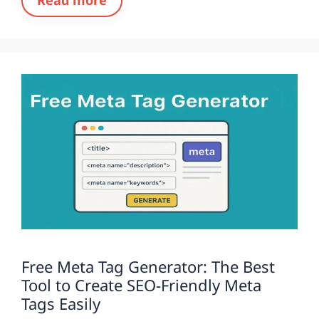
Free Meta Tag Generator: The Best
Tool to Create SEO-Friendly Meta
Tags Easily