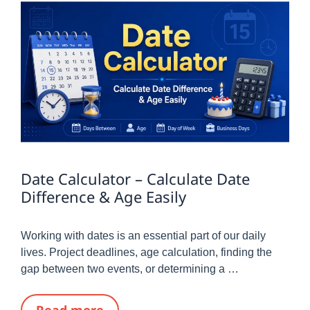
Date Calculator – Calculate Date
Difference & Age Easily
Working with dates is an essential part of our daily
lives. Project deadlines, age calculation, finding the
gap between two events, or determining a …
Read more