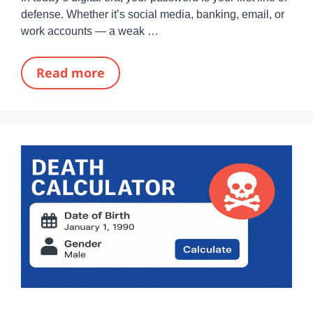
defense. Whether it’s social media, banking, email, or
work accounts — a weak …
Read more