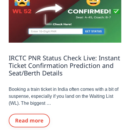
IRCTC PNR Status Check Live: Instant
Ticket Confirmation Prediction and
Seat/Berth Details
Booking a train ticket in India often comes with a bit of
suspense, especially if you land on the Waiting List
(WL). The biggest …
Read more