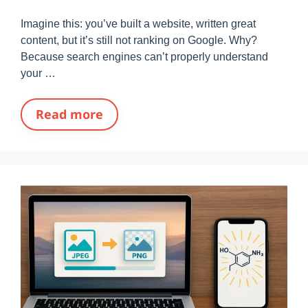
Imagine this: you’ve built a website, written great
content, but it’s still not ranking on Google. Why?
Because search engines can’t properly understand
your …
Read more