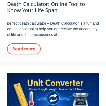
Death Calculator: Online Tool to
Know Your Life Span
perfect death calculator – Death Calculator is a fun and
educational tool to help you appreciate the uncertainty
of life and the preciousness of …
Read more