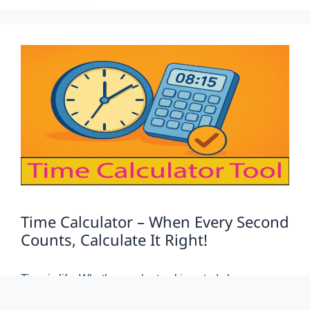
Time Calculator – When Every Second
Counts, Calculate It Right!
Time is life. Whether you’re tracking study hours,
logging work shifts, or planning travel duration — time