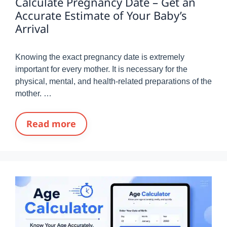
Calculate Pregnancy Date – Get an
Accurate Estimate of Your Baby’s
Arrival
Knowing the exact pregnancy date is extremely
important for every mother. It is necessary for the
physical, mental, and health-related preparations of the
mother. …
Read more