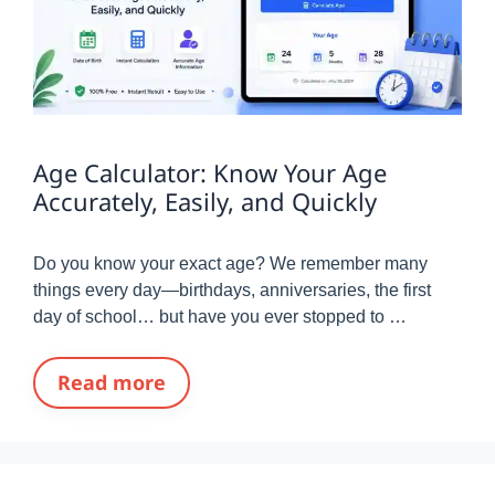
Age Calculator: Know Your Age
Accurately, Easily, and Quickly
Do you know your exact age? We remember many
things every day—birthdays, anniversaries, the first
day of school… but have you ever stopped to …
Read more