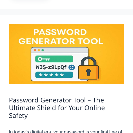
Password Generator Tool – The
Ultimate Shield for Your Online
Safety
In today’s digital era, your password is your first line of