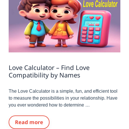
Love Calculator – Find Love
Compatibility by Names
The Love Calculator is a simple, fun, and efficient tool
to measure the possibilities in your relationship. Have
you ever wondered how to determine …
Read more