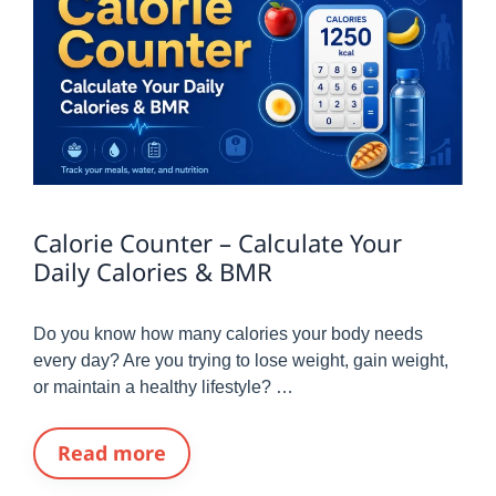
Calorie Counter – Calculate Your
Daily Calories & BMR
Do you know how many calories your body needs
every day? Are you trying to lose weight, gain weight,
or maintain a healthy lifestyle? …
Read more