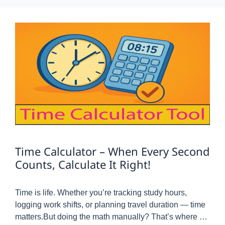
Time Calculator – When Every Second
Counts, Calculate It Right!
Time is life. Whether you’re tracking study hours,
logging work shifts, or planning travel duration — time
matters.But doing the math manually? That’s where …