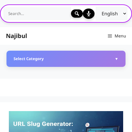
Skip
to
content
Najibul
Menu
Select Category
▼