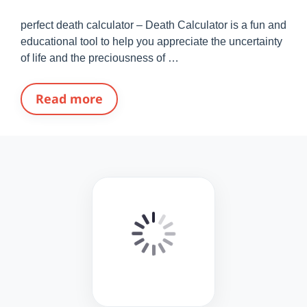
perfect death calculator – Death Calculator is a fun and
educational tool to help you appreciate the uncertainty
of life and the preciousness of …
Read more