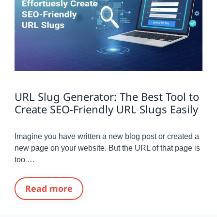
URL Slug Generator: The Best Tool to
Create SEO-Friendly URL Slugs Easily
Imagine you have written a new blog post or created a
new page on your website. But the URL of that page is
too …
Read more