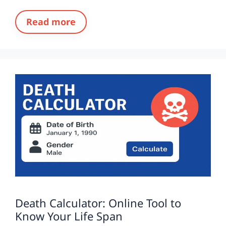
Read more
Death Calculator: Online Tool to
Know Your Life Span