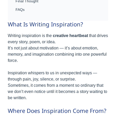
Final Thought
FAQs
What Is Writing Inspiration?
Writing inspiration is the
creative heartbeat
that drives
every story, poem, or idea.
It’s not just about motivation — it’s about emotion,
memory, and imagination combining into one powerful
force.
Inspiration whispers to us in unexpected ways —
through pain, joy, silence, or surprise.
Sometimes, it comes from a moment so ordinary that
we don’t even notice until it becomes a story waiting to
be written.
Where Does Inspiration Come From?