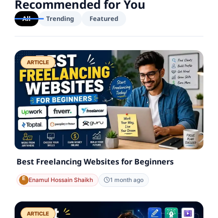
Recommended for You
All
Trending
Featured
ARTICLE
Best Freelancing Websites for Beginners
Enamul Hossain Shaikh
1 month ago
ARTICLE