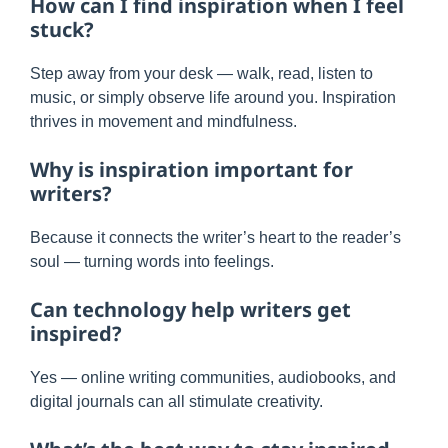
How can I find inspiration when I feel
stuck?
Step away from your desk — walk, read, listen to
music, or simply observe life around you. Inspiration
thrives in movement and mindfulness.
Why is inspiration important for
writers?
Because it connects the writer’s heart to the reader’s
soul — turning words into feelings.
Can technology help writers get
inspired?
Yes — online writing communities, audiobooks, and
digital journals can all stimulate creativity.