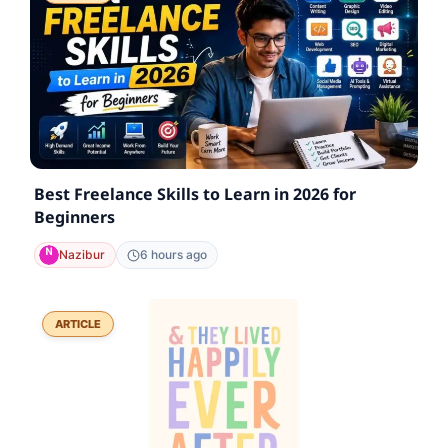
Best Freelance Skills to Learn in 2026 for
Beginners
Nazibur
6 hours ago
ARTICLE