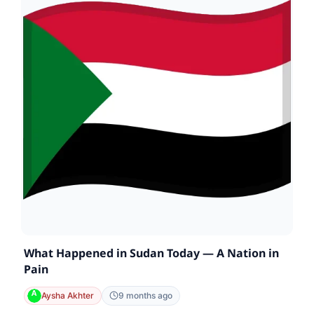
What Happened in Sudan Today — A Nation in
Pain
Aysha Akhter
9 months ago