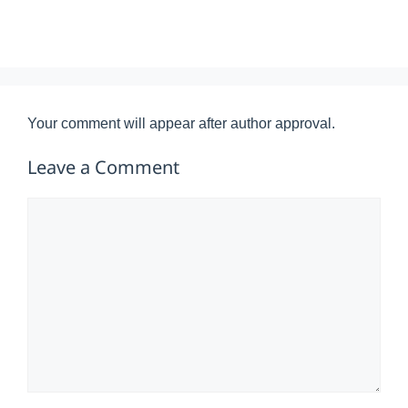
Your comment will appear after author approval.
Leave a Comment
Comment