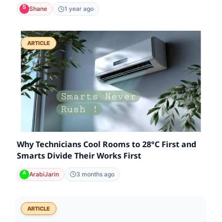
Shane
1 year ago
ARTICLE
Why Technicians Cool Rooms to 28°C First and
Smarts Divide Their Works First
ArabiJarin
3 months ago
ARTICLE