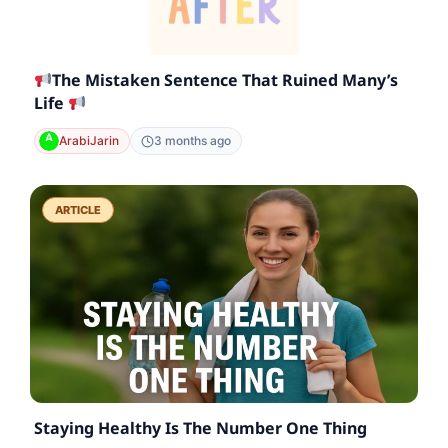
The Mistaken Sentence That Ruined Many’s
Life
ArabiJarin
3 months ago
ARTICLE
Staying Healthy Is The Number One Thing