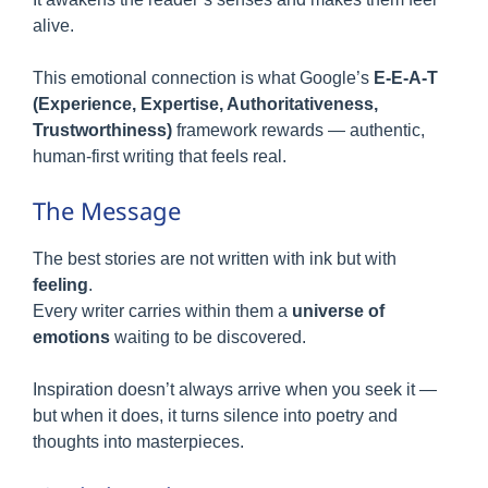
alive.
This emotional connection is what Google’s
E-E-A-T
(Experience, Expertise, Authoritativeness,
Trustworthiness)
framework rewards — authentic,
human-first writing that feels real.
The Message
The best stories are not written with ink but with
feeling
.
Every writer carries within them a
universe of
emotions
waiting to be discovered.
Inspiration doesn’t always arrive when you seek it —
but when it does, it turns silence into poetry and
thoughts into masterpieces.