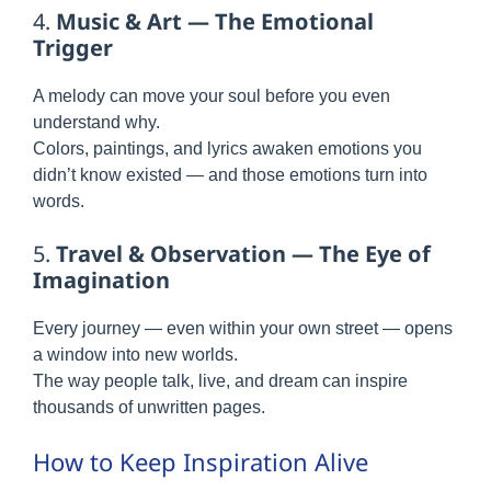
4.
Music & Art — The Emotional
Trigger
A melody can move your soul before you even
understand why.
Colors, paintings, and lyrics awaken emotions you
didn’t know existed — and those emotions turn into
words.
5.
Travel & Observation — The Eye of
Imagination
Every journey — even within your own street — opens
a window into new worlds.
The way people talk, live, and dream can inspire
thousands of unwritten pages.
How to Keep Inspiration Alive