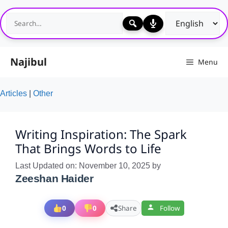
Skip
to
content
Najibul
Menu
Articles
|
Other
Writing Inspiration: The Spark
That Brings Words to Life
Last Updated on: November 10, 2025
by
Zeeshan Haider
0
0
Share
Follow