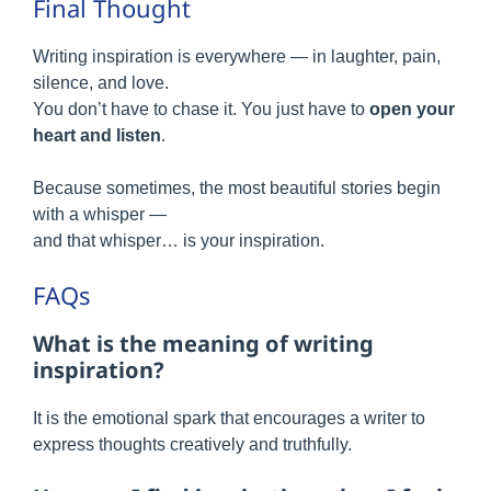
Final Thought
Writing inspiration is everywhere — in laughter, pain,
silence, and love.
You don’t have to chase it. You just have to
open your
heart and listen
.
Because sometimes, the most beautiful stories begin
with a whisper —
and that whisper… is your inspiration.
FAQs
What is the meaning of writing
inspiration?
It is the emotional spark that encourages a writer to
express thoughts creatively and truthfully.