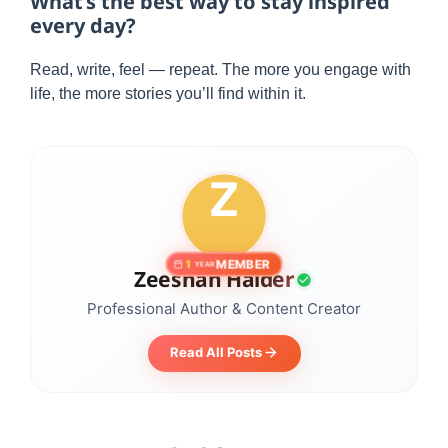
What’s the best way to stay inspired
every day?
Read, write, feel — repeat. The more you engage with
life, the more stories you’ll find within it.
MEMBER
1
YEAR
Zeeshan Haider
Professional Author & Content Creator
Read All Posts