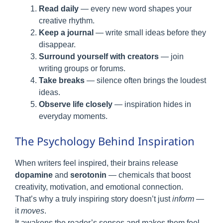
Read daily
— every new word shapes your
creative rhythm.
Keep a journal
— write small ideas before they
disappear.
Surround yourself with creators
— join
writing groups or forums.
Take breaks
— silence often brings the loudest
ideas.
Observe life closely
— inspiration hides in
everyday moments.
The Psychology Behind Inspiration
When writers feel inspired, their brains release
dopamine
and
serotonin
— chemicals that boost
creativity, motivation, and emotional connection.
That’s why a truly inspiring story doesn’t just
inform
—
it
moves
.
It awakens the reader’s senses and makes them feel