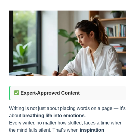
Expert-Approved Content
Writing is not just about placing words on a page — it’s
about
breathing life into emotions
.
Every writer, no matter how skilled, faces a time when
the mind falls silent. That’s when
inspiration