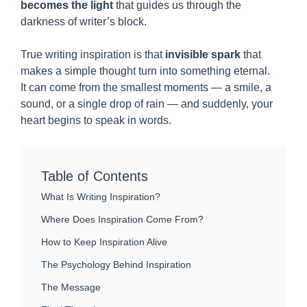
becomes the light
that guides us through the
darkness of writer’s block.
True writing inspiration is that
invisible spark
that
makes a simple thought turn into something eternal.
It can come from the smallest moments — a smile, a
sound, or a single drop of rain — and suddenly, your
heart begins to speak in words.
Table of Contents
What Is Writing Inspiration?
Where Does Inspiration Come From?
How to Keep Inspiration Alive
The Psychology Behind Inspiration
The Message