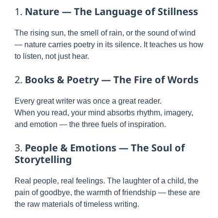
1.
Nature — The Language of Stillness
The rising sun, the smell of rain, or the sound of wind
— nature carries poetry in its silence. It teaches us how
to listen, not just hear.
2.
Books & Poetry — The Fire of Words
Every great writer was once a great reader.
When you read, your mind absorbs rhythm, imagery,
and emotion — the three fuels of inspiration.
3.
People & Emotions — The Soul of
Storytelling
Real people, real feelings. The laughter of a child, the
pain of goodbye, the warmth of friendship — these are
the raw materials of timeless writing.