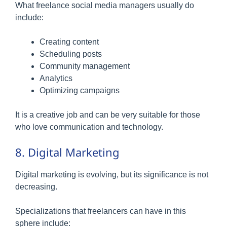
What freelance social media managers usually do
include:
Creating content
Scheduling posts
Community management
Analytics
Optimizing campaigns
It is a creative job and can be very suitable for those
who love communication and technology.
8. Digital Marketing
Digital marketing is evolving, but its significance is not
decreasing.
Specializations that freelancers can have in this
sphere include: