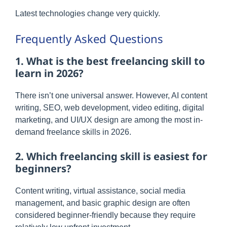
Latest technologies change very quickly.
Frequently Asked Questions
1. What is the best freelancing skill to
learn in 2026?
There isn’t one universal answer. However, AI content
writing, SEO, web development, video editing, digital
marketing, and UI/UX design are among the most in-
demand freelance skills in 2026.
2. Which freelancing skill is easiest for
beginners?
Content writing, virtual assistance, social media
management, and basic graphic design are often
considered beginner-friendly because they require