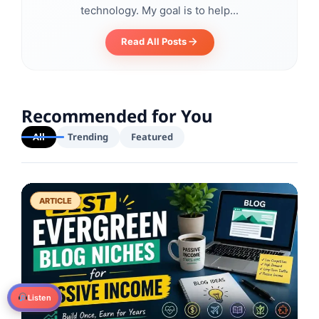
technology. My goal is to help...
Read All Posts
Recommended for You
All
Trending
Featured
ARTICLE
Listen