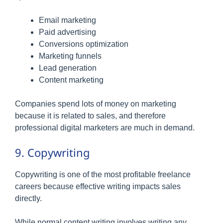
Email marketing
Paid advertising
Conversions optimization
Marketing funnels
Lead generation
Content marketing
Companies spend lots of money on marketing
because it is related to sales, and therefore
professional digital marketers are much in demand.
9. Copywriting
Copywriting is one of the most profitable freelance
careers because effective writing impacts sales
directly.
While normal content writing involves writing any