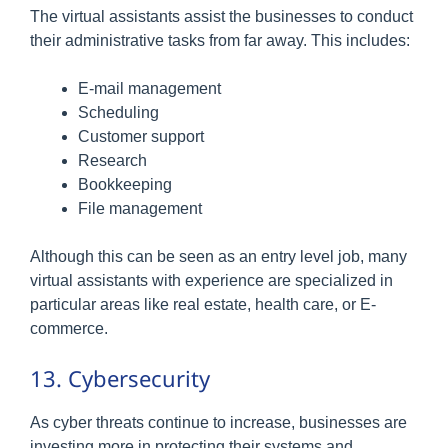
The virtual assistants assist the businesses to conduct
their administrative tasks from far away. This includes:
E-mail management
Scheduling
Customer support
Research
Bookkeeping
File management
Although this can be seen as an entry level job, many
virtual assistants with experience are specialized in
particular areas like real estate, health care, or E-
commerce.
13. Cybersecurity
As cyber threats continue to increase, businesses are
investing more in protecting their systems and