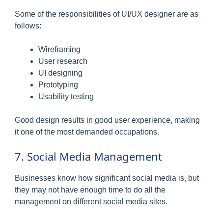
Some of the responsibilities of UI/UX designer are as
follows:
Wireframing
User research
UI designing
Prototyping
Usability testing
Good design results in good user experience, making
it one of the most demanded occupations.
7. Social Media Management
Businesses know how significant social media is, but
they may not have enough time to do all the
management on different social media sites.