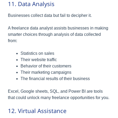
11. Data Analysis
Businesses collect data but fail to decipher it.
A freelance data analyst assists businesses in making
smarter choices through analysis of data collected
from:
Statistics on sales
Their website traffic
Behavior of their customers
Their marketing campaigns
The financial results of their business
Excel, Google sheets, SQL, and Power BI are tools
that could unlock many freelance opportunities for you.
12. Virtual Assistance