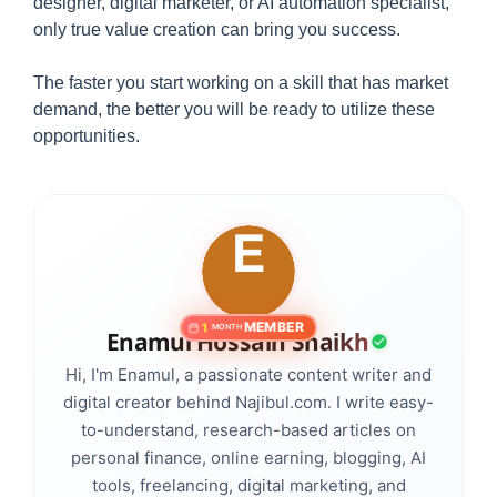
designer, digital marketer, or AI automation specialist,
only true value creation can bring you success.
The faster you start working on a skill that has market
demand, the better you will be ready to utilize these
opportunities.
MEMBER
1
MONTH
Enamul Hossain Shaikh
Hi, I'm Enamul, a passionate content writer and
digital creator behind Najibul.com. I write easy-
to-understand, research-based articles on
personal finance, online earning, blogging, AI
tools, freelancing, digital marketing, and