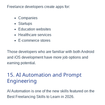
Freelance developers create apps for:
Companies
Startups
Education websites
Healthcare services
E-commerce stores
Those developers who are familiar with both Android
and iOS development have more job options and
earning potential.
15. AI Automation and Prompt
Engineering
AI Automation is one of the new skills featured on the
Best Freelancing Skills to Learn in 2026.