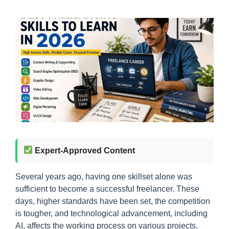
Expert-Approved Content
Several years ago, having one skillset alone was
sufficient to become a successful freelancer. These
days, higher standards have been set, the competition
is tougher, and technological advancement, including
AI, affects the working process on various projects.