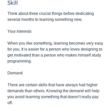
Skill
Think about three crucial things before dedicating
several months to learning something new.
Your Interests
When you like something, learning becomes very easy
for you. It is easier for a person who loves designing to
get motivated than a person who makes himself study
programming.
Demand
There are certain skills that have always had higher
demands than others. Knowing the demand will help
you avoid learning something that doesn’t really pay
off.