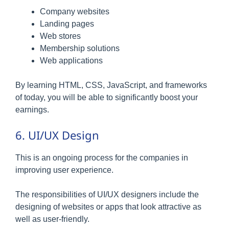
Company websites
Landing pages
Web stores
Membership solutions
Web applications
By learning HTML, CSS, JavaScript, and frameworks
of today, you will be able to significantly boost your
earnings.
6. UI/UX Design
This is an ongoing process for the companies in
improving user experience.
The responsibilities of UI/UX designers include the
designing of websites or apps that look attractive as
well as user-friendly.