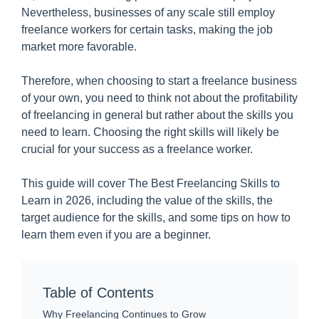
Nevertheless, businesses of any scale still employ
freelance workers for certain tasks, making the job
market more favorable.
Therefore, when choosing to start a freelance business
of your own, you need to think not about the profitability
of freelancing in general but rather about the skills you
need to learn. Choosing the right skills will likely be
crucial for your success as a freelance worker.
This guide will cover The Best Freelancing Skills to
Learn in 2026, including the value of the skills, the
target audience for the skills, and some tips on how to
learn them even if you are a beginner.
Table of Contents
Why Freelancing Continues to Grow