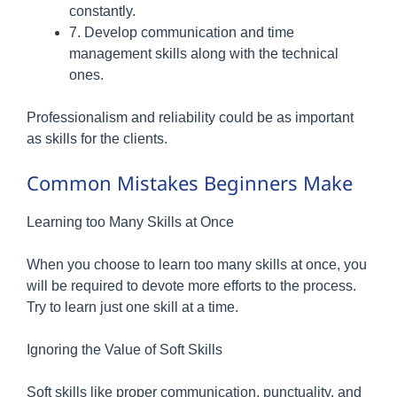
constantly.
7. Develop communication and time
management skills along with the technical
ones.
Professionalism and reliability could be as important
as skills for the clients.
Common Mistakes Beginners Make
Learning too Many Skills at Once
When you choose to learn too many skills at once, you
will be required to devote more efforts to the process.
Try to learn just one skill at a time.
Ignoring the Value of Soft Skills
Soft skills like proper communication, punctuality, and