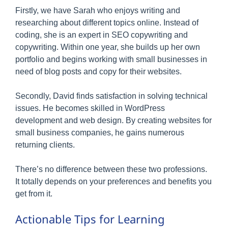
Firstly, we have Sarah who enjoys writing and
researching about different topics online. Instead of
coding, she is an expert in SEO copywriting and
copywriting. Within one year, she builds up her own
portfolio and begins working with small businesses in
need of blog posts and copy for their websites.
Secondly, David finds satisfaction in solving technical
issues. He becomes skilled in WordPress
development and web design. By creating websites for
small business companies, he gains numerous
returning clients.
There’s no difference between these two professions.
It totally depends on your preferences and benefits you
get from it.
Actionable Tips for Learning