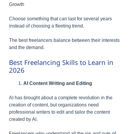
Growth
Choose something that can last for several years
instead of choosing a fleeting trend.
The best freelancers balance between their interests
and the demand.
Best Freelancing Skills to Learn in
2026
AI Content Writing and Editing
AI has brought about a complete revolution in the
creation of content, but organizations need
professional writers to edit and tailor the content
created by AI.
Freelancers who understand all the ins and outs of