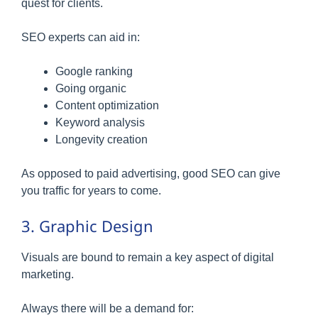
quest for clients.
SEO experts can aid in:
Google ranking
Going organic
Content optimization
Keyword analysis
Longevity creation
As opposed to paid advertising, good SEO can give
you traffic for years to come.
3. Graphic Design
Visuals are bound to remain a key aspect of digital
marketing.
Always there will be a demand for: