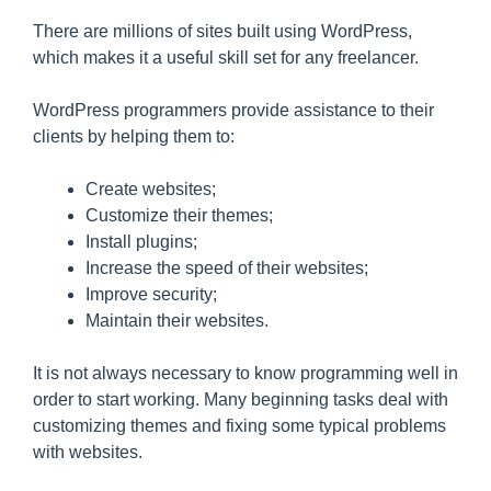
There are millions of sites built using WordPress,
which makes it a useful skill set for any freelancer.
WordPress programmers provide assistance to their
clients by helping them to:
Create websites;
Customize their themes;
Install plugins;
Increase the speed of their websites;
Improve security;
Maintain their websites.
It is not always necessary to know programming well in
order to start working. Many beginning tasks deal with
customizing themes and fixing some typical problems
with websites.