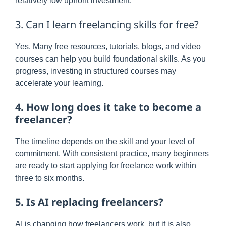
relatively low upfront investment.
3. Can I learn freelancing skills for free?
Yes. Many free resources, tutorials, blogs, and video
courses can help you build foundational skills. As you
progress, investing in structured courses may
accelerate your learning.
4. How long does it take to become a
freelancer?
The timeline depends on the skill and your level of
commitment. With consistent practice, many beginners
are ready to start applying for freelance work within
three to six months.
5. Is AI replacing freelancers?
AI is changing how freelancers work, but it is also