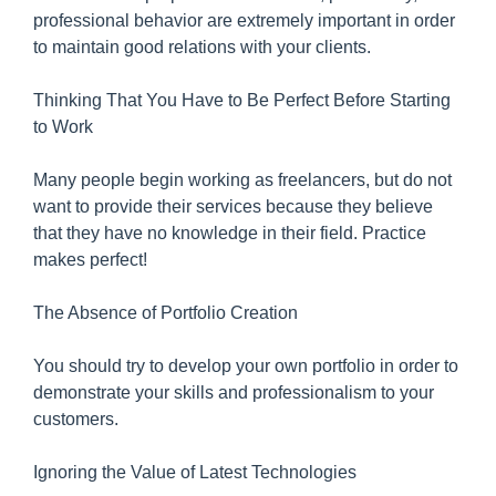
professional behavior are extremely important in order
to maintain good relations with your clients.
Thinking That You Have to Be Perfect Before Starting
to Work
Many people begin working as freelancers, but do not
want to provide their services because they believe
that they have no knowledge in their field. Practice
makes perfect!
The Absence of Portfolio Creation
You should try to develop your own portfolio in order to
demonstrate your skills and professionalism to your
customers.
Ignoring the Value of Latest Technologies