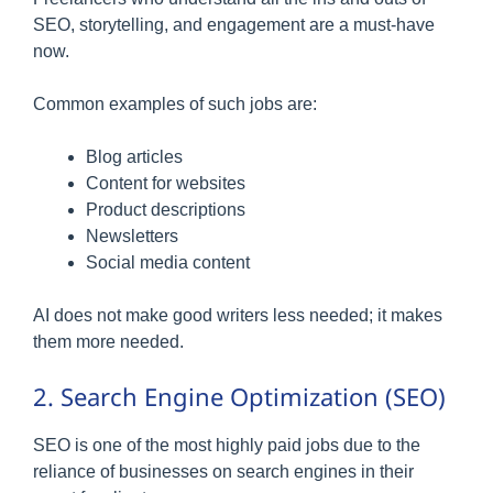
SEO, storytelling, and engagement are a must-have
now.
Common examples of such jobs are:
Blog articles
Content for websites
Product descriptions
Newsletters
Social media content
AI does not make good writers less needed; it makes
them more needed.
2. Search Engine Optimization (SEO)
SEO is one of the most highly paid jobs due to the
reliance of businesses on search engines in their