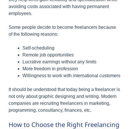
avoiding costs associated with having permanent
employees.
Some people decide to become freelancers because
of the following reasons:
Self-scheduling
Remote job opportunities
Lucrative earnings without any limits
More freedom in profession
Willingness to work with international customers
It should be understood that today being a freelancer is
not only about graphic designing and writing. Modern
companies are recruiting freelancers in marketing,
programming, consultancy, finances, etc.
How to Choose the Right Freelancing