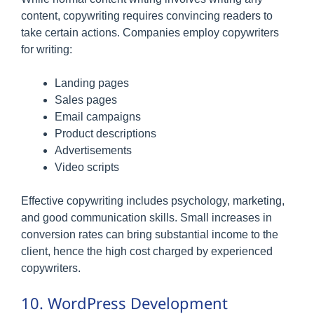
content, copywriting requires convincing readers to
take certain actions. Companies employ copywriters
for writing:
Landing pages
Sales pages
Email campaigns
Product descriptions
Advertisements
Video scripts
Effective copywriting includes psychology, marketing,
and good communication skills. Small increases in
conversion rates can bring substantial income to the
client, hence the high cost charged by experienced
copywriters.
10. WordPress Development