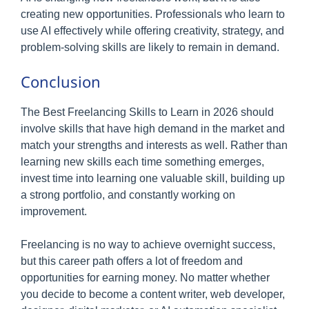
creating new opportunities. Professionals who learn to
use AI effectively while offering creativity, strategy, and
problem-solving skills are likely to remain in demand.
Conclusion
The Best Freelancing Skills to Learn in 2026 should
involve skills that have high demand in the market and
match your strengths and interests as well. Rather than
learning new skills each time something emerges,
invest time into learning one valuable skill, building up
a strong portfolio, and constantly working on
improvement.
Freelancing is no way to achieve overnight success,
but this career path offers a lot of freedom and
opportunities for earning money. No matter whether
you decide to become a content writer, web developer,