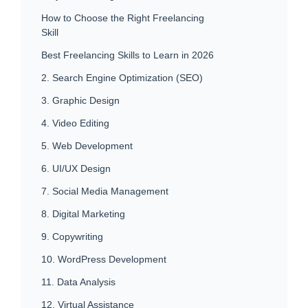
How to Choose the Right Freelancing
Skill
Best Freelancing Skills to Learn in 2026
2. Search Engine Optimization (SEO)
3. Graphic Design
4. Video Editing
5. Web Development
6. UI/UX Design
7. Social Media Management
8. Digital Marketing
9. Copywriting
10. WordPress Development
11. Data Analysis
12. Virtual Assistance