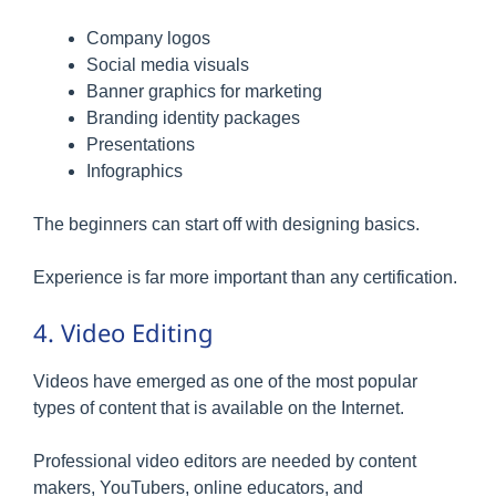
Company logos
Social media visuals
Banner graphics for marketing
Branding identity packages
Presentations
Infographics
The beginners can start off with designing basics.
Experience is far more important than any certification.
4. Video Editing
Videos have emerged as one of the most popular
types of content that is available on the Internet.
Professional video editors are needed by content
makers, YouTubers, online educators, and