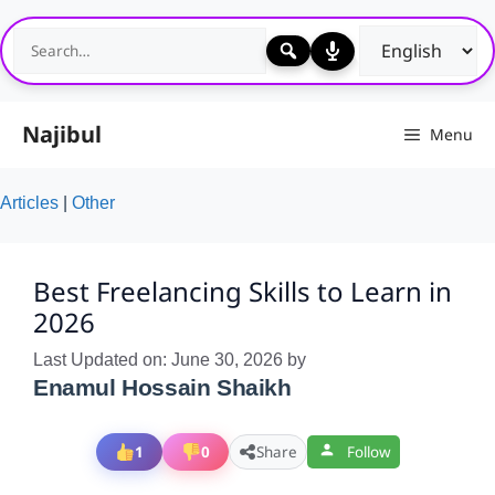
Skip
to
content
Najibul
Menu
Articles
|
Other
Best Freelancing Skills to Learn in
2026
Last Updated on: June 30, 2026
by
Enamul Hossain Shaikh
1
0
Share
Follow