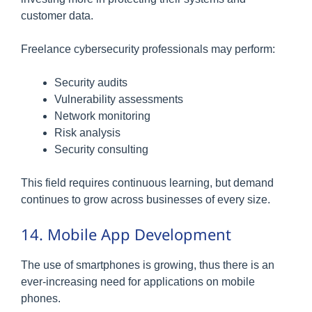
customer data.
Freelance cybersecurity professionals may perform:
Security audits
Vulnerability assessments
Network monitoring
Risk analysis
Security consulting
This field requires continuous learning, but demand
continues to grow across businesses of every size.
14. Mobile App Development
The use of smartphones is growing, thus there is an
ever-increasing need for applications on mobile
phones.