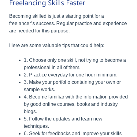
Freelancing Skills Faster
Becoming skilled is just a starting point for a
freelancer’s success. Regular practice and experience
are needed for this purpose.
Here are some valuable tips that could help:
1. Choose only one skill, not trying to become a
professional in all of them.
2. Practice everyday for one hour minimum.
3. Make your portfolio containing your own or
sample works.
4. Become familiar with the information provided
by good online courses, books and industry
blogs.
5. Follow the updates and learn new
techniques.
6. Seek for feedbacks and improve your skills