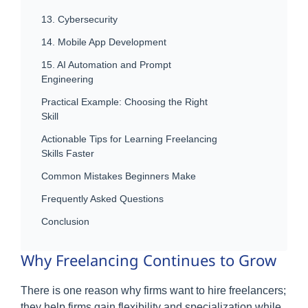
13. Cybersecurity
14. Mobile App Development
15. AI Automation and Prompt
Engineering
Practical Example: Choosing the Right
Skill
Actionable Tips for Learning Freelancing
Skills Faster
Common Mistakes Beginners Make
Frequently Asked Questions
Conclusion
Why Freelancing Continues to Grow
There is one reason why firms want to hire freelancers;
they help firms gain flexibility and specialization while