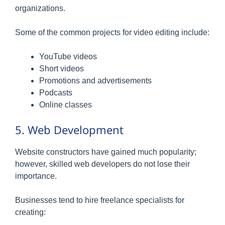
organizations.
Some of the common projects for video editing include:
YouTube videos
Short videos
Promotions and advertisements
Podcasts
Online classes
5. Web Development
Website constructors have gained much popularity;
however, skilled web developers do not lose their
importance.
Businesses tend to hire freelance specialists for
creating: