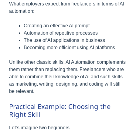
What employers expect from freelancers in terms of AI
automation:
Creating an effective AI prompt
Automation of repetitive processes
The use of AI applications in business
Becoming more efficient using AI platforms
Unlike other classic skills, AI Automation complements
them rather than replacing them. Freelancers who are
able to combine their knowledge of AI and such skills
as marketing, writing, designing, and coding will still
be relevant.
Practical Example: Choosing the
Right Skill
Let’s imagine two beginners.