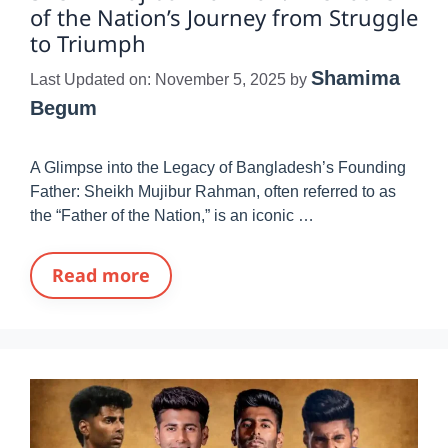
of the Nation’s Journey from Struggle
to Triumph
Shamima
Last Updated on: November 5, 2025
by
Begum
A Glimpse into the Legacy of Bangladesh’s Founding
Father: Sheikh Mujibur Rahman, often referred to as
the “Father of the Nation,” is an iconic …
Read more