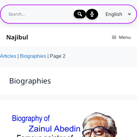
Skip
to
content
Najibul
Menu
Articles
|
Biographies
|
Page 2
Biographies