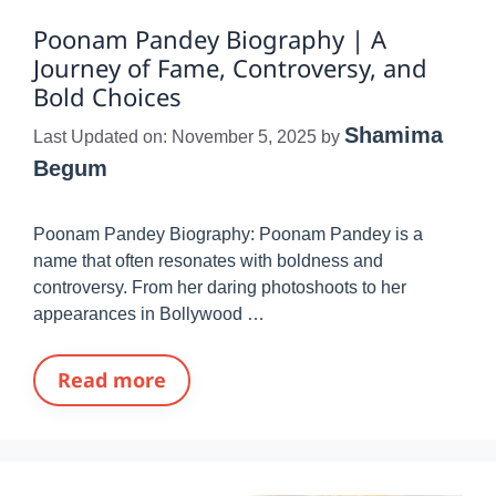
Poonam Pandey Biography | A
Journey of Fame, Controversy, and
Bold Choices
Shamima
Last Updated on: November 5, 2025
by
Begum
Poonam Pandey Biography: Poonam Pandey is a
name that often resonates with boldness and
controversy. From her daring photoshoots to her
appearances in Bollywood …
Read more