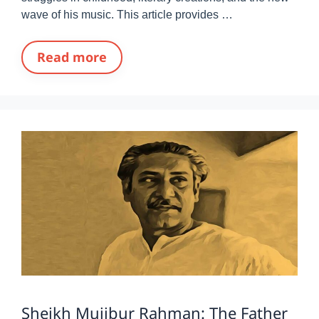
wave of his music. This article provides …
Read more
Sheikh Mujibur Rahman: The Father