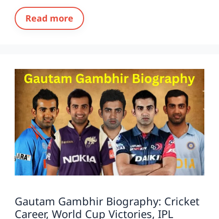
Read more
Gautam Gambhir Biography: Cricket
Career, World Cup Victories, IPL