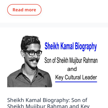
Read more
Sheikh Kamal Biography: Son of
Sheikh Mujibur Rahman and Key