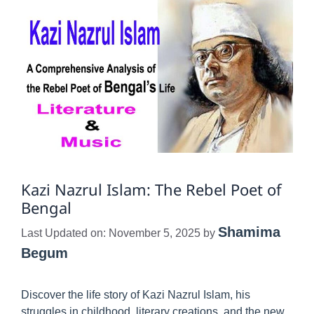
Kazi Nazrul Islam: The Rebel Poet of
Bengal
Shamima
Last Updated on: November 5, 2025
by
Begum
Discover the life story of Kazi Nazrul Islam, his
struggles in childhood, literary creations, and the new