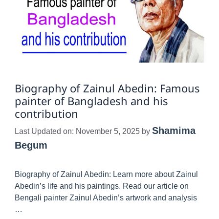
Biography of Zainul Abedin: Famous
painter of Bangladesh and his
contribution
Shamima
Last Updated on: November 5, 2025
by
Begum
Biography of Zainul Abedin: Learn more about Zainul
Abedin’s life and his paintings. Read our article on
Bengali painter Zainul Abedin’s artwork and analysis
…