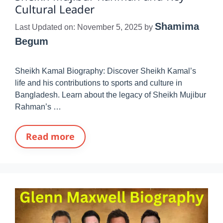
Cultural Leader
Shamima
Last Updated on: November 5, 2025
by
Begum
Sheikh Kamal Biography: Discover Sheikh Kamal’s
life and his contributions to sports and culture in
Bangladesh. Learn about the legacy of Sheikh Mujibur
Rahman’s …
Read more