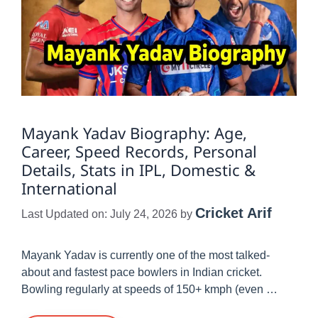
Mayank Yadav Biography: Age,
Career, Speed Records, Personal
Details, Stats in IPL, Domestic &
International
Cricket Arif
Last Updated on: July 24, 2026
by
Mayank Yadav is currently one of the most talked-
about and fastest pace bowlers in Indian cricket.
Bowling regularly at speeds of 150+ kmph (even …