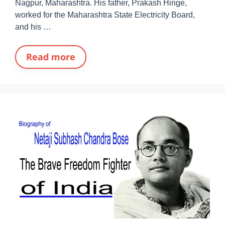
Nagpur, Maharashtra. His father, Prakash Hinge,
worked for the Maharashtra State Electricity Board,
and his …
Read more