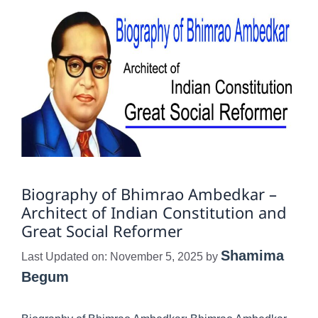
Biography of Bhimrao Ambedkar –
Architect of Indian Constitution and
Great Social Reformer
Shamima
Last Updated on: November 5, 2025
by
Begum