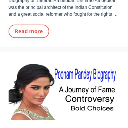
Biography of Bhimrao Ambedkar: Bhimrao Ambedkar
was the principal architect of the Indian Constitution
and a great social reformer who fought for the rights …
Read more