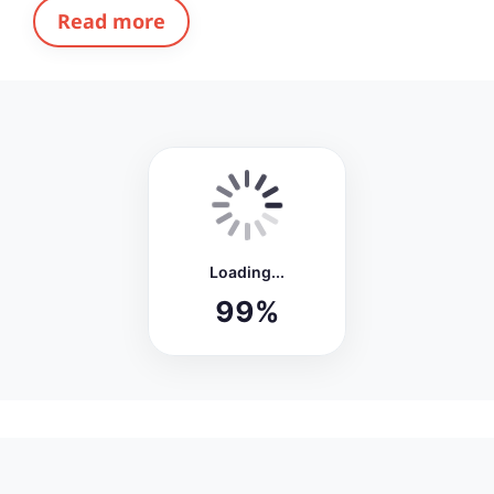
Read more
FRESH
Biography of Bhimrao Ambedkar –
Architect of Indian Constitution and
Great Social Reformer