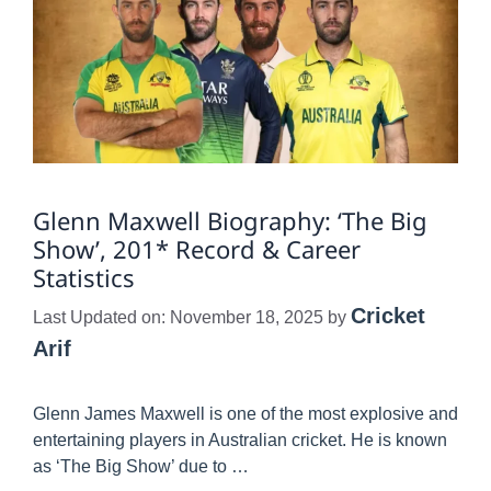
Glenn Maxwell Biography: ‘The Big
Show’, 201* Record & Career
Statistics
Cricket
Last Updated on: November 18, 2025
by
Arif
Glenn James Maxwell is one of the most explosive and
entertaining players in Australian cricket. He is known
as ‘The Big Show’ due to …