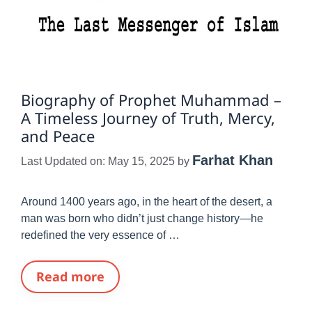
Biography of Prophet Muhammad –
A Timeless Journey of Truth, Mercy,
and Peace
Farhat Khan
Last Updated on: May 15, 2025
by
Around 1400 years ago, in the heart of the desert, a
man was born who didn’t just change history—he
redefined the very essence of …
Read more