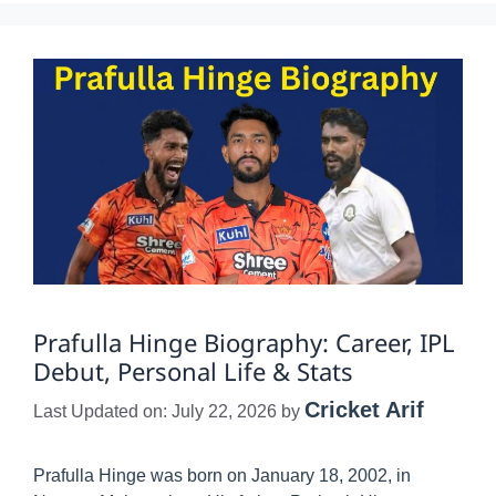
Prafulla Hinge Biography: Career, IPL
Debut, Personal Life & Stats
Cricket Arif
Last Updated on: July 22, 2026
by
Prafulla Hinge was born on January 18, 2002, in