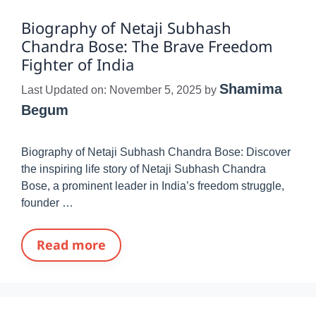
Biography of Netaji Subhash
Chandra Bose: The Brave Freedom
Fighter of India
Shamima
Last Updated on: November 5, 2025
by
Begum
Biography of Netaji Subhash Chandra Bose: Discover
the inspiring life story of Netaji Subhash Chandra
Bose, a prominent leader in India’s freedom struggle,
founder …
Read more