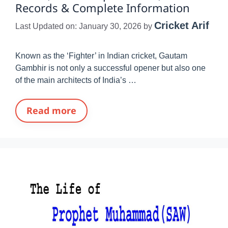
Records & Complete Information
Cricket Arif
Last Updated on: January 30, 2026
by
Known as the ‘Fighter’ in Indian cricket, Gautam
Gambhir is not only a successful opener but also one
of the main architects of India’s …
Read more