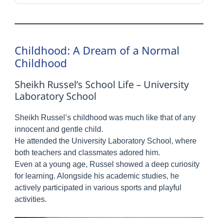
Childhood: A Dream of a Normal
Childhood
Sheikh Russel’s School Life – University
Laboratory School
Sheikh Russel’s childhood was much like that of any
innocent and gentle child.
He attended the University Laboratory School, where
both teachers and classmates adored him.
Even at a young age, Russel showed a deep curiosity
for learning. Alongside his academic studies, he
actively participated in various sports and playful
activities.