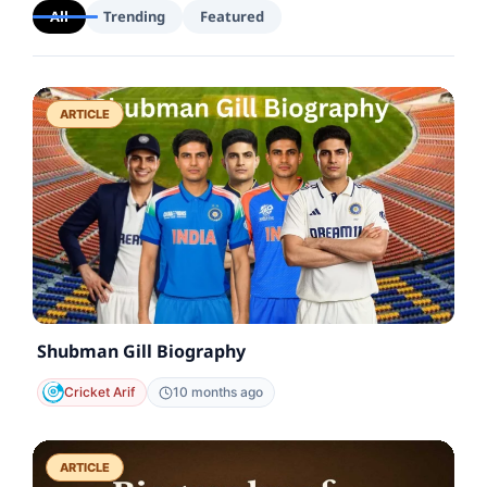
All
Trending
Featured
ARTICLE
Shubman Gill Biography
Cricket Arif
10 months ago
ARTICLE