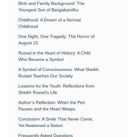
Birth and Family Background: The
Youngest Son of Bangabandhu
Childhood: A Dream of a Normal
Childhood
One Night, One Tragedy: The Horror of
August 15
Russel in the Heart of History: A Child
Who Became a Symbol
A Symbol of Consciousness: What Sheikh
Russel Teaches Our Society
Lessons for the Youth: Reflections from
Sheikh Russel’s Life
Author’s Reflection: When the Pen
Pauses and the Heart Weeps
Conclusion: A Smile That Never Came,
Yet Awakened a Nation
Frequently Asked Questions