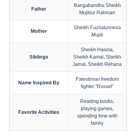
Bangabandhu Sheikh
Father
Mujibur Rahman
Sheikh Fazilatunnesa
Mother
Mujib
Sheikh Hasina,
Siblings
Sheikh Kamal, Sheikh
Jamal, Sheikh Rehana
Palestinian freedom
Name Inspired By
fighter “Russel”
Reading books,
playing games,
Favorite Activities
spending time with
family