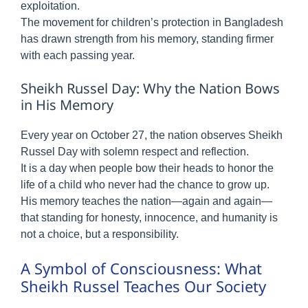
exploitation.
The movement for children’s protection in Bangladesh
has drawn strength from his memory, standing firmer
with each passing year.
Sheikh Russel Day: Why the Nation Bows
in His Memory
Every year on October 27, the nation observes Sheikh
Russel Day with solemn respect and reflection.
It is a day when people bow their heads to honor the
life of a child who never had the chance to grow up.
His memory teaches the nation—again and again—
that standing for honesty, innocence, and humanity is
not a choice, but a responsibility.
A Symbol of Consciousness: What
Sheikh Russel Teaches Our Society