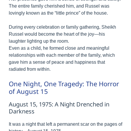
The entire family cherished him, and Russel was
lovingly known as the “little prince” of the house.
During every celebration or family gathering, Sheikh
Russel would become the heart of the joy—his
laughter lighting up the room.
Even as a child, he formed close and meaningful
relationships with each member of the family, which
gave him a sense of peace and happiness that
radiated from within.
One Night, One Tragedy: The Horror
of August 15
August 15, 1975: A Night Drenched in
Darkness
It was a night that left a permanent scar on the pages of