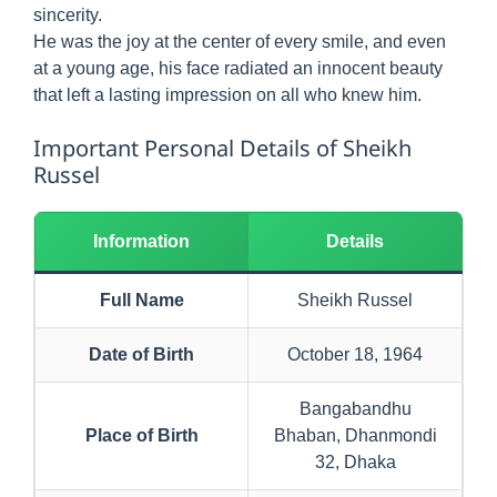
sincerity.
He was the joy at the center of every smile, and even
at a young age, his face radiated an innocent beauty
that left a lasting impression on all who knew him.
Important Personal Details of Sheikh
Russel
Information
Details
Full Name
Sheikh Russel
Date of Birth
October 18, 1964
Bangabandhu
Place of Birth
Bhaban, Dhanmondi
32, Dhaka