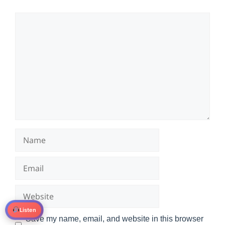
Comment
Name
Email
Website
Listen
Save my name, email, and website in this browser