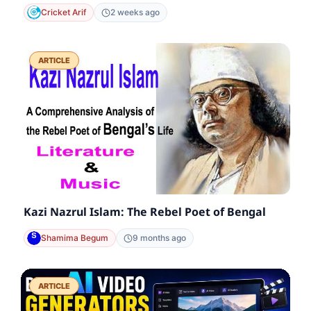
Cricket Arif
2 weeks ago
ARTICLE
Kazi Nazrul Islam: The Rebel Poet of Bengal
Shamima Begum
9 months ago
ARTICLE