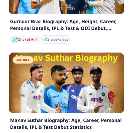
Gurnoor Brar Biography: Age, Height, Career,
Personal Details, IPL & Test & ODI Debut,
Statistics
Cricket Arif
3 weeks ago
ARTICLE
Manav Suthar Biography: Age, Career, Personal
Details, IPL & Test Debut Statistics