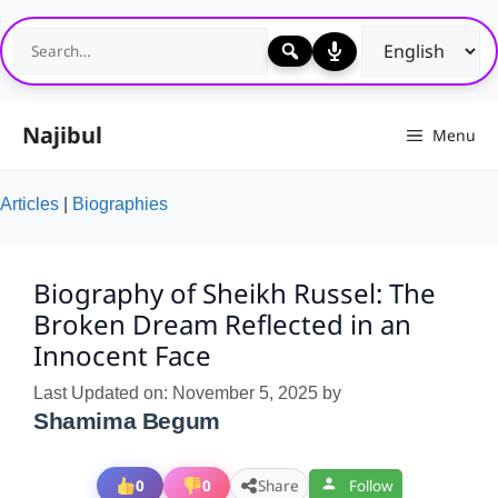
Skip
to
content
Najibul
Menu
Articles
|
Biographies
Biography of Sheikh Russel: The
Broken Dream Reflected in an
Innocent Face
Last Updated on: November 5, 2025
by
Shamima Begum
0
0
Share
Follow