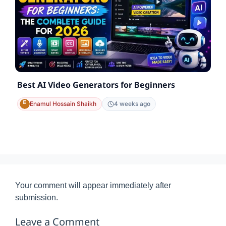
Best AI Video Generators for Beginners
Enamul Hossain Shaikh
4 weeks ago
Your comment will appear immediately after
submission.
Leave a Comment