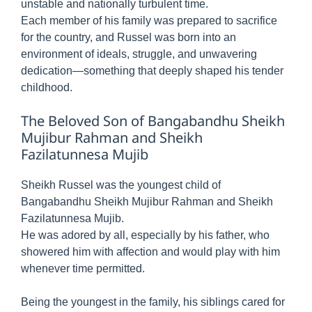
unstable and nationally turbulent time.
Each member of his family was prepared to sacrifice
for the country, and Russel was born into an
environment of ideals, struggle, and unwavering
dedication—something that deeply shaped his tender
childhood.
The Beloved Son of Bangabandhu Sheikh
Mujibur Rahman and Sheikh
Fazilatunnesa Mujib
Sheikh Russel was the youngest child of
Bangabandhu Sheikh Mujibur Rahman and Sheikh
Fazilatunnesa Mujib.
He was adored by all, especially by his father, who
showered him with affection and would play with him
whenever time permitted.
Being the youngest in the family, his siblings cared for