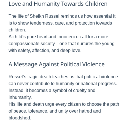
Love and Humanity Towards Children
The life of Sheikh Russel reminds us how essential it
is to show tenderness, care, and protection towards
children.
A child’s pure heart and innocence call for a more
compassionate society—one that nurtures the young
with safety, affection, and deep love.
A Message Against Political Violence
Russel’s tragic death teaches us that political violence
can never contribute to humanity or national progress.
Instead, it becomes a symbol of cruelty and
inhumanity.
His life and death urge every citizen to choose the path
of peace, tolerance, and unity over hatred and
bloodshed.