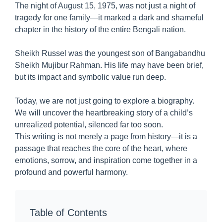
The night of August 15, 1975, was not just a night of
tragedy for one family—it marked a dark and shameful
chapter in the history of the entire Bengali nation.
Sheikh Russel was the youngest son of Bangabandhu
Sheikh Mujibur Rahman. His life may have been brief,
but its impact and symbolic value run deep.
Today, we are not just going to explore a biography.
We will uncover the heartbreaking story of a child’s
unrealized potential, silenced far too soon.
This writing is not merely a page from history—it is a
passage that reaches the core of the heart, where
emotions, sorrow, and inspiration come together in a
profound and powerful harmony.
Table of Contents