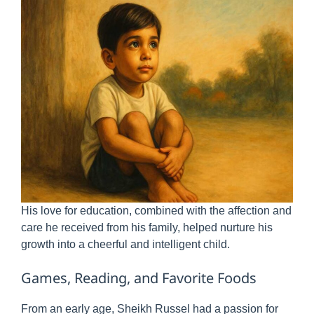
His love for education, combined with the affection and
care he received from his family, helped nurture his
growth into a cheerful and intelligent child.
Games, Reading, and Favorite Foods
From an early age, Sheikh Russel had a passion for