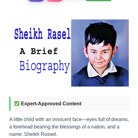
Expert-Approved Content
A little child with an innocent face—eyes full of dreams,
a forehead bearing the blessings of a nation, and a
name: Sheikh Russel.