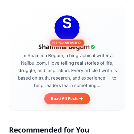
MEMBER
1
YEAR
Shamima Begum
I’m Shamima Begum, a biographical writer at
Najibul.com. I love telling real stories of life,
struggle, and inspiration. Every article I write is
based on truth, research, and experience — to
help readers learn something...
Read All Posts
Recommended for You