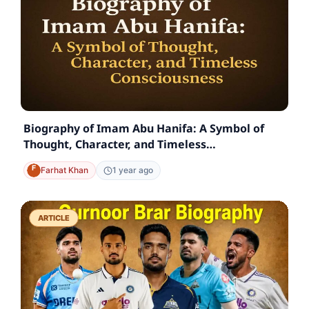
Biography of Imam Abu Hanifa: A Symbol of
Thought, Character, and Timeless
Consciousness
Farhat Khan
1 year ago
ARTICLE