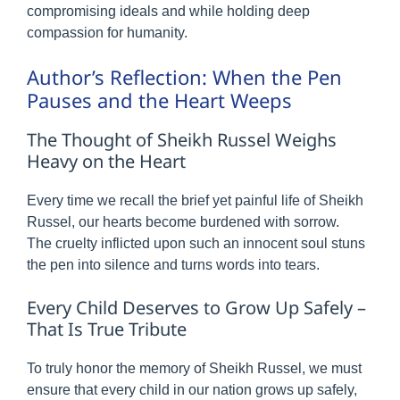
compromising ideals and while holding deep
compassion for humanity.
Author’s Reflection: When the Pen
Pauses and the Heart Weeps
The Thought of Sheikh Russel Weighs
Heavy on the Heart
Every time we recall the brief yet painful life of Sheikh
Russel, our hearts become burdened with sorrow.
The cruelty inflicted upon such an innocent soul stuns
the pen into silence and turns words into tears.
Every Child Deserves to Grow Up Safely –
That Is True Tribute
To truly honor the memory of Sheikh Russel, we must
ensure that every child in our nation grows up safely,