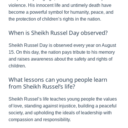
violence. His innocent life and untimely death have
become a powerful symbol for humanity, peace, and
the protection of children’s rights in the nation.
When is Sheikh Russel Day observed?
Sheikh Russel Day is observed every year on August
15. On this day, the nation pays tribute to his memory
and raises awareness about the safety and rights of
children.
What lessons can young people learn
from Sheikh Russel’s life?
Sheikh Russel’s life teaches young people the values
of love, standing against injustice, building a peaceful
society, and upholding the ideals of leadership with
compassion and responsibility.