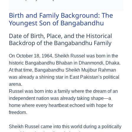
Birth and Family Background: The
Youngest Son of Bangabandhu
Date of Birth, Place, and the Historical
Backdrop of the Bangabandhu Family
On October 18, 1964, Sheikh Russel was born in the
historic Bangabandhu Bhaban in Dhanmondi, Dhaka.
At that time, Bangabandhu Sheikh Mujibur Rahman
was already a shining star in East Pakistan’s political
arena.
Russel was born into a family where the dream of an
independent nation was already taking shape—a
home where every heartbeat echoed with hope for
freedom.
Sheikh Russel came into this world during a politically