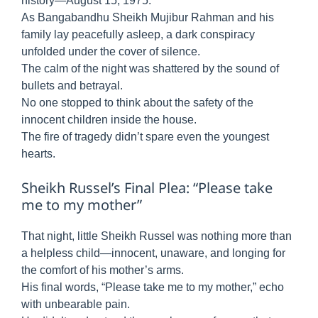
history—August 15, 1975.
As Bangabandhu Sheikh Mujibur Rahman and his
family lay peacefully asleep, a dark conspiracy
unfolded under the cover of silence.
The calm of the night was shattered by the sound of
bullets and betrayal.
No one stopped to think about the safety of the
innocent children inside the house.
The fire of tragedy didn’t spare even the youngest
hearts.
Sheikh Russel’s Final Plea: “Please take
me to my mother”
That night, little Sheikh Russel was nothing more than
a helpless child—innocent, unaware, and longing for
the comfort of his mother’s arms.
His final words, “Please take me to my mother,” echo
with unbearable pain.