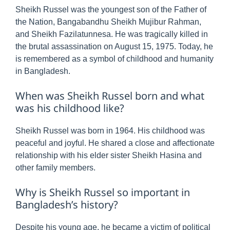
Sheikh Russel was the youngest son of the Father of
the Nation, Bangabandhu Sheikh Mujibur Rahman,
and Sheikh Fazilatunnesa. He was tragically killed in
the brutal assassination on August 15, 1975. Today, he
is remembered as a symbol of childhood and humanity
in Bangladesh.
When was Sheikh Russel born and what
was his childhood like?
Sheikh Russel was born in 1964. His childhood was
peaceful and joyful. He shared a close and affectionate
relationship with his elder sister Sheikh Hasina and
other family members.
Why is Sheikh Russel so important in
Bangladesh’s history?
Despite his young age, he became a victim of political