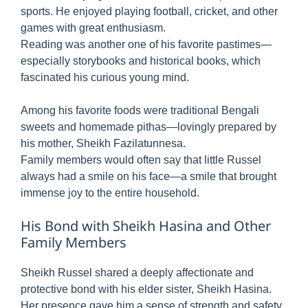
sports. He enjoyed playing football, cricket, and other
games with great enthusiasm.
Reading was another one of his favorite pastimes—
especially storybooks and historical books, which
fascinated his curious young mind.
Among his favorite foods were traditional Bengali
sweets and homemade pithas—lovingly prepared by
his mother, Sheikh Fazilatunnesa.
Family members would often say that little Russel
always had a smile on his face—a smile that brought
immense joy to the entire household.
His Bond with Sheikh Hasina and Other
Family Members
Sheikh Russel shared a deeply affectionate and
protective bond with his elder sister, Sheikh Hasina.
Her presence gave him a sense of strength and safety.