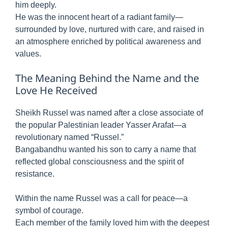
him deeply.
He was the innocent heart of a radiant family—
surrounded by love, nurtured with care, and raised in
an atmosphere enriched by political awareness and
values.
The Meaning Behind the Name and the
Love He Received
Sheikh Russel was named after a close associate of
the popular Palestinian leader Yasser Arafat—a
revolutionary named “Russel.”
Bangabandhu wanted his son to carry a name that
reflected global consciousness and the spirit of
resistance.
Within the name Russel was a call for peace—a
symbol of courage.
Each member of the family loved him with the deepest