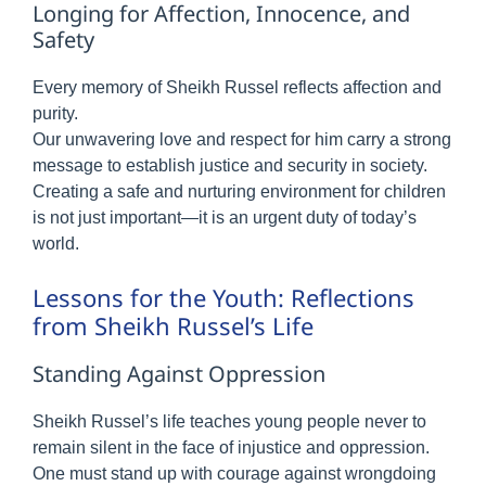
Longing for Affection, Innocence, and
Safety
Every memory of Sheikh Russel reflects affection and
purity.
Our unwavering love and respect for him carry a strong
message to establish justice and security in society.
Creating a safe and nurturing environment for children
is not just important—it is an urgent duty of today’s
world.
Lessons for the Youth: Reflections
from Sheikh Russel’s Life
Standing Against Oppression
Sheikh Russel’s life teaches young people never to
remain silent in the face of injustice and oppression.
One must stand up with courage against wrongdoing