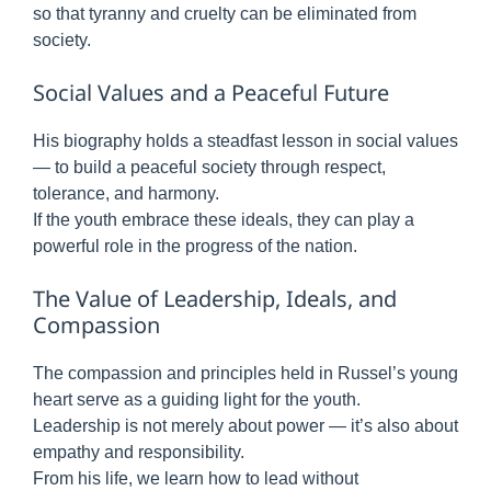
so that tyranny and cruelty can be eliminated from
society.
Social Values and a Peaceful Future
His biography holds a steadfast lesson in social values
— to build a peaceful society through respect,
tolerance, and harmony.
If the youth embrace these ideals, they can play a
powerful role in the progress of the nation.
The Value of Leadership, Ideals, and
Compassion
The compassion and principles held in Russel’s young
heart serve as a guiding light for the youth.
Leadership is not merely about power — it’s also about
empathy and responsibility.
From his life, we learn how to lead without