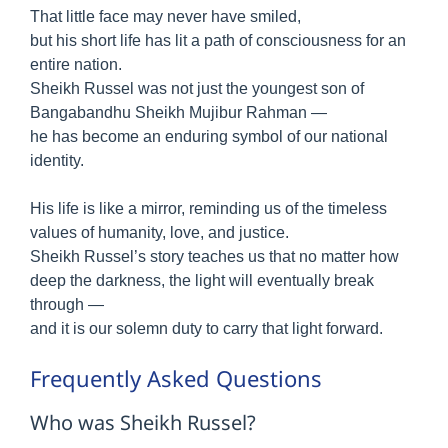
That little face may never have smiled,
but his short life has lit a path of consciousness for an
entire nation.
Sheikh Russel was not just the youngest son of
Bangabandhu Sheikh Mujibur Rahman —
he has become an enduring symbol of our national
identity.
His life is like a mirror, reminding us of the timeless
values of humanity, love, and justice.
Sheikh Russel’s story teaches us that no matter how
deep the darkness, the light will eventually break
through —
and it is our solemn duty to carry that light forward.
Frequently Asked Questions
Who was Sheikh Russel?