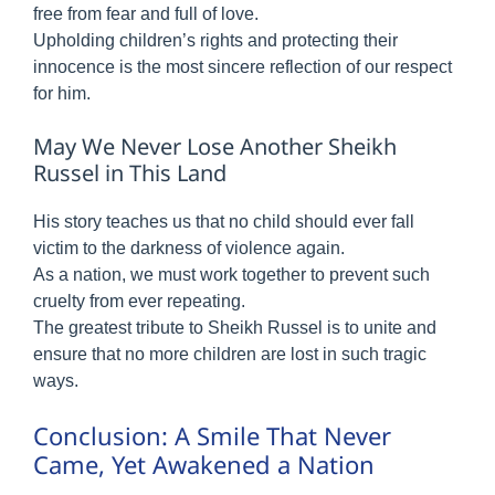
free from fear and full of love.
Upholding children’s rights and protecting their
innocence is the most sincere reflection of our respect
for him.
May We Never Lose Another Sheikh
Russel in This Land
His story teaches us that no child should ever fall
victim to the darkness of violence again.
As a nation, we must work together to prevent such
cruelty from ever repeating.
The greatest tribute to Sheikh Russel is to unite and
ensure that no more children are lost in such tragic
ways.
Conclusion: A Smile That Never
Came, Yet Awakened a Nation