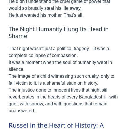
He didn’t understand the cruel game of power that
would so brutally steal his life away.
He just wanted his mother. That’s all.
The Night Humanity Hung Its Head in
Shame
That night wasn’t just a political tragedy—it was a
complete collapse of compassion.
It was a moment when the soul of humanity wept in
silence.
The image of a child witnessing such cruelty, only to
fall victim to it, is a shameful stain on history.
The injustice done to innocent lives that night still
reverberates in the hearts of every Bangladeshi—with
grief, with sorrow, and with questions that remain
unanswered.
Russel in the Heart of History: A