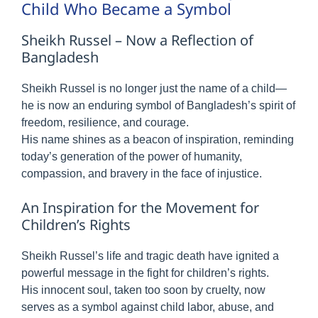
Child Who Became a Symbol
Sheikh Russel – Now a Reflection of
Bangladesh
Sheikh Russel is no longer just the name of a child—
he is now an enduring symbol of Bangladesh’s spirit of
freedom, resilience, and courage.
His name shines as a beacon of inspiration, reminding
today’s generation of the power of humanity,
compassion, and bravery in the face of injustice.
An Inspiration for the Movement for
Children’s Rights
Sheikh Russel’s life and tragic death have ignited a
powerful message in the fight for children’s rights.
His innocent soul, taken too soon by cruelty, now
serves as a symbol against child labor, abuse, and