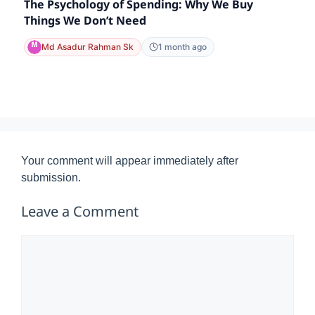
The Psychology of Spending: Why We Buy
Things We Don’t Need
Md Asadur Rahman Sk
1 month ago
Your comment will appear immediately after
submission.
Leave a Comment
Comment