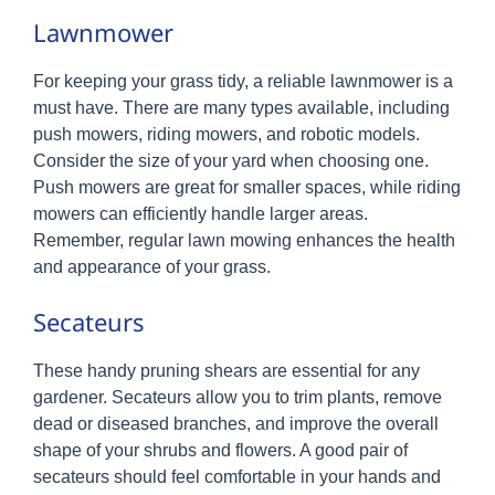
Lawnmower
For keeping your grass tidy, a reliable lawnmower is a
must have. There are many types available, including
push mowers, riding mowers, and robotic models.
Consider the size of your yard when choosing one.
Push mowers are great for smaller spaces, while riding
mowers can efficiently handle larger areas.
Remember, regular lawn mowing enhances the health
and appearance of your grass.
Secateurs
These handy pruning shears are essential for any
gardener. Secateurs allow you to trim plants, remove
dead or diseased branches, and improve the overall
shape of your shrubs and flowers. A good pair of
secateurs should feel comfortable in your hands and