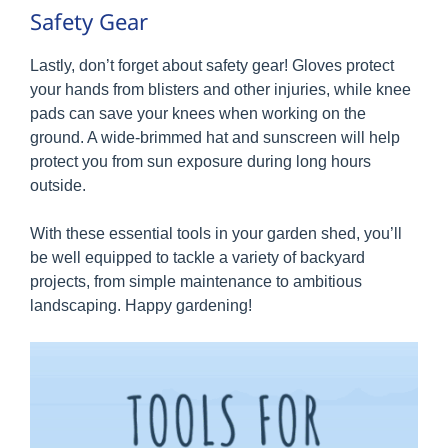
Safety Gear
Lastly, don’t forget about safety gear! Gloves protect
your hands from blisters and other injuries, while knee
pads can save your knees when working on the
ground. A wide-brimmed hat and sunscreen will help
protect you from sun exposure during long hours
outside.
With these essential tools in your garden shed, you’ll
be well equipped to tackle a variety of backyard
projects, from simple maintenance to ambitious
landscaping. Happy gardening!