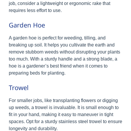
job, consider a lightweight or ergonomic rake that
requires less effort to use.
Garden Hoe
A garden hoe is perfect for weeding, tilling, and
breaking up soil. It helps you cultivate the earth and
remove stubborn weeds without disrupting your plants
too much. With a sturdy handle and a strong blade, a
hoe is a gardener’s best friend when it comes to
preparing beds for planting.
Trowel
For smaller jobs, like transplanting flowers or digging
up weeds, a trowel is invaluable. It is small enough to
fit in your hand, making it easy to maneuver in tight
spaces. Opt for a sturdy stainless steel trowel to ensure
longevity and durability.