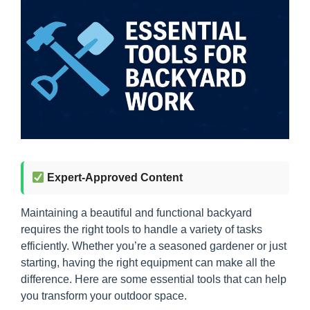
Expert-Approved Content
Maintaining a beautiful and functional backyard
requires the right tools to handle a variety of tasks
efficiently. Whether you’re a seasoned gardener or just
starting, having the right equipment can make all the
difference. Here are some essential tools that can help
you transform your outdoor space.