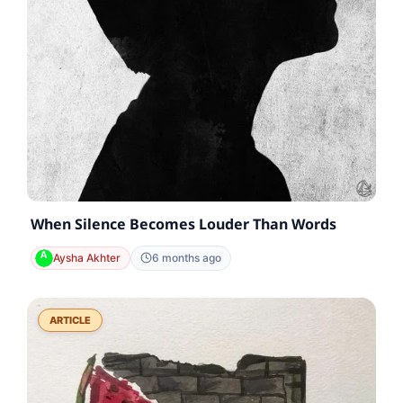
When Silence Becomes Louder Than Words
Aysha Akhter
6 months ago
ARTICLE