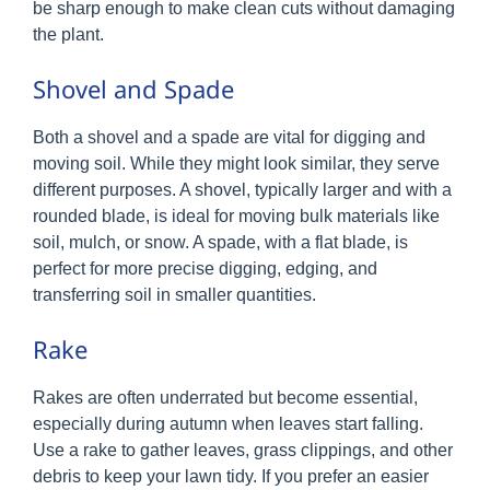
be sharp enough to make clean cuts without damaging
the plant.
Shovel and Spade
Both a shovel and a spade are vital for digging and
moving soil. While they might look similar, they serve
different purposes. A shovel, typically larger and with a
rounded blade, is ideal for moving bulk materials like
soil, mulch, or snow. A spade, with a flat blade, is
perfect for more precise digging, edging, and
transferring soil in smaller quantities.
Rake
Rakes are often underrated but become essential,
especially during autumn when leaves start falling.
Use a rake to gather leaves, grass clippings, and other
debris to keep your lawn tidy. If you prefer an easier