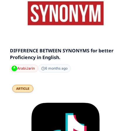
DIFFERENCE BETWEEN SYNONYMS for better
Proficiency in English.
ArabiJarin
6 months ago
ARTICLE