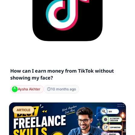
How can I earn money from TikTok without
showing my face?
Aysha Akhter
10 months ago
ARTICLE