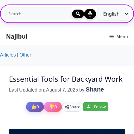
Skip
to
content
Najibul
Menu
Articles
|
Other
Essential Tools for Backyard Work
Shane
Last Updated on: August 7, 2025
by
0
0
Share
Follow