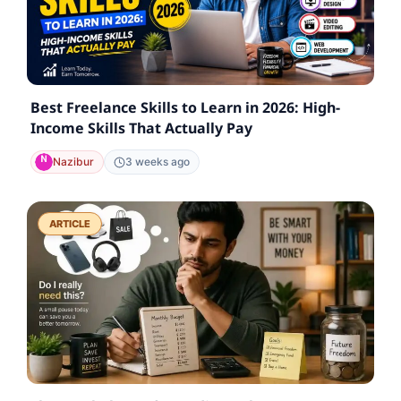
Best Freelance Skills to Learn in 2026: High-
Income Skills That Actually Pay
Nazibur
3 weeks ago
ARTICLE