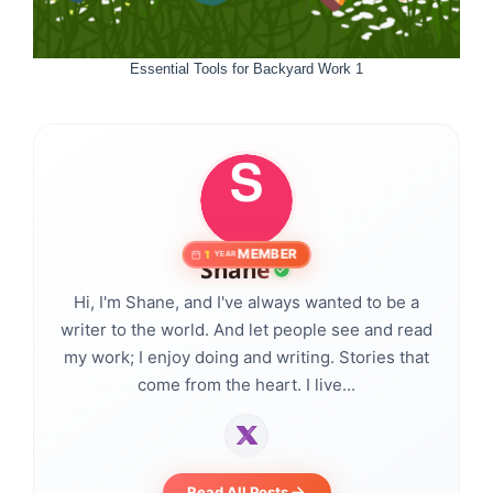
Essential Tools for Backyard Work 1
MEMBER
1
YEAR
Shane
Hi, I'm Shane, and I've always wanted to be a
writer to the world. And let people see and read
my work; I enjoy doing and writing. Stories that
come from the heart. I live...
Read All Posts