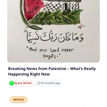
Breaking News from Palestine – What’s Really
Happening Right Now
Aysha Akhter
10 months ago
ARTICLE