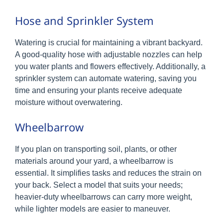
Hose and Sprinkler System
Watering is crucial for maintaining a vibrant backyard.
A good-quality hose with adjustable nozzles can help
you water plants and flowers effectively. Additionally, a
sprinkler system can automate watering, saving you
time and ensuring your plants receive adequate
moisture without overwatering.
Wheelbarrow
If you plan on transporting soil, plants, or other
materials around your yard, a wheelbarrow is
essential. It simplifies tasks and reduces the strain on
your back. Select a model that suits your needs;
heavier-duty wheelbarrows can carry more weight,
while lighter models are easier to maneuver.