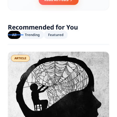
Recommended for You
All
Trending
Featured
ARTICLE