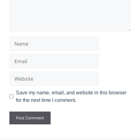
Name
Email
Website
Save my name, email, and website in this browser
for the next time I comment.