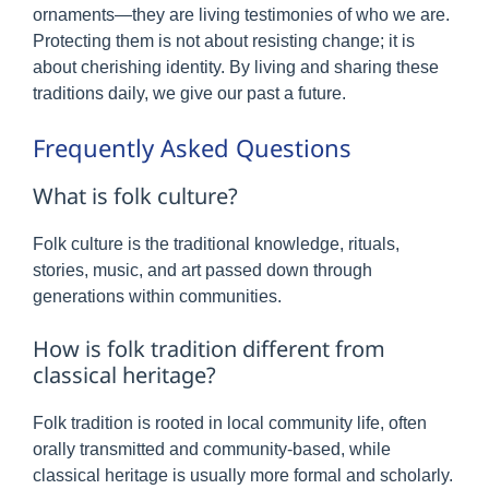
ornaments—they are living testimonies of who we are.
Protecting them is not about resisting change; it is
about cherishing identity. By living and sharing these
traditions daily, we give our past a future.
Frequently Asked Questions
What is folk culture?
Folk culture is the traditional knowledge, rituals,
stories, music, and art passed down through
generations within communities.
How is folk tradition different from
classical heritage?
Folk tradition is rooted in local community life, often
orally transmitted and community-based, while
classical heritage is usually more formal and scholarly.