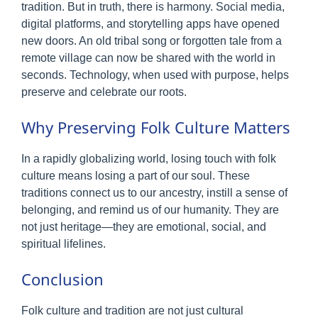
tradition. But in truth, there is harmony. Social media,
digital platforms, and storytelling apps have opened
new doors. An old tribal song or forgotten tale from a
remote village can now be shared with the world in
seconds. Technology, when used with purpose, helps
preserve and celebrate our roots.
Why Preserving Folk Culture Matters
In a rapidly globalizing world, losing touch with folk
culture means losing a part of our soul. These
traditions connect us to our ancestry, instill a sense of
belonging, and remind us of our humanity. They are
not just heritage—they are emotional, social, and
spiritual lifelines.
Conclusion
Folk culture and tradition are not just cultural