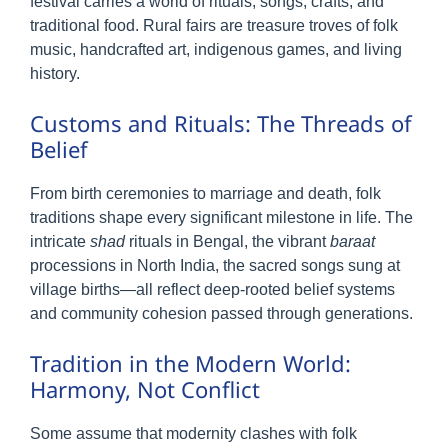
festival carries a world of rituals, songs, crafts, and
traditional food. Rural fairs are treasure troves of folk
music, handcrafted art, indigenous games, and living
history.
Customs and Rituals: The Threads of
Belief
From birth ceremonies to marriage and death, folk
traditions shape every significant milestone in life. The
intricate
shad
rituals in Bengal, the vibrant
baraat
processions in North India, the sacred songs sung at
village births—all reflect deep-rooted belief systems
and community cohesion passed through generations.
Tradition in the Modern World:
Harmony, Not Conflict
Some assume that modernity clashes with folk