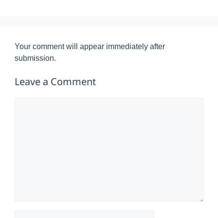
Your comment will appear immediately after
submission.
Leave a Comment
Comment
Name