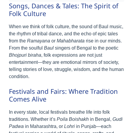
Songs, Dances & Tales: The Spirit of
Folk Culture
When we think of folk culture, the sound of Baul music,
the rhythm of tribal dance, and the echo of epic tales
from the
Ramayana
or
Mahabharata
rise in our minds.
From the soulful
Baul
singers of Bengal to the poetic
Bhojpuri biraha
, folk expressions are not just
entertainment—they are emotional mirrors of society,
telling stories of love, struggle, wisdom, and the human
condition.
Festivals and Fairs: Where Tradition
Comes Alive
In every state, local festivals breathe life into folk
traditions. Whether it’s
Poila Boishakh
in Bengal,
Gudi
Padwa
in Maharashtra, or
Lohri
in Punjab—each