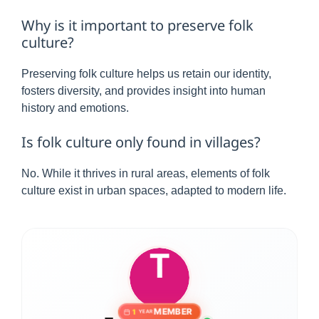
Why is it important to preserve folk
culture?
Preserving folk culture helps us retain our identity,
fosters diversity, and provides insight into human
history and emotions.
Is folk culture only found in villages?
No. While it thrives in rural areas, elements of folk
culture exist in urban spaces, adapted to modern life.
MEMBER
1
YEAR