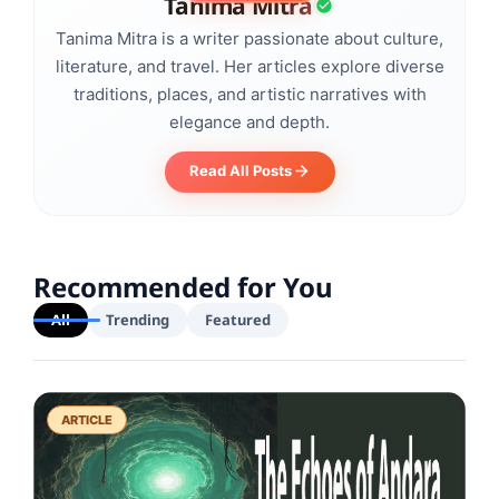
Tanima Mitra
Tanima Mitra is a writer passionate about culture,
literature, and travel. Her articles explore diverse
traditions, places, and artistic narratives with
elegance and depth.
Read All Posts
Recommended for You
All
Trending
Featured
ARTICLE