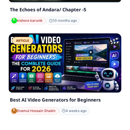
The Echoes of Andara/ Chapter -5
kishore karunik
10 months ago
ARTICLE
Best AI Video Generators for Beginners
Enamul Hossain Shaikh
4 weeks ago