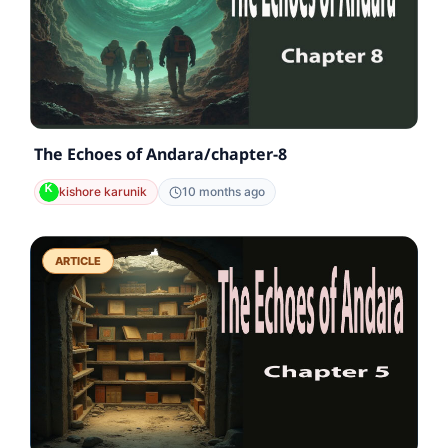
The Echoes of Andara/chapter-8
kishore karunik
10 months ago
ARTICLE