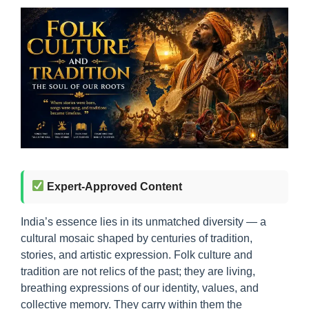
Expert-Approved Content
India’s essence lies in its unmatched diversity — a
cultural mosaic shaped by centuries of tradition,
stories, and artistic expression. Folk culture and
tradition are not relics of the past; they are living,
breathing expressions of our identity, values, and
collective memory. They carry within them the