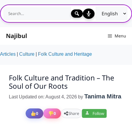
Skip
to
content
Najibul
Menu
Articles
|
Culture
|
Folk Culture and Heritage
Folk Culture and Tradition – The
Soul of Our Roots
Tanima Mitra
Last Updated on: August 4, 2026
by
0
0
Share
Follow