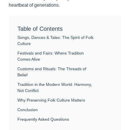
heartbeat of generations.
Table of Contents
Songs, Dances & Tales: The Spirit of Folk
Culture
Festivals and Fairs: Where Tradition
Comes Alive
Customs and Rituals: The Threads of
Belief
Tradition in the Modern World: Harmony,
Not Conflict
Why Preserving Folk Culture Matters
Conclusion
Frequently Asked Questions