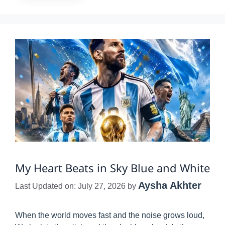
My Heart Beats in Sky Blue and White
Aysha Akhter
Last Updated on: July 27, 2026
by
When the world moves fast and the noise grows loud,