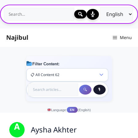
Skip
to
content
Najibul
Menu
Filter Content:
Language:
(English)
EN
Aysha Akhter