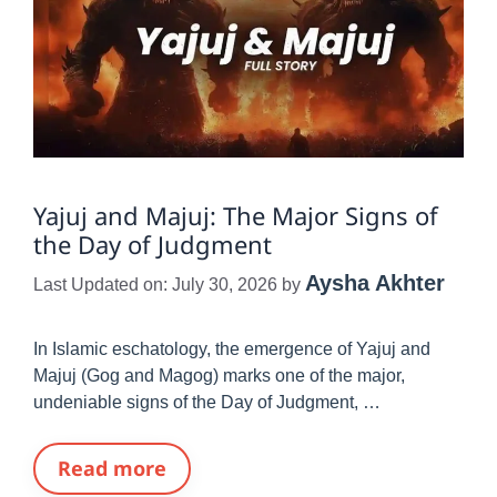
Yajuj and Majuj: The Major Signs of
the Day of Judgment
Aysha Akhter
Last Updated on: July 30, 2026
by
In Islamic eschatology, the emergence of Yajuj and
Majuj (Gog and Magog) marks one of the major,
undeniable signs of the Day of Judgment, …
Read more