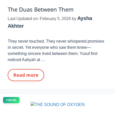
The Duas Between Them
Aysha
Last Updated on: February 5, 2026
by
Akhter
They never touched. They never whispered promises
in secret. Yet everyone who saw them knew—
something sincere lived between them. Yusuf first
noticed Aaliyah at …
Read more
FRESH