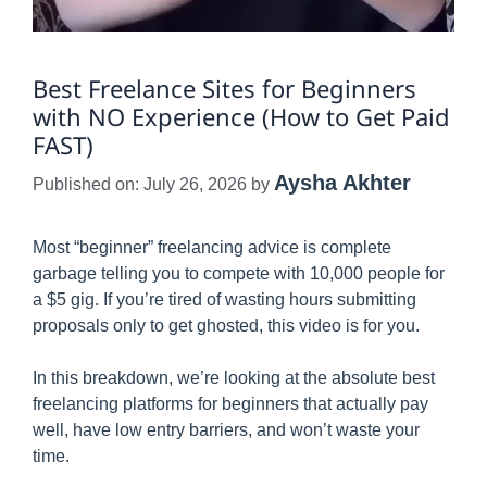
Best Freelance Sites for Beginners
with NO Experience (How to Get Paid
FAST)
Aysha Akhter
Published on: July 26, 2026
by
Most “beginner” freelancing advice is complete
garbage telling you to compete with 10,000 people for
a $5 gig. If you’re tired of wasting hours submitting
proposals only to get ghosted, this video is for you.
In this breakdown, we’re looking at the absolute best
freelancing platforms for beginners that actually pay
well, have low entry barriers, and won’t waste your
time.