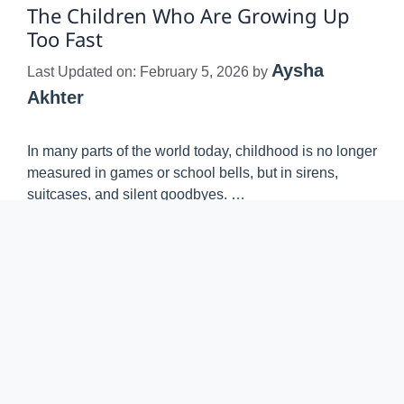
The Children Who Are Growing Up
Too Fast
Aysha
Last Updated on: February 5, 2026
by
Akhter
In many parts of the world today, childhood is no longer
measured in games or school bells, but in sirens,
suitcases, and silent goodbyes. …
Read more
TRENDING