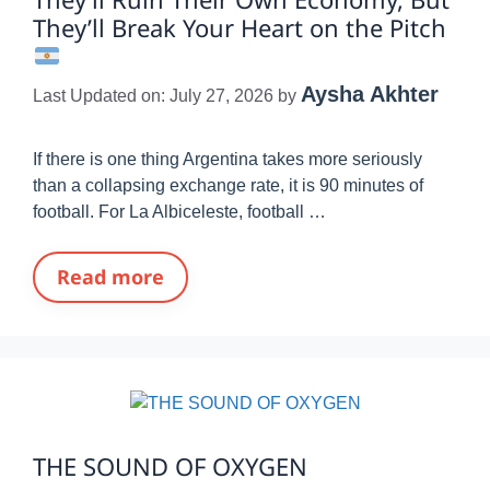
They’ll Break Your Heart on the Pitch
Aysha Akhter
Last Updated on: July 27, 2026
by
If there is one thing Argentina takes more seriously
than a collapsing exchange rate, it is 90 minutes of
football. For La Albiceleste, football …
Read more
THE SOUND OF OXYGEN