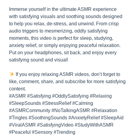
Immerse yourself in the ultimate ASMR experience
with satisfying visuals and soothing sounds designed
to help you relax, de-stress, and unwind. From crisp
audio triggers to mesmerizing, oddly satisfying
moments, this video is perfect for sleep, studying,
anxiety relief, or simply enjoying peaceful relaxation.
Put on your headphones, sit back, and enjoy every
satisfying sound and visual!
If you enjoy relaxing ASMR videos, don’t forget to
like, comment, share, and subscribe for more satisfying
content.
#ASMR #Satisfying #OddlySatisfying #Relaxing
#SleepSounds #StressRelief #Calming
#ASMRCommunity #NoTalkingASMR #Relaxation
#Tingles #SoothingSounds #AnxietyRelief #SleepAid
#ViralASMR #SatisfyingVideo #StudyWithASMR
#Peaceful #Sensory #Trending