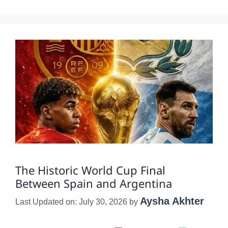
The Historic World Cup Final
Between Spain and Argentina
Aysha Akhter
Last Updated on: July 30, 2026
by