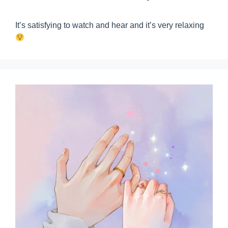
It’s satisfying to watch and hear and it’s very relaxing