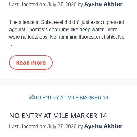
Aysha Akhter
Last Updated on: July 27, 2026
by
The silence in Sub-Level 4 didn’t just exist; it pressed
against Thomas’s eardrums like deep water.There
were no footsteps. No humming fluorescent lights. No
…
Read more
NO ENTRY AT MILE MARKER 14
Aysha Akhter
Last Updated on: July 27, 2026
by