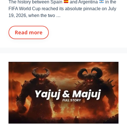
The history between Spain
and Argentina
in the
FIFA World Cup reached its absolute pinnacle on July
19, 2026, when the two …
Read more