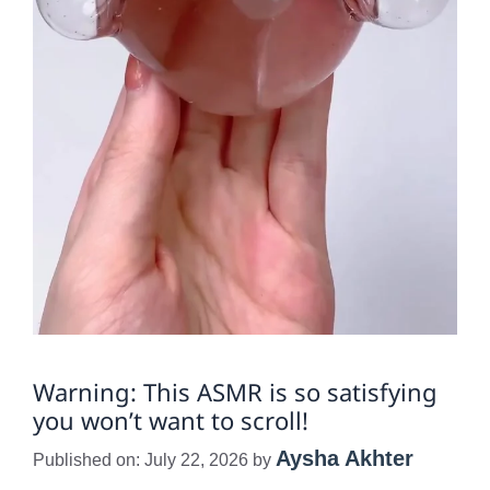
Warning: This ASMR is so satisfying
you won’t want to scroll!
Aysha Akhter
Published on: July 22, 2026
by