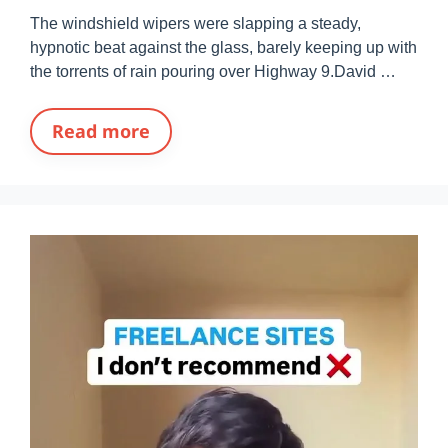
The windshield wipers were slapping a steady,
hypnotic beat against the glass, barely keeping up with
the torrents of rain pouring over Highway 9.David …
Read more