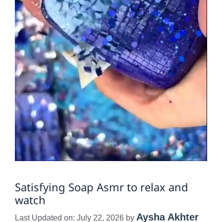
Satisfying Soap Asmr to relax and
watch
Aysha Akhter
Last Updated on: July 22, 2026
by