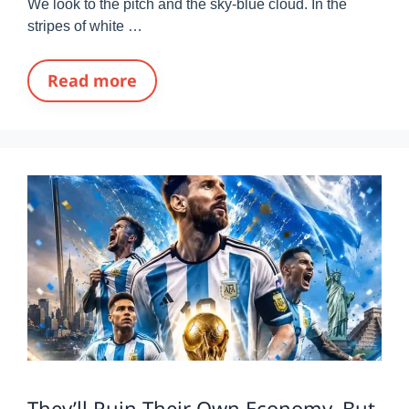
We look to the pitch and the sky-blue cloud. In the
stripes of white …
Read more
They’ll Ruin Their Own Economy, But