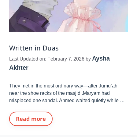
Written in Duas
Aysha
Last Updated on: February 7, 2026
by
Akhter
They met in the most ordinary way—after Jumu’ah,
near the shoe racks of the masjid .Maryam had
misplaced one sandal. Ahmed waited quietly while …
Read more