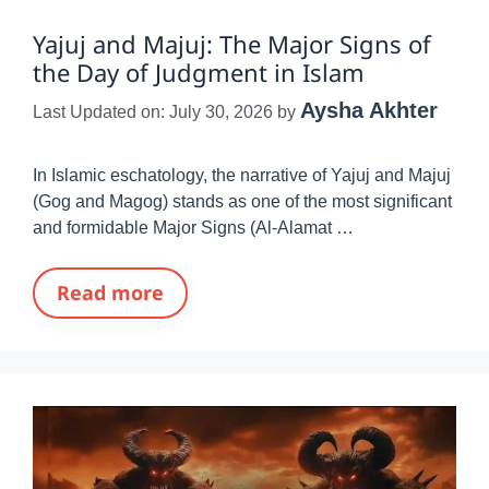
Yajuj and Majuj: The Major Signs of
the Day of Judgment in Islam
Aysha Akhter
Last Updated on: July 30, 2026
by
In Islamic eschatology, the narrative of Yajuj and Majuj
(Gog and Magog) stands as one of the most significant
and formidable Major Signs (Al-Alamat …
Read more