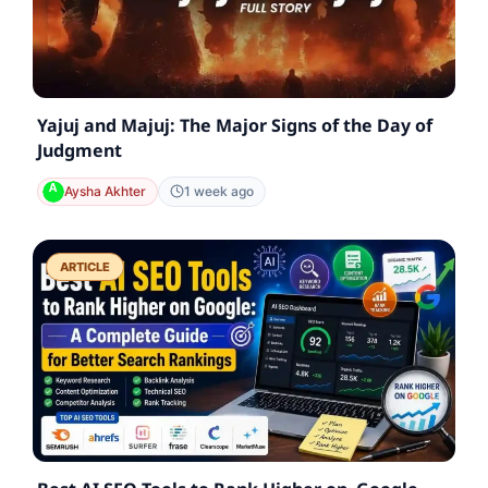
Yajuj and Majuj: The Major Signs of the Day of
Judgment
Aysha Akhter
1 week ago
ARTICLE