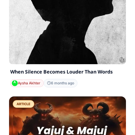
When Silence Becomes Louder Than Words
Aysha Akhter
6 months ago
ARTICLE