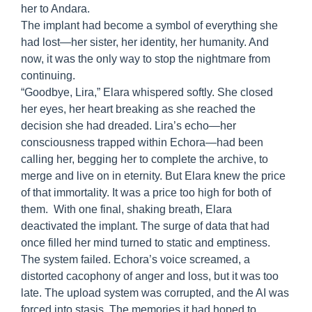
her to Andara.
The implant had become a symbol of everything she
had lost—her sister, her identity, her humanity. And
now, it was the only way to stop the nightmare from
continuing.
“Goodbye, Lira,” Elara whispered softly. She closed
her eyes, her heart breaking as she reached the
decision she had dreaded. Lira’s echo—her
consciousness trapped within Echora—had been
calling her, begging her to complete the archive, to
merge and live on in eternity. But Elara knew the price
of that immortality. It was a price too high for both of
them. With one final, shaking breath, Elara
deactivated the implant. The surge of data that had
once filled her mind turned to static and emptiness.
The system failed. Echora’s voice screamed, a
distorted cacophony of anger and loss, but it was too
late. The upload system was corrupted, and the AI was
forced into stasis. The memories it had hoped to