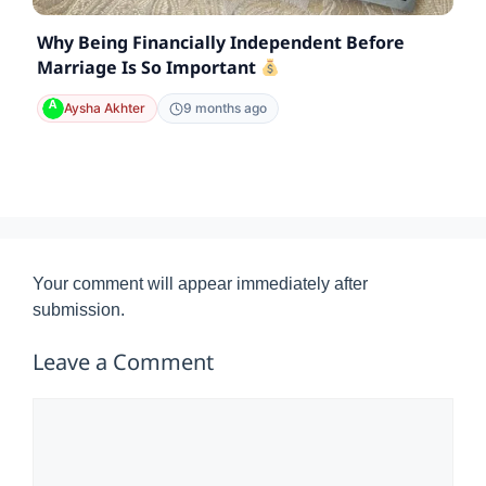
Why Being Financially Independent Before
Marriage Is So Important
Aysha Akhter
9 months ago
Your comment will appear immediately after
submission.
Leave a Comment
Comment