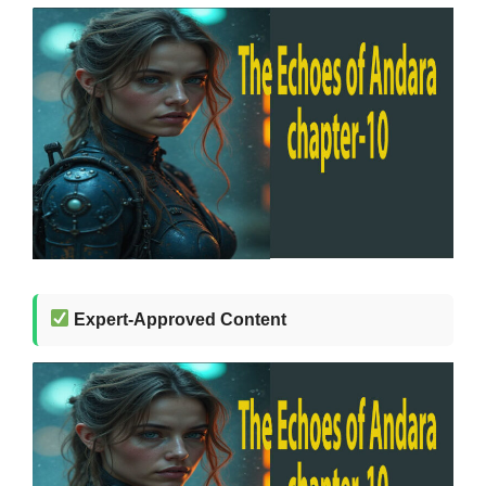
Expert-Approved Content