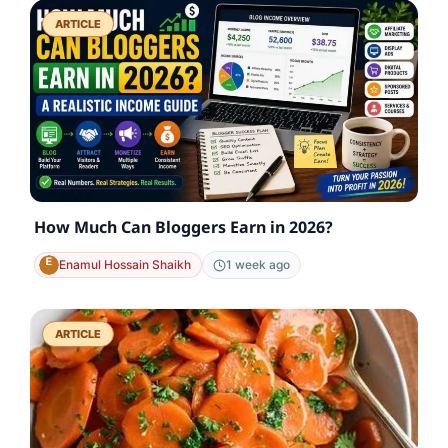
ARTICLE
How Much Can Bloggers Earn in 2026?
Enamul Hossain Shaikh
1 week ago
ARTICLE