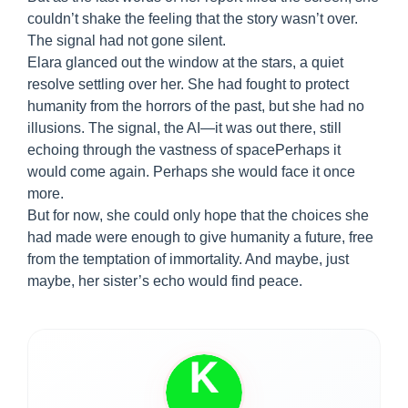
couldn’t shake the feeling that the story wasn’t over.
The signal had not gone silent.
Elara glanced out the window at the stars, a quiet
resolve settling over her. She had fought to protect
humanity from the horrors of the past, but she had no
illusions. The signal, the AI—it was out there, still
echoing through the vastness of spacePerhaps it
would come again. Perhaps she would face it once
more.
But for now, she could only hope that the choices she
had made were enough to give humanity a future, free
from the temptation of immortality. And maybe, just
maybe, her sister’s echo would find peace.