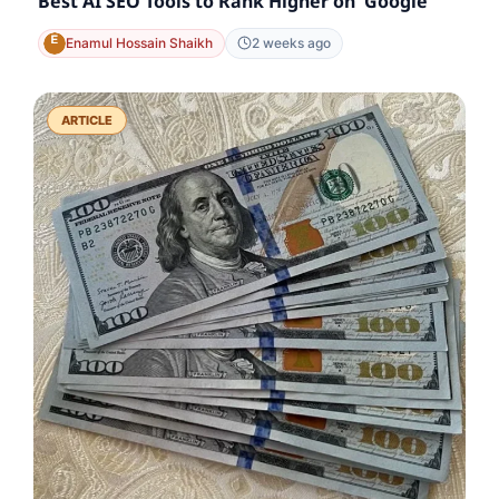
Best AI SEO Tools to Rank Higher on Google
Enamul Hossain Shaikh
2 weeks ago
ARTICLE