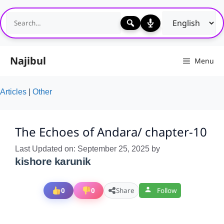
Skip
to
content
Najibul
Menu
Articles
|
Other
The Echoes of Andara/ chapter-10
Last Updated on: September 25, 2025
by
kishore karunik
0
0
Share
Follow