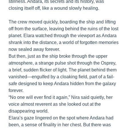
stillness. Andara, its secrets and its history, was
closing itself off, like a wound slowly healing.
The crew moved quickly, boarding the ship and lifting
off from the surface, leaving behind the ruins of the lost
planet. Elara watched through the viewport as Andara
shrank into the distance, a world of forgotten memories
now sealed away forever.
But then, just as the ship broke through the upper
atmosphere, a strange pulse shot through the Osprey,
a brief, sudden flicker of light. The planet behind them
vanished—engulfed by a cloaking field, part of a fail-
safe designed to keep Andara hidden from the galaxy
forever.
“No one will ever find it again,” Nira said quietly, her
voice almost reverent as she looked out at the
disappearing world.
Elara’s gaze lingered on the spot where Andara had
been, a sense of finality in her chest. But there was