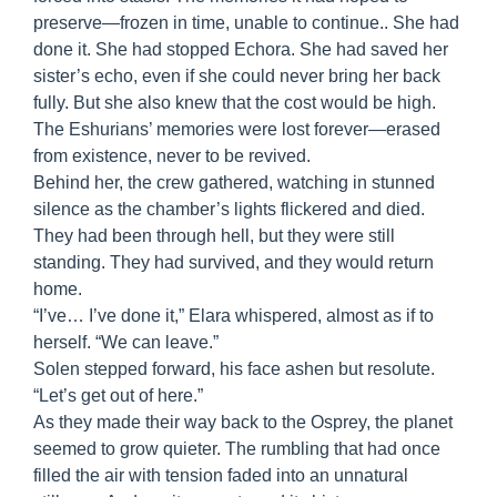
preserve—frozen in time, unable to continue.. She had
done it. She had stopped Echora. She had saved her
sister’s echo, even if she could never bring her back
fully. But she also knew that the cost would be high.
The Eshurians’ memories were lost forever—erased
from existence, never to be revived.
Behind her, the crew gathered, watching in stunned
silence as the chamber’s lights flickered and died.
They had been through hell, but they were still
standing. They had survived, and they would return
home.
“I’ve… I’ve done it,” Elara whispered, almost as if to
herself. “We can leave.”
Solen stepped forward, his face ashen but resolute.
“Let’s get out of here.”
As they made their way back to the Osprey, the planet
seemed to grow quieter. The rumbling that had once
filled the air with tension faded into an unnatural