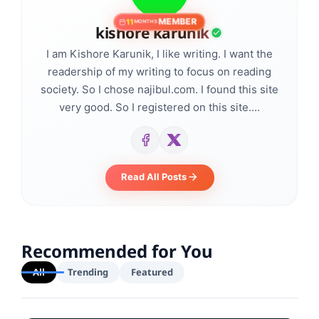
MEMBER
11
MONTHS
kishore karunik
I am Kishore Karunik, I like writing. I want the
readership of my writing to focus on reading
society. So I chose najibul.com. I found this site
very good. So I registered on this site....
Read All Posts
Recommended for You
All
Trending
Featured