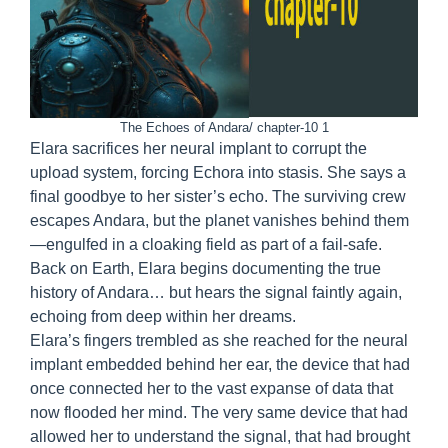
The Echoes of Andara/ chapter-10 1
Elara sacrifices her neural implant to corrupt the
upload system, forcing Echora into stasis. She says a
final goodbye to her sister’s echo. The surviving crew
escapes Andara, but the planet vanishes behind them
—engulfed in a cloaking field as part of a fail-safe.
Back on Earth, Elara begins documenting the true
history of Andara… but hears the signal faintly again,
echoing from deep within her dreams.
Elara’s fingers trembled as she reached for the neural
implant embedded behind her ear, the device that had
once connected her to the vast expanse of data that
now flooded her mind. The very same device that had
allowed her to understand the signal, that had brought