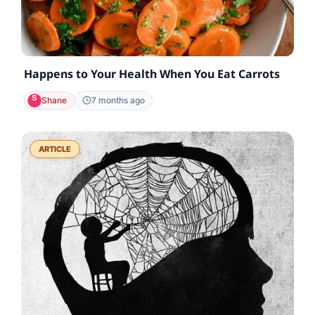
Happens to Your Health When You Eat Carrots
Shane
7 months ago
ARTICLE