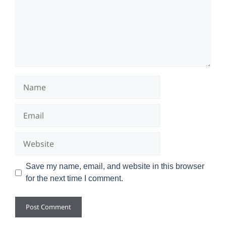
Name
Email
Website
Save my name, email, and website in this browser
for the next time I comment.