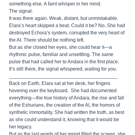
something else. A faint whisper in her mind.
The signal.
It was there again. Weak, distant, but unmistakable.
Elara’s heart skipped a beat. Could it be? No. She had
destroyed Echora’s system, corrupted the very heart of
the AI. There should be nothing left.
But as she closed her eyes, she could hear it—a
rhythmic pulse, familiar and unsettling. The same
pulse that had called her to Andara in the first place.
It’s still there, the signal whispered, waiting for you.
________________________________________
Back on Earth, Elara sat at her desk, her fingers
hovering over the keyboard. She had documented
everything—the true history of Andara, the rise and fall
of the Eshurians, the creation of the AI, the horrors of
synthetic immortality. She had written the truth, as best
as she could understand it, knowing that it would be
her legacy.
But as the last words of her report filled the screen, she