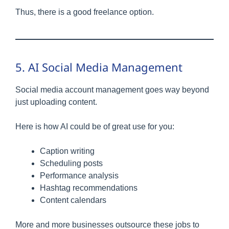
Thus, there is a good freelance option.
5. AI Social Media Management
Social media account management goes way beyond
just uploading content.
Here is how AI could be of great use for you:
Caption writing
Scheduling posts
Performance analysis
Hashtag recommendations
Content calendars
More and more businesses outsource these jobs to