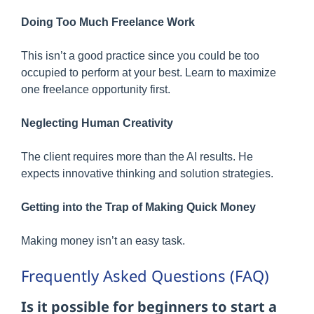
Doing Too Much Freelance Work
This isn’t a good practice since you could be too
occupied to perform at your best. Learn to maximize
one freelance opportunity first.
Neglecting Human Creativity
The client requires more than the AI results. He
expects innovative thinking and solution strategies.
Getting into the Trap of Making Quick Money
Making money isn’t an easy task.
Frequently Asked Questions (FAQ)
Is it possible for beginners to start a