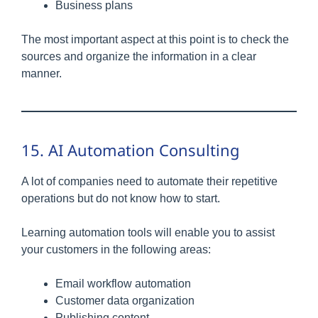
Business plans
The most important aspect at this point is to check the
sources and organize the information in a clear
manner.
15. AI Automation Consulting
A lot of companies need to automate their repetitive
operations but do not know how to start.
Learning automation tools will enable you to assist
your customers in the following areas:
Email workflow automation
Customer data organization
Publishing content