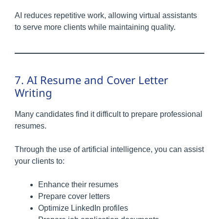
AI reduces repetitive work, allowing virtual assistants
to serve more clients while maintaining quality.
7. AI Resume and Cover Letter
Writing
Many candidates find it difficult to prepare professional
resumes.
Through the use of artificial intelligence, you can assist
your clients to:
Enhance their resumes
Prepare cover letters
Optimize LinkedIn profiles