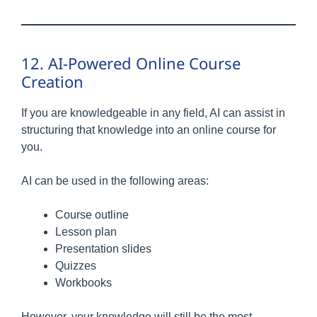
12. AI-Powered Online Course
Creation
If you are knowledgeable in any field, AI can assist in
structuring that knowledge into an online course for
you.
AI can be used in the following areas:
Course outline
Lesson plan
Presentation slides
Quizzes
Workbooks
However, your knowledge will still be the most