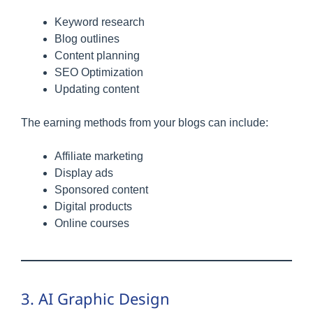
Keyword research
Blog outlines
Content planning
SEO Optimization
Updating content
The earning methods from your blogs can include:
Affiliate marketing
Display ads
Sponsored content
Digital products
Online courses
3. AI Graphic Design