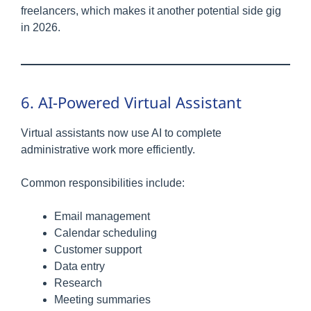
freelancers, which makes it another potential side gig
in 2026.
6. AI-Powered Virtual Assistant
Virtual assistants now use AI to complete
administrative work more efficiently.
Common responsibilities include:
Email management
Calendar scheduling
Customer support
Data entry
Research
Meeting summaries