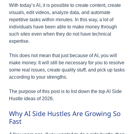
With today’s AI, it is possible to create content, create
visuals, edit videos, analyze data, and automate
repetitive tasks within minutes. In this way, a lot of
individuals have been able to make money through
such sites even when they do not have technical
expertise.
This does not mean that just because of AI, you will
make money. It will still be necessary for you to resolve
some real issues, create quality stuff, and pick up tasks
according to your strengths.
The purpose of this post is to list down the top AI Side
Hustle ideas of 2026.
Why AI Side Hustles Are Growing So
Fast