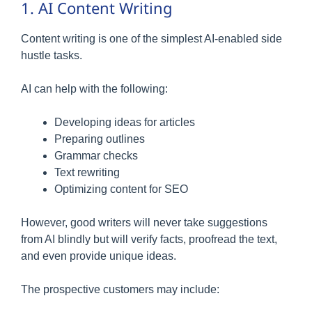
1. AI Content Writing
Content writing is one of the simplest AI-enabled side
hustle tasks.
AI can help with the following:
Developing ideas for articles
Preparing outlines
Grammar checks
Text rewriting
Optimizing content for SEO
However, good writers will never take suggestions
from AI blindly but will verify facts, proofread the text,
and even provide unique ideas.
The prospective customers may include: