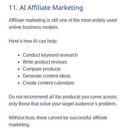
11. AI Affiliate Marketing
Affiliate marketing is still one of the most widely used
online business models.
Here’s how AI can help:
Conduct keyword research
Write product reviews
Compare products
Generate content ideas
Create content calendars
Do not recommend all the products you come across;
only those that solve your target audience’s problem.
Without trust, there cannot be successful affiliate
marketing.