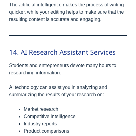
The artificial intelligence makes the process of writing
quicker, while your editing helps to make sure that the
resulting content is accurate and engaging.
14. AI Research Assistant Services
Students and entrepreneurs devote many hours to
researching information.
AI technology can assist you in analyzing and
summarizing the results of your research on:
Market research
Competitive intelligence
Industry reports
Product comparisons