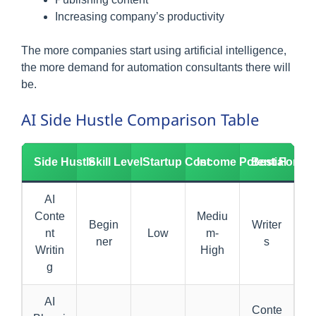
Increasing company’s productivity
The more companies start using artificial intelligence,
the more demand for automation consultants there will
be.
AI Side Hustle Comparison Table
Side Hustle
Skill Level
Startup Cost
Income Potential
Best For
AI
Conte
Mediu
Begin
Writer
nt
Low
m-
ner
s
Writin
High
g
AI
Conte