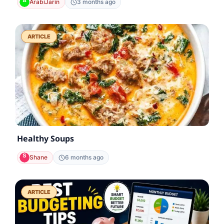
ArabiJarin
3 months ago
ARTICLE
Healthy Soups
Shane
6 months ago
ARTICLE