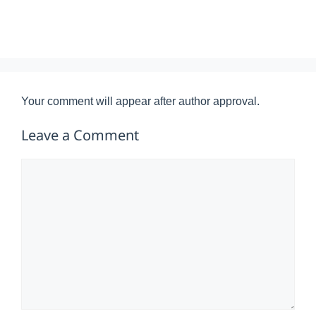
Your comment will appear after author approval.
Leave a Comment
Comment