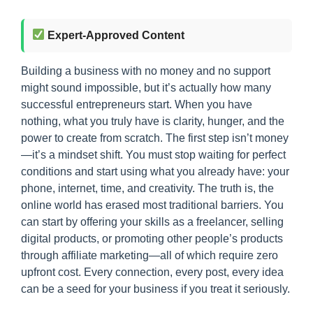
Expert-Approved Content
Building a business with no money and no support
might sound impossible, but it’s actually how many
successful entrepreneurs start. When you have
nothing, what you truly have is clarity, hunger, and the
power to create from scratch. The first step isn’t money
—it’s a mindset shift. You must stop waiting for perfect
conditions and start using what you already have: your
phone, internet, time, and creativity. The truth is, the
online world has erased most traditional barriers. You
can start by offering your skills as a freelancer, selling
digital products, or promoting other people’s products
through affiliate marketing—all of which require zero
upfront cost. Every connection, every post, every idea
can be a seed for your business if you treat it seriously.