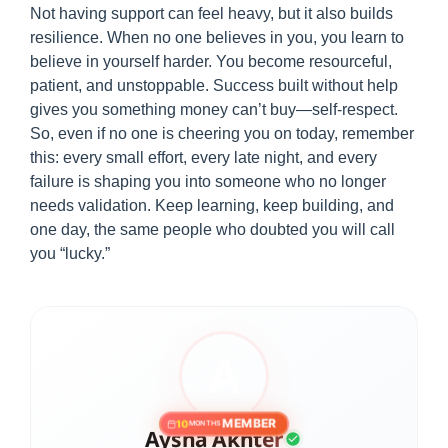
Not having support can feel heavy, but it also builds
resilience. When no one believes in you, you learn to
believe in yourself harder. You become resourceful,
patient, and unstoppable. Success built without help
gives you something money can’t buy—self-respect.
So, even if no one is cheering you on today, remember
this: every small effort, every late night, and every
failure is shaping you into someone who no longer
needs validation. Keep learning, keep building, and
one day, the same people who doubted you will call
you “lucky.”
MEMBER
10
MONTHS
Aysha Akhter