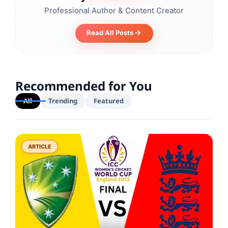
Professional Author & Content Creator
Read All Posts
Recommended for You
All
Trending
Featured
ARTICLE