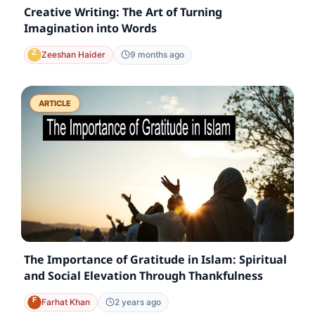
Creative Writing: The Art of Turning
Imagination into Words
Zeeshan Haider
9 months ago
ARTICLE
The Importance of Gratitude in Islam: Spiritual
and Social Elevation Through Thankfulness
Farhat Khan
2 years ago