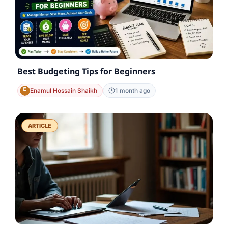
Best Budgeting Tips for Beginners
Enamul Hossain Shaikh
1 month ago
ARTICLE