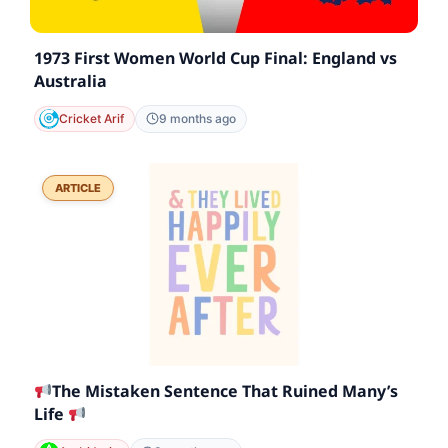
1973 First Women World Cup Final: England vs
Australia
Cricket Arif
9 months ago
ARTICLE
The Mistaken Sentence That Ruined Many’s
Life