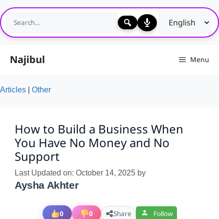
Skip
to
content
Najibul
Menu
Articles
|
Other
How to Build a Business When
You Have No Money and No
Support
Last Updated on: October 14, 2025
by
Aysha Akhter
0
0
Share
Follow