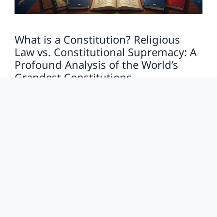
What is a Constitution? Religious
Law vs. Constitutional Supremacy: A
Profound Analysis of the World’s
Grandest Constitutions
LawInfo
Last Updated on: May 28, 2026
by
The Psychology of Power vs. The Constitution: Why
Do We Need a ‘Supreme Law’? Humanity, by nature,
is susceptible to the blinding allure of …
Read more