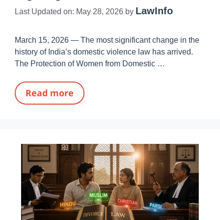
LawInfo
Last Updated on: May 28, 2026
by
March 15, 2026 — The most significant change in the
history of India’s domestic violence law has arrived.
The Protection of Women from Domestic …
Read more