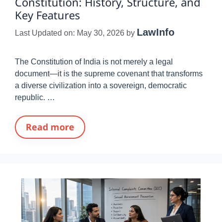
Constitution: History, Structure, and
Key Features
LawInfo
Last Updated on: May 30, 2026
by
The Constitution of India is not merely a legal
document—it is the supreme covenant that transforms
a diverse civilization into a sovereign, democratic
republic. …
Read more