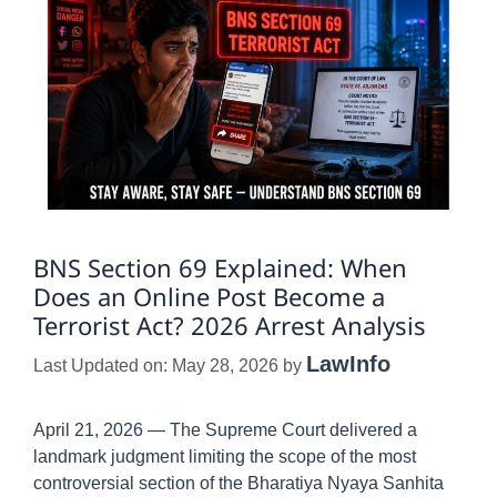
BNS Section 69 Explained: When
Does an Online Post Become a
Terrorist Act? 2026 Arrest Analysis
LawInfo
Last Updated on: May 28, 2026
by
April 21, 2026 — The Supreme Court delivered a
landmark judgment limiting the scope of the most
controversial section of the Bharatiya Nyaya Sanhita