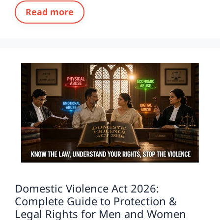
Read more
Domestic Violence Act 2026:
Complete Guide to Protection &
Legal Rights for Men and Women