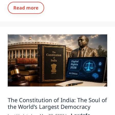
Read more
The Constitution of India: The Soul of
the World’s Largest Democracy