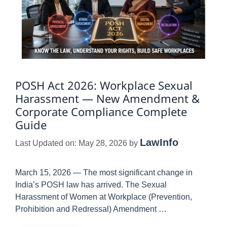
POSH Act 2026: Workplace Sexual
Harassment — New Amendment &
Corporate Compliance Complete
Guide
LawInfo
Last Updated on: May 28, 2026
by
March 15, 2026 — The most significant change in
India’s POSH law has arrived. The Sexual
Harassment of Women at Workplace (Prevention,
Prohibition and Redressal) Amendment …