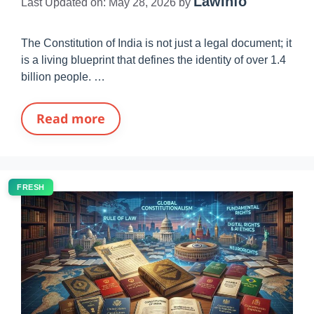
LawInfo
Last Updated on: May 28, 2026
by
The Constitution of India is not just a legal document; it
is a living blueprint that defines the identity of over 1.4
billion people. …
Read more
FRESH