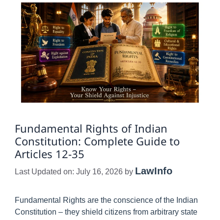
Fundamental Rights of Indian
Constitution: Complete Guide to
Articles 12-35
LawInfo
Last Updated on: July 16, 2026
by
Fundamental Rights are the conscience of the Indian
Constitution – they shield citizens from arbitrary state