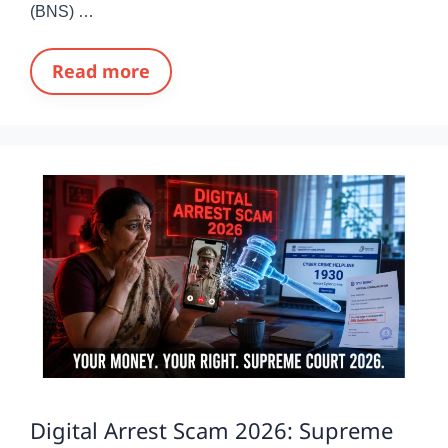
(BNS) …
Read more
Digital Arrest Scam 2026: Supreme