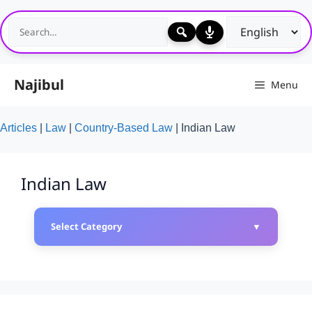
Skip
to
content
Najibul
Menu
Articles
|
Law
|
Country-Based Law
|
Indian Law
Indian Law
Select Category
▼