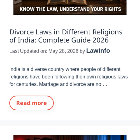
Divorce Laws in Different Religions
of India: Complete Guide 2026
LawInfo
Last Updated on: May 28, 2026
by
India is a diverse country where people of different
religions have been following their own religious laws
for centuries. Marriage and divorce are no …
Read more