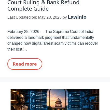
Court Ruling & Bank Refund
Complete Guide
LawInfo
Last Updated on: May 28, 2026
by
February 28, 2026 — The Supreme Court of India
delivered a landmark judgment that fundamentally
changed how digital arrest scam victims can recover
their lost …
Read more