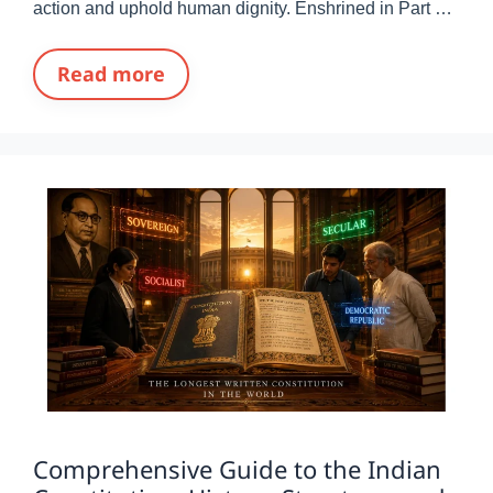
action and uphold human dignity. Enshrined in Part …
Read more
Comprehensive Guide to the Indian