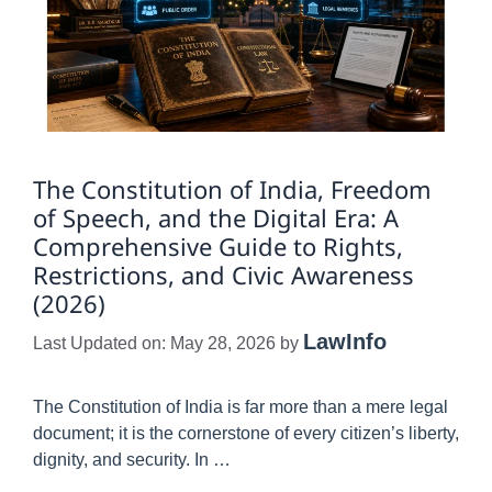
The Constitution of India, Freedom
of Speech, and the Digital Era: A
Comprehensive Guide to Rights,
Restrictions, and Civic Awareness
(2026)
LawInfo
Last Updated on: May 28, 2026
by
The Constitution of India is far more than a mere legal
document; it is the cornerstone of every citizen’s liberty,
dignity, and security. In …